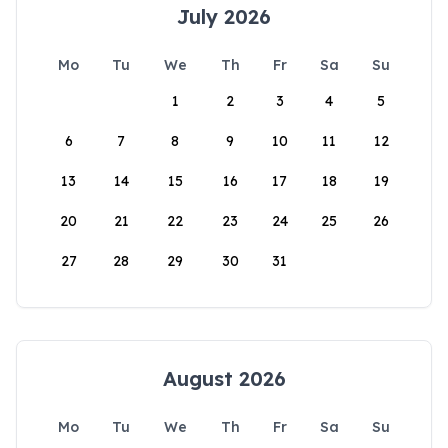
July 2026
Mo
Tu
We
Th
Fr
Sa
Su
1
2
3
4
5
6
7
8
9
10
11
12
13
14
15
16
17
18
19
20
21
22
23
24
25
26
27
28
29
30
31
August 2026
Mo
Tu
We
Th
Fr
Sa
Su