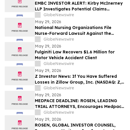
EMBC INVESTOR ALERT: Kirby McInerney
LLP Investigates Potential Claims
Involving Embecta Corp.
GlobeNewswire
May 29, 2026
National Nursing Organizations File
Nurse-Forward Lawsuit Against the
Department of Education Over
GlobeNewswire
Professional Degree Designation
May 29, 2026
Fulginiti Law Recovers $1.6 Million for
Motor Vehicle Accident Client
GlobeNewswire
May 29, 2026
Z Investor News: If You Have Suffered
Losses in Zillow Group, Inc. (NASDAQ: Z,
ZG), You Are Encouraged to Contact The
GlobeNewswire
Rosen Law Firm About Your Rights
May 29, 2026
MEDPACE DEADLINE: ROSEN, LEADING
TRIAL ATTORNEYS, Encourages Medpace
Holdings, Inc. Investors with Losses in
GlobeNewswire
Excess of $100K to Secure Counsel Before
May 29, 2026
Important June 8 Deadline in Securities
ROSEN, GLOBAL INVESTOR COUNSEL,
Class Action - MEDP