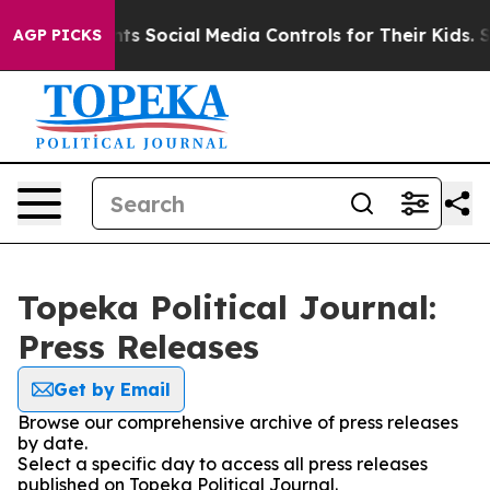
ives Parents Social Media Controls for Their Kids. Sho
AGP PICKS
Topeka Political Journal:
Press Releases
Get by Email
Browse our comprehensive archive of press releases
by date.
Select a specific day to access all press releases
published on Topeka Political Journal.