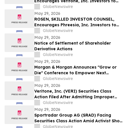
Encourages Veritone, Inc. Investors to
Secure Counsel Before Important
GlobeNewswire
Deadline in Securities Class Action - VERI
May 29, 2026
ROSEN, SKILLED INVESTOR COUNSEL,
Encourages Phreesia, Inc. Investors to
Secure Counsel Before Important
GlobeNewswire
Deadline in Securities Class Action - PHR
May 29, 2026
Notice of Settlement of Shareholder
Derivative Actions
GlobeNewswire
May 29, 2026
Morgan & Morgan Announces "Grow or
Die" Conference to Empower Next
Generation of Law Firm Leaders
GlobeNewswire
May 29, 2026
Veritone, Inc. (VERI) Securities Class
Action Filed After Admitting Improper
Revenue Accounting – Hagens Berman
GlobeNewswire
May 29, 2026
Sportradar Group AG (SRAD) Facing
Securities Class Action Amid Activist Short
Seller Accusations of Illegal Business
GlobeNewswire