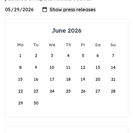
June 2026
Mo
Tu
We
Th
Fr
Sa
Su
1
2
3
4
5
6
7
8
9
10
11
12
13
14
15
16
17
18
19
20
21
22
23
24
25
26
27
28
29
30