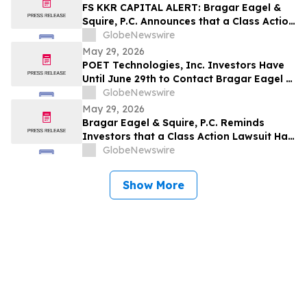
Company and Encourages Investors to
FS KKR CAPITAL ALERT: Bragar Eagel &
Contact the Firm
Squire, P.C. Announces that a Class Action
Lawsuit Has Been Filed Against FS KKR
GlobeNewswire
Capital Corp. and Encourages Investors
May 29, 2026
to Contact the Firm
POET Technologies, Inc. Investors Have
Until June 29th to Contact Bragar Eagel &
Squire, P.C. To Seek Lead Plaintiff Role
GlobeNewswire
May 29, 2026
Bragar Eagel & Squire, P.C. Reminds
Investors that a Class Action Lawsuit Has
Been Filed Against Regencell Bioscience
GlobeNewswire
Holdings Limited and Encourages
Investors to Contact the Firm Before June
Show More
23rd