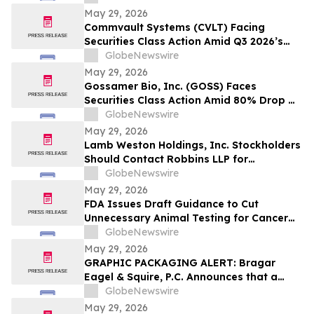
Model and $800 Million Market Cap
May 29, 2026
Wipeout – Hagens Berman
Commvault Systems (CVLT) Facing
Securities Class Action Amid Q3 2026’s
Apparent Inconsistencies With Prior
GlobeNewswire
Growth Narrative and $1.7B Market Cap
May 29, 2026
Wipeout – Hagens Berman
Gossamer Bio, Inc. (GOSS) Faces
Securities Class Action Amid 80% Drop On
Phase 3 PROSERA Trial Failure– HBSS
GlobeNewswire
May 29, 2026
Lamb Weston Holdings, Inc. Stockholders
Should Contact Robbins LLP for
Information About the Company's Failure
GlobeNewswire
to Disclose Significant Problems with its
May 29, 2026
Enterprise Resource Planning Software
FDA Issues Draft Guidance to Cut
System
Unnecessary Animal Testing for Cancer
Drugs
GlobeNewswire
May 29, 2026
GRAPHIC PACKAGING ALERT: Bragar
Eagel & Squire, P.C. Announces that a
Class Action Lawsuit Has Been Filed
GlobeNewswire
Against Graphic Packaging Holding
May 29, 2026