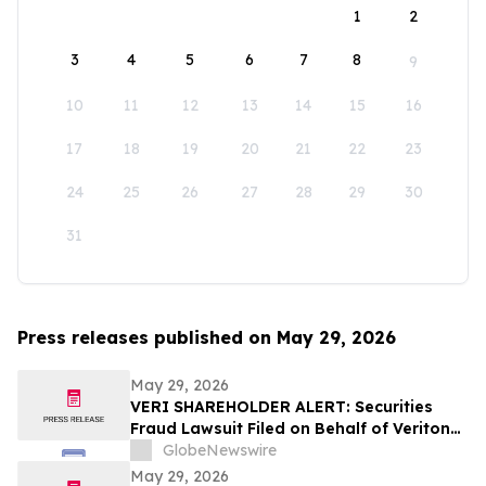
1
2
3
4
5
6
7
8
9
10
11
12
13
14
15
16
17
18
19
20
21
22
23
24
25
26
27
28
29
30
31
Press releases published on May 29, 2026
May 29, 2026
VERI SHAREHOLDER ALERT: Securities
Fraud Lawsuit Filed on Behalf of Veritone,
Inc. Investors - Contact Kirby McInerney
GlobeNewswire
LLP by July 20, 2026
May 29, 2026