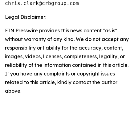
Legal Disclaimer:
EIN Presswire provides this news content "as is"
without warranty of any kind. We do not accept any
responsibility or liability for the accuracy, content,
images, videos, licenses, completeness, legality, or
reliability of the information contained in this article.
If you have any complaints or copyright issues
related to this article, kindly contact the author
above.