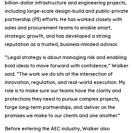
billion-dollar infrastructure and engineering projects,
including large-scale design-build and public-private
partnership (P3) efforts. He has worked closely with
sales and procurement teams to enable smart,
strategic growth, and has developed a strong
reputation as a trusted, business-minded advisor.
“Legal strategy is about managing risk and enabling
bold ideas to move forward with confidence,” Walker
said. “The work we do sits at the intersection of
innovation, regulation, and real-world execution. My
role is to make sure our teams have the clarity and
protections they need to pursue complex projects,
forge long-term partnerships, and deliver on the
promises we make to our clients and one another.”
Before entering the AEC industry, Walker also