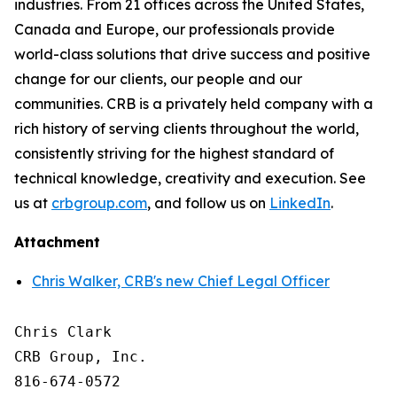
industries. From 21 offices across the United States,
Canada and Europe, our professionals provide
world-class solutions that drive success and positive
change for our clients, our people and our
communities. CRB is a privately held company with a
rich history of serving clients throughout the world,
consistently striving for the highest standard of
technical knowledge, creativity and execution. See
us at
crbgroup.com
, and follow us on
LinkedIn
.
Attachment
Chris Walker, CRB's new Chief Legal Officer
Chris Clark

CRB Group, Inc.

816-674-0572
