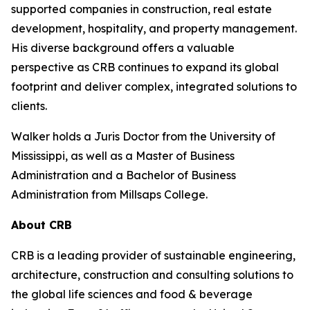
supported companies in construction, real estate
development, hospitality, and property management.
His diverse background offers a valuable
perspective as CRB continues to expand its global
footprint and deliver complex, integrated solutions to
clients.
Walker holds a Juris Doctor from the University of
Mississippi, as well as a Master of Business
Administration and a Bachelor of Business
Administration from Millsaps College.
About CRB
CRB is a leading provider of sustainable engineering,
architecture, construction and consulting solutions to
the global life sciences and food & beverage