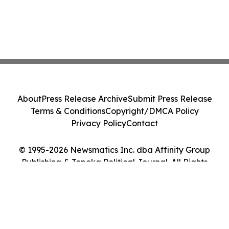
About
Press Release Archive
Submit Press Release
Terms & Conditions
Copyright/DMCA Policy
Privacy Policy
Contact
© 1995-2026 Newsmatics Inc. dba Affinity Group
Publishing & Topeka Political Journal. All Rights
Reserved.
Cookie Settings / Your Privacy Choices