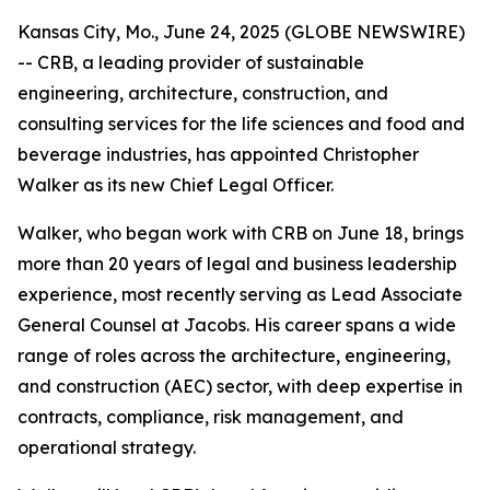
Kansas City, Mo., June 24, 2025 (GLOBE NEWSWIRE)
-- CRB, a leading provider of sustainable
engineering, architecture, construction, and
consulting services for the life sciences and food and
beverage industries, has appointed Christopher
Walker as its new Chief Legal Officer.
Walker, who began work with CRB on June 18, brings
more than 20 years of legal and business leadership
experience, most recently serving as Lead Associate
General Counsel at Jacobs. His career spans a wide
range of roles across the architecture, engineering,
and construction (AEC) sector, with deep expertise in
contracts, compliance, risk management, and
operational strategy.