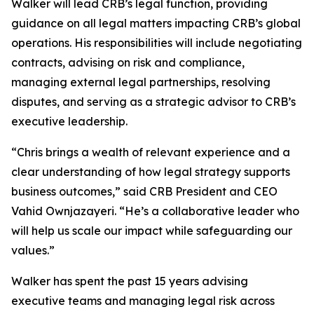
Walker will lead CRB’s legal function, providing
guidance on all legal matters impacting CRB’s global
operations. His responsibilities will include negotiating
contracts, advising on risk and compliance,
managing external legal partnerships, resolving
disputes, and serving as a strategic advisor to CRB’s
executive leadership.
“Chris brings a wealth of relevant experience and a
clear understanding of how legal strategy supports
business outcomes,” said CRB President and CEO
Vahid Ownjazayeri. “He’s a collaborative leader who
will help us scale our impact while safeguarding our
values.”
Walker has spent the past 15 years advising
executive teams and managing legal risk across