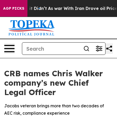
. Well, it Didn’t
As war With Iran Drove oil Prices H
AGP PICKS
CRB names Chris Walker
company’s new Chief
Legal Officer
Jacobs veteran brings more than two decades of
AEC risk, compliance experience