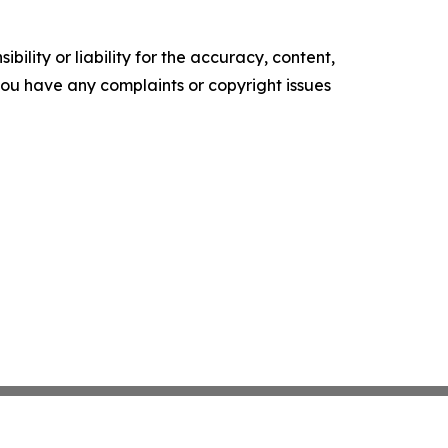
ility or liability for the accuracy, content,
f you have any complaints or copyright issues