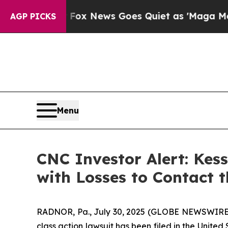
 Exist
Fox News Goes Quiet as 'Maga Media Pipel
AGP PICKS
Menu
CNC Investor Alert: Kes
with Losses to Contact 
RADNOR, Pa., July 30, 2025 (GLOBE NEWSWIRE) 
class action lawsuit has been filed in the United