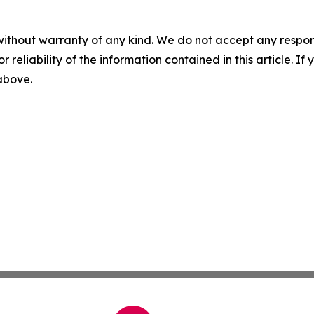
without warranty of any kind. We do not accept any responsib
r reliability of the information contained in this article. I
 above.