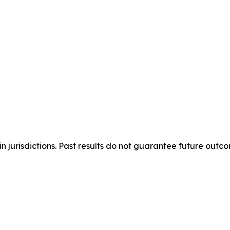
n jurisdictions. Past results do not guarantee future outc