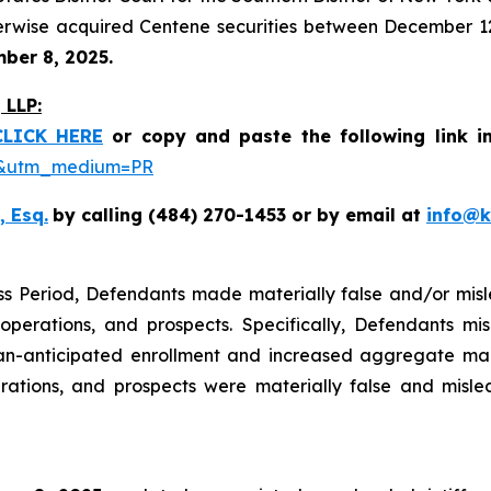
erwise acquired Centene securities between December 12,
mber 8, 2025.
LLP:
CLICK HERE
or copy and paste the following link i
be&utm_medium=PR
, Esq.
by calling (484) 270-1453 or by email at
info@
ss Period, Defendants made materially false and/or misle
perations, and prospects. Specifically, Defendants mis
n-anticipated enrollment and increased aggregate marke
rations, and prospects were materially false and misle