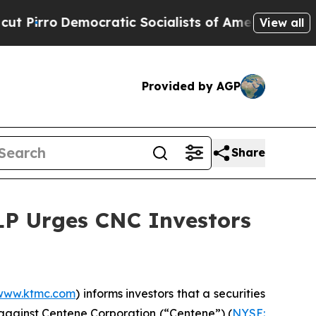
o
Democratic Socialists of America Propose Radi
View all
Provided by AGP
Share
LLP Urges CNC Investors
www.ktmc.com
) informs investors that a securities
rk against Centene Corporation (“Centene”) (
NYSE: