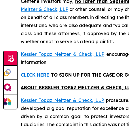
Centene investors may,
no later than Septem
Meltzer & Check, LLP
or other counsel, or may c
on behalf of all class members in directing the li
interest and who are also adequate and typical of
class and these attorneys, if approved by the c
whether or not to serve as a lead plaintiff.
Kessler Topaz Meltzer & Check, LLP
encourages
information.
CLICK HERE
TO SIGN UP FOR THE CASE
OR G
ABOUT KESSLER TOPAZ MELTZER & CHECK, LL
Kessler Topaz Meltzer & Check, LLP
prosecutes
developed a global reputation for excellence and
driven by a common goal: to protect investor
fiduciaries. The complaint in this action was not