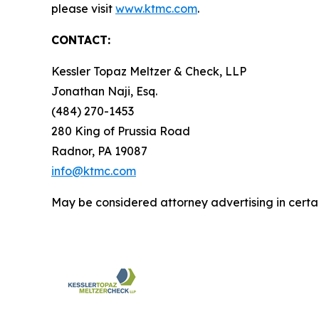
please visit
www.ktmc.com
.
CONTACT:
Kessler Topaz Meltzer & Check, LLP
Jonathan Naji, Esq.
(484) 270-1453
280 King of Prussia Road
Radnor, PA 19087
info@ktmc.com
May be considered attorney advertising in certai