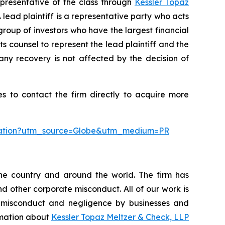
presentative of the class through
Kessler Topaz
ead plaintiff is a representative party who acts
l group of investors who have the largest financial
ts counsel to represent the lead plaintiff and the
 any recovery is not affected by the decision of
s to contact the firm directly to acquire more
oration?utm_source=Globe&utm_medium=PR
the country and around the world. The firm has
nd other corporate misconduct. All of our work is
, misconduct and negligence by businesses and
ormation about
Kessler Topaz Meltzer & Check, LLP