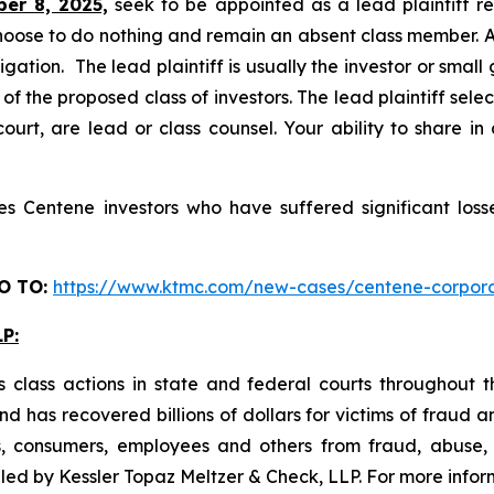
ber 8, 2025,
seek to be appointed as a lead plaintiff re
hoose to do nothing and remain an absent class member. A l
tigation. The lead plaintiff is usually the investor or smal
 the proposed class of investors. The lead plaintiff selec
ourt, are lead or class counsel. Your ability to share in
 Centene investors who have suffered significant losse
O TO
:
https://www.ktmc.com/new-cases/centene-corp
P:
 class actions in state and federal courts throughout 
 has recovered billions of dollars for victims of fraud a
s, consumers, employees and others from fraud, abuse
 filed by Kessler Topaz Meltzer & Check, LLP. For more inf