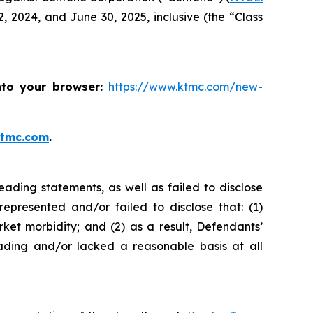
 2024, and June 30, 2025, inclusive (the “Class
nto your browser:
https://www.ktmc.com/new-
ktmc.com
.
ading statements, as well as failed to disclose
represented and/or failed to disclose that: (1)
t morbidity; and (2) as a result, Defendants’
ading and/or lacked a reasonable basis at all