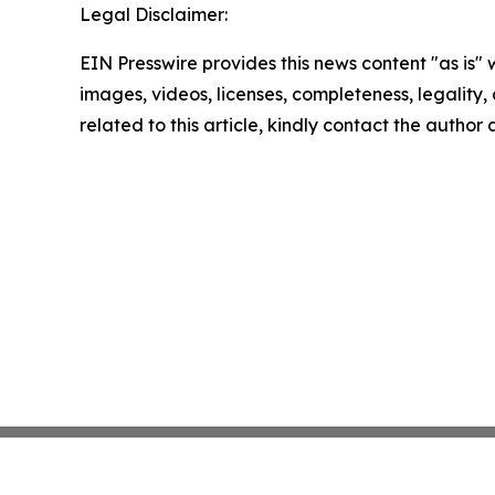
Legal Disclaimer:
EIN Presswire provides this news content "as is" 
images, videos, licenses, completeness, legality, o
related to this article, kindly contact the author