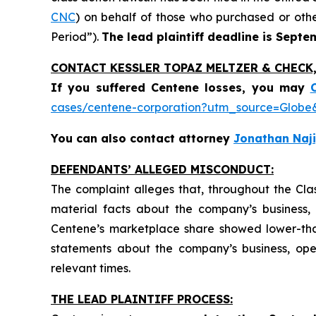
CNC
) on behalf of those who purchased or oth
Period”).
The lead plaintiff deadline is Septe
CONTACT KESSLER TOPAZ MELTZER & CHECK, 
If you suffered Centene losses,
you may
cases/centene-corporation?utm_source=Glo
You can also contact attorney
Jonathan Naji
DEFENDANTS’ ALLEGED MISCONDUCT:
The complaint alleges that, throughout the Cla
material facts about the company’s business, o
Centene’s marketplace share showed lower-tha
statements about the company’s business, ope
relevant times.
THE LEAD PLAINTIFF PROCESS: