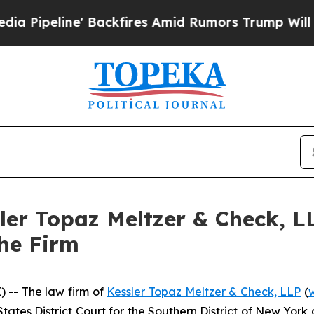
ine' Backfires Amid Rumors Trump Will cut Pirr
sler Topaz Meltzer & Check, 
the Firm
-- The law firm of
Kessler Topaz Meltzer & Check, LLP
(
 States District Court for the Southern District of New Yo