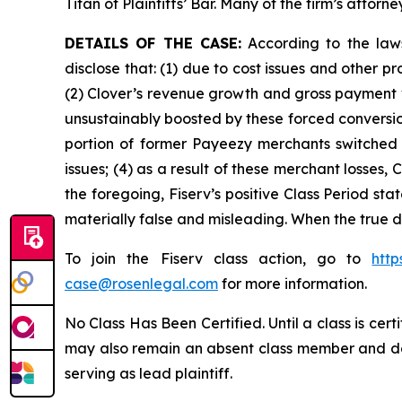
Titan of Plaintiffs’ Bar. Many of the firm’s at
DETAILS OF THE CASE:
According to the laws
disclose that: (1) due to cost issues and other 
(2) Clover’s revenue growth and gross payment 
unsustainably boosted by these forced conversion
portion of former Payeezy merchants switched t
issues; (4) as a result of these merchant losses
the foregoing, Fiserv’s positive Class Period st
materially false and misleading. When the true d
To join the Fiserv class action, go to
htt
case@rosenlegal.com
for more information.
No Class Has Been Certified. Until a class is cer
may also remain an absent class member and do no
serving as lead plaintiff.