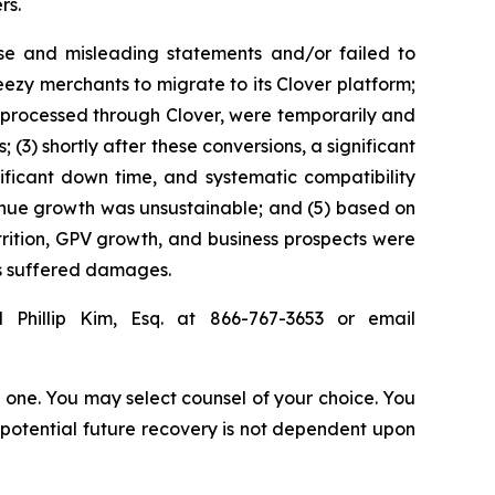
rs.
se and misleading statements and/or failed to
eezy merchants to migrate to its Clover platform;
 processed through Clover, were temporarily and
3) shortly after these conversions, a significant
ificant down time, and systematic compatibility
evenue growth was unsustainable; and (5) based on
ttrition, GPV growth, and business prospects were
rs suffered damages.
 Phillip Kim, Esq. at 866-767-3653 or email
in one. You may select counsel of your choice. You
y potential future recovery is not dependent upon