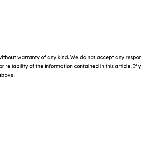
without warranty of any kind. We do not accept any responsib
r reliability of the information contained in this article. I
 above.