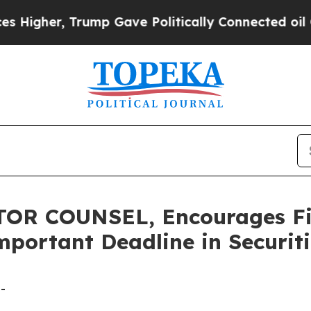
er, Trump Gave Politically Connected oil Compan
R COUNSEL, Encourages Fiser
portant Deadline in Securiti
-