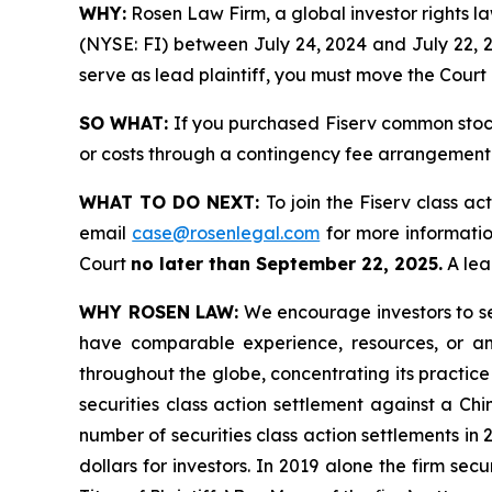
WHY:
Rosen Law Firm, a global investor rights law
(NYSE: FI) between July 24, 2024 and July 22, 20
serve as lead plaintiff, you must move the Court
SO WHAT:
If you purchased Fiserv common stock
or costs through a contingency fee arrangement
WHAT TO DO NEXT:
To join the Fiserv class ac
email
case@rosenlegal.com
for more information
Court
no later than September 22, 2025.
A lead
WHY ROSEN LAW:
We encourage investors to sele
have comparable experience, resources, or any
throughout the globe, concentrating its practice
securities class action settlement against a C
number of securities class action settlements in
dollars for investors. In 2019 alone the firm s