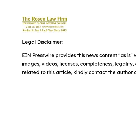
Legal Disclaimer:
EIN Presswire provides this news content "as is" 
images, videos, licenses, completeness, legality, o
related to this article, kindly contact the author