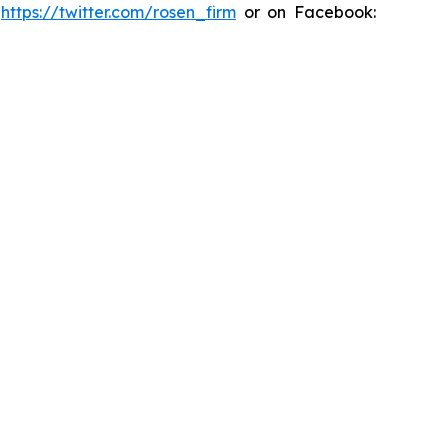
:
https://twitter.com/rosen_firm
or on Facebook: