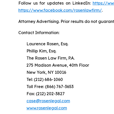
Follow us for updates on LinkedIn:
https://w
https://www.facebook.com/rosenlawfirm/
.
Attorney Advertising. Prior results do not guaran
Contact Information:
Laurence Rosen, Esq.
Phillip Kim, Esq.
The Rosen Law Firm, P.A.
275 Madison Avenue, 40th Floor
New York, NY 10016
Tel: (212) 686-1060
Toll Free: (866) 767-3653
Fax: (212) 202-3827
case@rosenlegal.com
www.rosenlegal.com