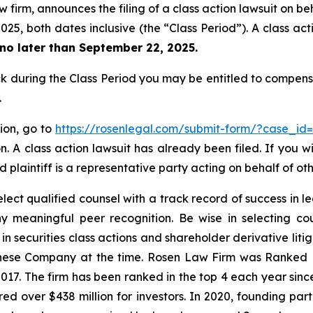
 firm, announces the filing of a class action lawsuit on be
25, both dates inclusive (the “Class Period”). A class acti
no later than September 22, 2025.
 during the Class Period you may be entitled to compens
.
tion, go to
https://rosenlegal.com/submit-form/?case_id
. A class action lawsuit has already been filed. If you w
 plaintiff is a representative party acting on behalf of oth
ct qualified counsel with a track record of success in lea
 meaningful peer recognition. Be wise in selecting co
 in securities class actions and shareholder derivative lit
hinese Company at the time. Rosen Law Firm was Ranked No
 2017. The firm has been ranked in the top 4 each year sin
ecured over $438 million for investors. In 2020, founding