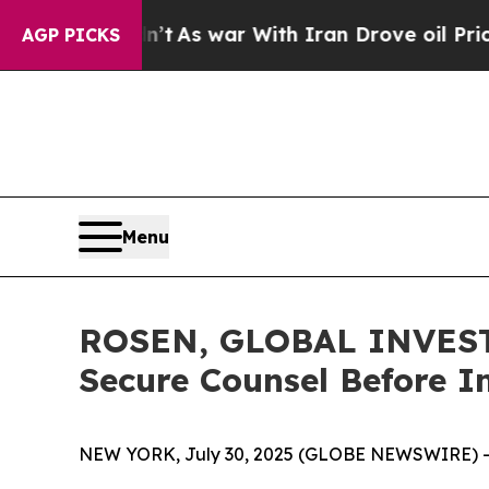
it Didn’t
As war With Iran Drove oil Prices High
AGP PICKS
Menu
ROSEN, GLOBAL INVESTO
Secure Counsel Before Im
NEW YORK, July 30, 2025 (GLOBE NEWSWIRE) -