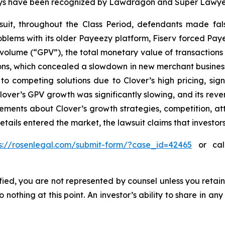
torneys have been recognized by Lawdragon and Super Lawye
uit, throughout the Class Period, defendants made fal
problems with its older Payeezy platform, Fiserv forced Pay
volume (“GPV”), the total monetary value of transactions
s, which concealed a slowdown in new merchant business; (
o competing solutions due to Clover’s high pricing, sign
, Clover’s GPV growth was significantly slowing, and its r
atements about Clover’s growth strategies, competition, a
etails entered the market, the lawsuit claims that investo
ps://rosenlegal.com/submit-form/?case_id=42465
or call
tified, you are not represented by counsel unless you reta
thing at this point. An investor’s ability to share in an