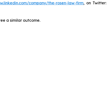
ww.linkedin.com/company/the-rosen-law-firm
, on Twitter
tee a similar outcome.