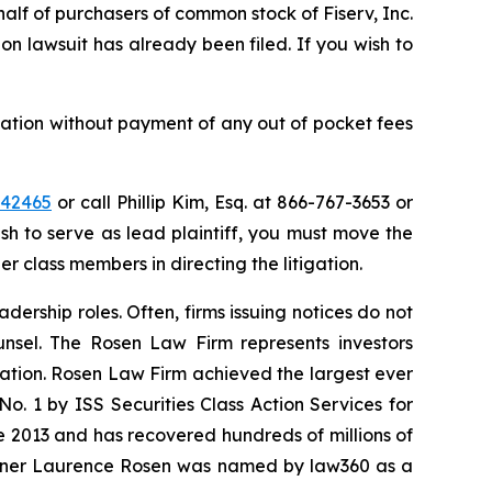
half of purchasers of common stock of Fiserv, Inc.
on lawsuit has already been filed. If you wish to
ation without payment of any out of pocket fees
=42465
or call Phillip Kim, Esq. at 866-767-3653 or
ish to serve as lead plaintiff, you must move the
er class members in directing the litigation.
dership roles. Often, firms issuing notices do not
unsel. The Rosen Law Firm represents investors
igation. Rosen Law Firm achieved the largest ever
. 1 by ISS Securities Class Action Services for
ce 2013 and has recovered hundreds of millions of
 partner Laurence Rosen was named by law360 as a