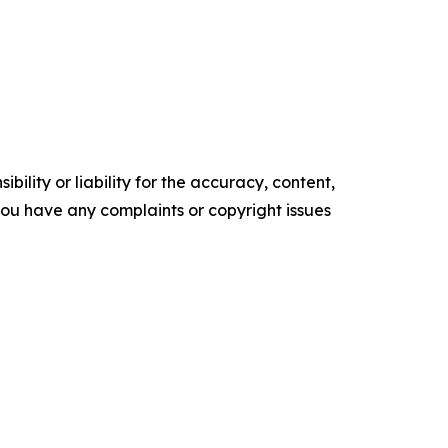
ility or liability for the accuracy, content,
f you have any complaints or copyright issues