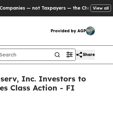
ies — not Taxpayers — the Chance to Cash in on 
View all
Provided by AGP
Share
v, Inc. Investors to
es Class Action - FI