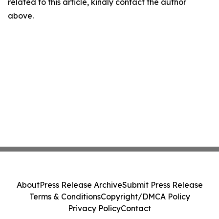
related to this article, kindly contact the author
above.
About
Press Release Archive
Submit Press Release
Terms & Conditions
Copyright/DMCA Policy
Privacy Policy
Contact