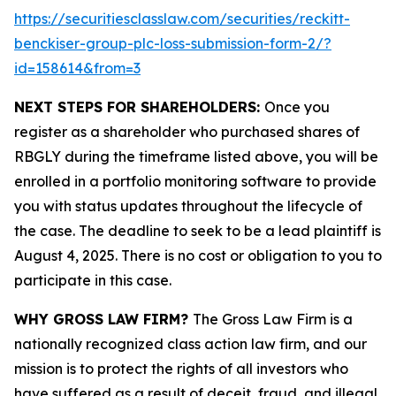
https://securitiesclasslaw.com/securities/reckitt-
benckiser-group-plc-loss-submission-form-2/?
id=158614&from=3
NEXT STEPS FOR SHAREHOLDERS:
Once you
register as a shareholder who purchased shares of
RBGLY during the timeframe listed above, you will be
enrolled in a portfolio monitoring software to provide
you with status updates throughout the lifecycle of
the case. The deadline to seek to be a lead plaintiff is
August 4, 2025. There is no cost or obligation to you to
participate in this case.
WHY GROSS LAW FIRM?
The Gross Law Firm is a
nationally recognized class action law firm, and our
mission is to protect the rights of all investors who
have suffered as a result of deceit, fraud, and illegal