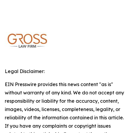
Legal Disclaimer:
EIN Presswire provides this news content "as is"
without warranty of any kind. We do not accept any
responsibility or liability for the accuracy, content,
images, videos, licenses, completeness, legality, or
reliability of the information contained in this article.
If you have any complaints or copyright issues