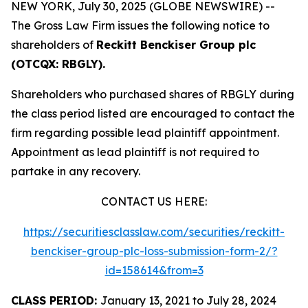
NEW YORK, July 30, 2025 (GLOBE NEWSWIRE) --
The Gross Law Firm issues the following notice to
shareholders of
Reckitt Benckiser Group plc
(OTCQX: RBGLY).
Shareholders who purchased shares of RBGLY during
the class period listed are encouraged to contact the
firm regarding possible lead plaintiff appointment.
Appointment as lead plaintiff is not required to
partake in any recovery.
CONTACT US HERE:
https://securitiesclasslaw.com/securities/reckitt-
benckiser-group-plc-loss-submission-form-2/?
id=158614&from=3
CLASS PERIOD:
January 13, 2021 to July 28, 2024