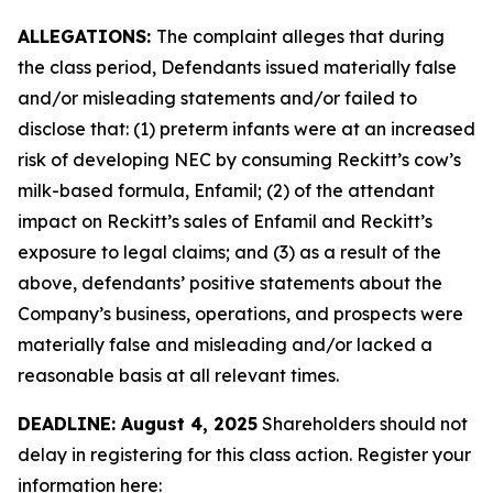
ALLEGATIONS:
The complaint alleges that during
the class period, Defendants issued materially false
and/or misleading statements and/or failed to
disclose that: (1) preterm infants were at an increased
risk of developing NEC by consuming Reckitt’s cow’s
milk-based formula, Enfamil; (2) of the attendant
impact on Reckitt’s sales of Enfamil and Reckitt’s
exposure to legal claims; and (3) as a result of the
above, defendants’ positive statements about the
Company’s business, operations, and prospects were
materially false and misleading and/or lacked a
reasonable basis at all relevant times.
DEADLINE: August 4, 2025
Shareholders should not
delay in registering for this class action. Register your
information here: