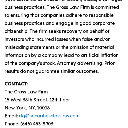
business practices. The Gross Law Firm is committed
to ensuring that companies adhere to responsible
business practices and engage in good corporate
citizenship. The firm seeks recovery on behalf of
investors who incurred losses when false and/or
misleading statements or the omission of material
information by a company lead to artificial inflation
of the company's stock. Attorney advertising. Prior
results do not guarantee similar outcomes.
CONTACT:
The Gross Law Firm
15 West 38th Street, 12th floor
New York, NY, 10018
Email:
dg@securitiesclasslaw.com
Phone: (646) 453-8903