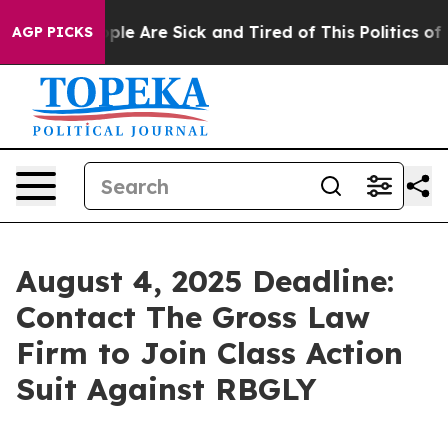
Win: “People Are Sick and Tired of This Politics of Ha
AGP PICKS
August 4, 2025 Deadline:
Contact The Gross Law
Firm to Join Class Action
Suit Against RBGLY