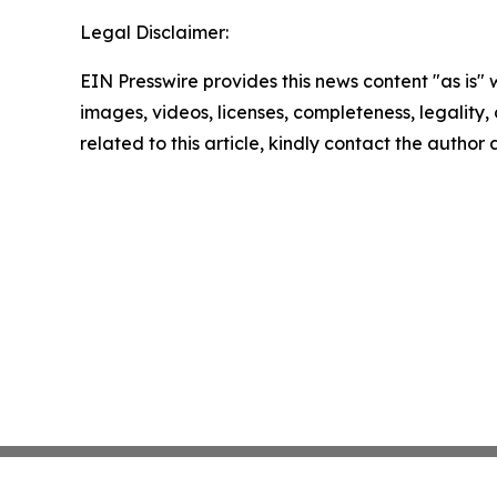
Legal Disclaimer:
EIN Presswire provides this news content "as is" 
images, videos, licenses, completeness, legality, o
related to this article, kindly contact the author