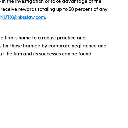
 in the investigation or take advantage of the
eceive rewards totaling up to 30 percent of any
NUTX@hbsslaw.com
.
he firm is home to a robust practice and
lts for those harmed by corporate negligence and
t the firm and its successes can be found