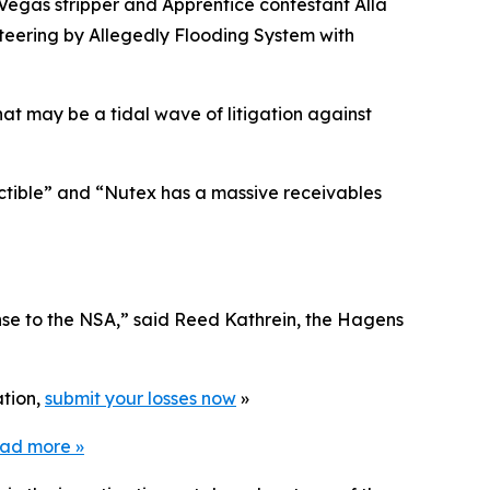
 Vegas stripper and
Apprentice
contestant Alla
eering by Allegedly Flooding System with
hat may be a tidal wave of litigation against
ectible” and “Nutex has a massive receivables
nse to the NSA,” said Reed Kathrein, the Hagens
ation,
submit your losses now
»
ead more
»