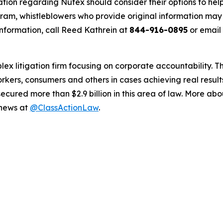
ation regarding Nutex should consider their options to help
m, whistleblowers who provide original information may r
nformation, call Reed Kathrein at
844-916-0895
or email
lex litigation firm focusing on corporate accountability. T
workers, consumers and others in cases achieving real resu
ured more than $2.9 billion in this area of law. More abou
 news at
@ClassActionLaw
.