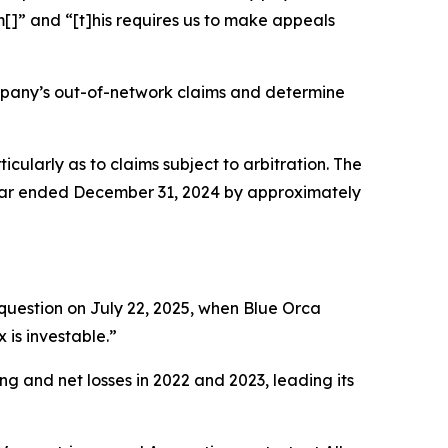
[]” and “[t]his requires us to make appeals
mpany’s out-of-network claims and determine
ticularly as to claims subject to arbitration. The
year ended December 31, 2024 by approximately
question on July 22, 2025, when Blue Orca
 is investable.”
ng and net losses in 2022 and 2023, leading its