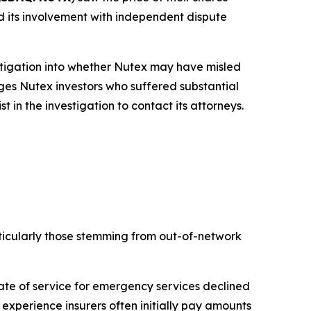
and its involvement with independent dispute
tigation into whether Nutex may have misled
rges Nutex investors who suffered substantial
in the investigation to contact its attorneys.
ticularly those stemming from out-of-network
te of service for emergency services declined
experience insurers often initially pay amounts