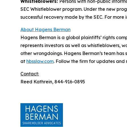
Whistleblowers:
Persons with non-public inform
SEC Whistleblower program. Under the new progra
successful recovery made by the SEC. For more i
About Hagens Berman
Hagens Berman is a global plaintiffs’ rights comp
represents investors as well as whistleblowers, 
other wrongdoings. Hagens Berman’s team has sec
at
hbsslaw.com
. Follow the firm for updates and
Contact:
Reed Kathrein, 844-916-0895