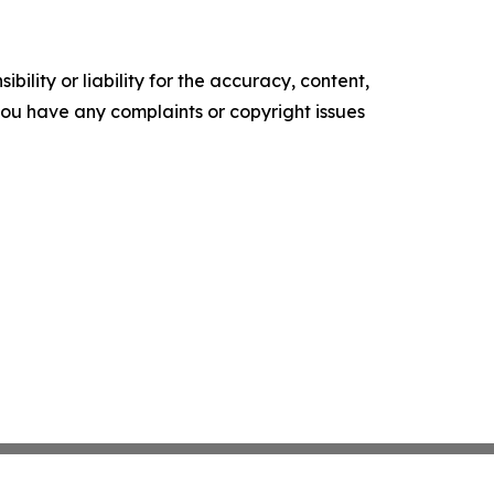
ility or liability for the accuracy, content,
f you have any complaints or copyright issues