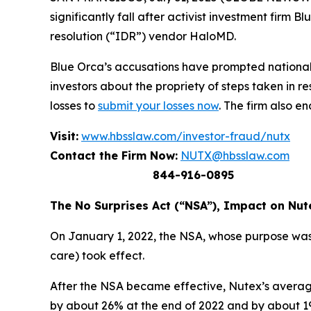
significantly fall after activist investment firm
resolution (“IDR”) vendor HaloMD.
Blue Orca’s accusations have prompted national
investors about the propriety of steps taken in 
losses to
submit your losses now
. The firm also e
Visit:
www.hbsslaw.com/investor-fraud/nutx
Contact the Firm Now:
NUTX@hbsslaw.com
844-916-0895
The No Surprises Act (“NSA”), Impact on Nut
On January 1, 2022, the NSA, whose purpose was
care) took effect.
After the NSA became effective, Nutex’s average
by about 26% at the end of 2022 and by about 19%