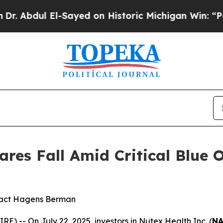
bdul El-Sayed on Historic Michigan Win: “People A
res Fall Amid Critical Blue 
tact Hagens Berman
-- On July 22, 2025, investors in Nutex Health Inc. (
NA