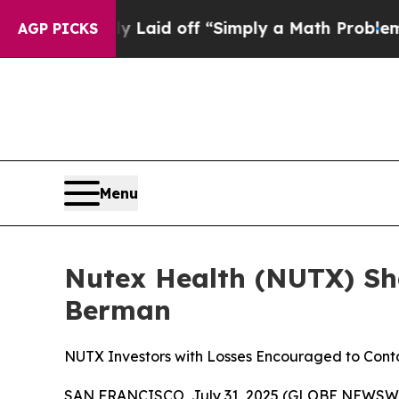
 Abruptly Laid off “Simply a Math Problem
Dr. A
AGP PICKS
Menu
Nutex Health (NUTX) Sha
Berman
NUTX Investors with Losses Encouraged to Con
SAN FRANCISCO, July 31, 2025 (GLOBE NEWSWIRE) 