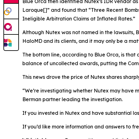
Blue Orca then identified Nutex’s IDR vendor as
Laroque[]” and found that “Three Recent Bombs
Ineligible Arbitration Claims at Inflated Rates.”
Although Nutex was not named in the lawsuits, Bl
HaloMD and its clients, and it may only be a matt
The bottom line, according to Blue Orca, is tha
balance of uncollected awards, putting the Comp
This news drove the price of Nutex shares sharply
“We’re investigating whether Nutex may have mis
Berman partner leading the investigation.
If you invested in Nutex and have substantial los
If you’d like more information and answers to f