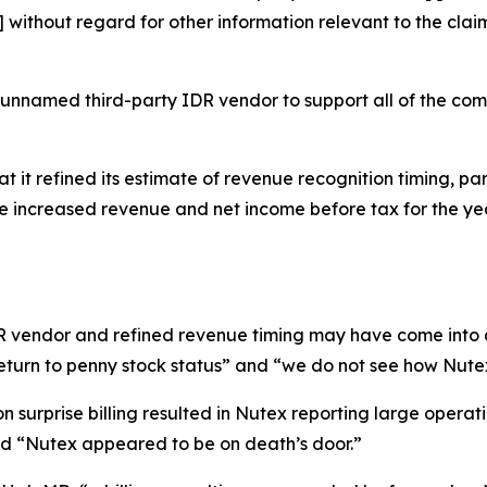
ithout regard for other information relevant to the claim
 unnamed third-party IDR vendor to support all of the co
t it refined its estimate of revenue recognition timing, par
ate increased revenue and net income before tax for the 
IDR vendor and refined revenue timing may have come into 
eturn to penny stock status” and “we do not see how Nutex
 surprise billing resulted in Nutex reporting large operati
and “Nutex appeared to be on death’s door.”