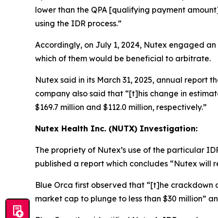
lower than the QPA [qualifying payment amount] w
using the IDR process.”
Accordingly, on July 1, 2024, Nutex engaged an
which of them would be beneficial to arbitrate.
Nutex said in its March 31, 2025, annual report tha
company also said that “[t]his change in estim
$169.7 million and $112.0 million, respectively.”
Nutex Health Inc. (NUTX) Investigation:
The propriety of Nutex’s use of the particular 
published a report which concludes “Nutex will r
Blue Orca first observed that “[t]he crackdown on
market cap to plunge to less than $30 million” 