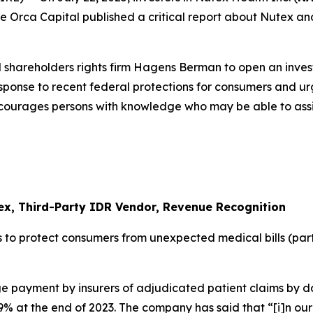
 Blue Orca Capital published a critical report about Nutex 
 shareholders rights firm Hagens Berman to open an inves
response to recent federal protections for consumers and u
ncourages persons with knowledge who may be able to assist 
ex, Third-Party IDR Vendor, Revenue Recognition
 to protect consumers from unexpected medical bills (par
 payment by insurers of adjudicated patient claims by da
 at the end of 2023. The company has said that “[i]n our 