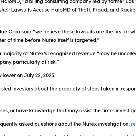
 HaloMD, “a billing consulting company led by former Las
hell Lawsuits Accuse HaloMD of Theft, Fraud, and Racket
ue Orca said “we believe these lawsuits are the first of w
er of time before Nutex itself is targeted.”
t a majority of Nutex’s recognized revenue “may be uncoll
any particularly at risk.”
 lower on July 22, 2025.
led investors about the propriety of steps taken in respo
ses, or have knowledge that may assist the firm’s investig
requently asked questions about the Nutex investigation,
r