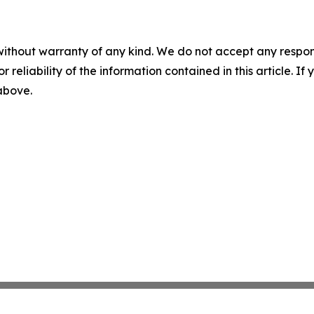
without warranty of any kind. We do not accept any responsib
r reliability of the information contained in this article. I
 above.