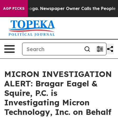
 Chattanooga. Newspaper Owner Calls the People Abrup
AGP PICKS
MICRON INVESTIGATION
ALERT: Bragar Eagel &
Squire, P.C. is
Investigating Micron
Technology, Inc. on Behalf