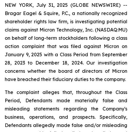
NEW YORK, July 31, 2025 (GLOBE NEWSWIRE) --
Bragar Eagel & Squire, P.C., a nationally recognized
shareholder rights law firm, is investigating potential
claims against Micron Technology, Inc. (NASDAQ:MU)
on behalf of long-term stockholders following a class
action complaint that was filed against Micron on
January 9, 2025 with a Class Period from September
28, 2023 to December 18, 2024. Our investigation
concerns whether the board of directors of Micron
have breached their fiduciary duties to the company.
The complaint alleges that, throughout the Class
Period, Defendants made materially false and
misleading statements regarding the Company's
business, operations, and prospects. Specifically,
Defendants allegedly made false and/or misleading