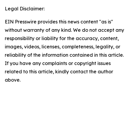
Legal Disclaimer:
EIN Presswire provides this news content "as is"
without warranty of any kind. We do not accept any
responsibility or liability for the accuracy, content,
images, videos, licenses, completeness, legality, or
reliability of the information contained in this article.
If you have any complaints or copyright issues
related to this article, kindly contact the author
above.