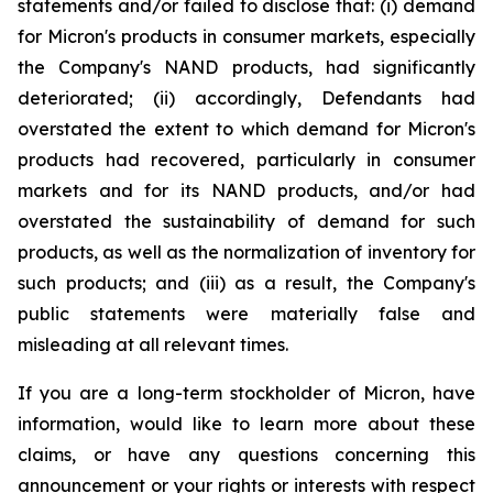
statements and/or failed to disclose that: (i) demand
for Micron's products in consumer markets, especially
the Company's NAND products, had significantly
deteriorated; (ii) accordingly, Defendants had
overstated the extent to which demand for Micron's
products had recovered, particularly in consumer
markets and for its NAND products, and/or had
overstated the sustainability of demand for such
products, as well as the normalization of inventory for
such products; and (iii) as a result, the Company's
public statements were materially false and
misleading at all relevant times.
If you are a long-term stockholder of Micron, have
information, would like to learn more about these
claims, or have any questions concerning this
announcement or your rights or interests with respect