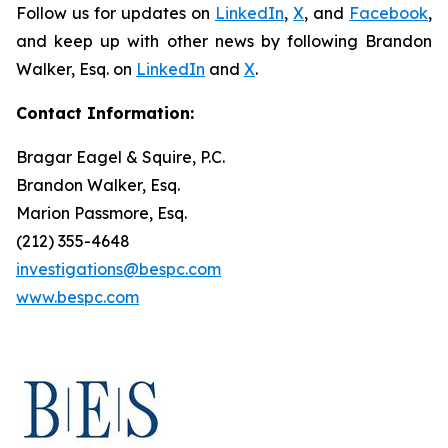
Follow us for updates on
LinkedIn
,
X
, and
Facebook
,
and keep up with other news by following Brandon
Walker, Esq. on
LinkedIn
and
X
.
Contact Information:
Bragar Eagel & Squire, P.C.
Brandon Walker, Esq.
Marion Passmore, Esq.
(212) 355-4648
investigations@bespc.com
www.bespc.com