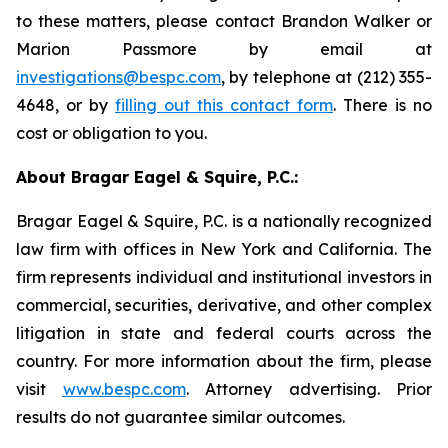
to these matters, please contact Brandon Walker or
Marion Passmore by email at
investigations@bespc.com
, by telephone at (212) 355-
4648, or by
filling out this contact form
. There is no
cost or obligation to you.
About Bragar Eagel & Squire, P.C.:
Bragar Eagel & Squire, P.C. is a nationally recognized
law firm with offices in New York and California. The
firm represents individual and institutional investors in
commercial, securities, derivative, and other complex
litigation in state and federal courts across the
country. For more information about the firm, please
visit
www.bespc.com
. Attorney advertising. Prior
results do not guarantee similar outcomes.