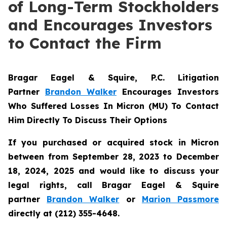
of Long-Term Stockholders
and Encourages Investors
to Contact the Firm
Bragar Eagel & Squire, P.C.
Litigation
Partner
Brandon Walker
Encourages Investors
Who Suffered Losses In Micron (MU) To Contact
Him Directly To Discuss Their Options
If you purchased or acquired stock in Micron
between from September 28, 2023 to December
18, 2024, 2025 and would like to discuss your
legal rights, call Bragar Eagel & Squire
partner
Brandon Walker
or
Marion Passmore
directly at (212) 355-4648.