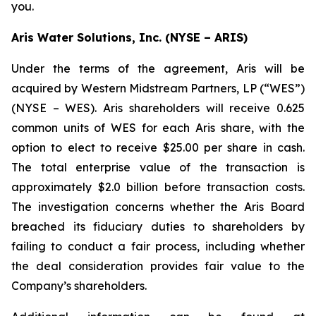
you.
Aris Water Solutions, Inc. (NYSE – ARIS)
Under the terms of the agreement, Aris will be
acquired by Western Midstream Partners, LP (“WES”)
(NYSE – WES). Aris shareholders will receive 0.625
common units of WES for each Aris share, with the
option to elect to receive $25.00 per share in cash.
The total enterprise value of the transaction is
approximately $2.0 billion before transaction costs.
The investigation concerns whether the Aris Board
breached its fiduciary duties to shareholders by
failing to conduct a fair process, including whether
the deal consideration provides fair value to the
Company’s shareholders.