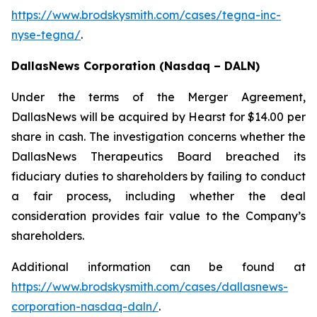
https://www.brodskysmith.com/cases/tegna-inc-
nyse-tegna/
.
DallasNews Corporation (Nasdaq – DALN)
Under the terms of the Merger Agreement,
DallasNews will be acquired by Hearst for $14.00 per
share in cash. The investigation concerns whether the
DallasNews Therapeutics Board breached its
fiduciary duties to shareholders by failing to conduct
a fair process, including whether the deal
consideration provides fair value to the Company’s
shareholders.
Additional information can be found at
https://www.brodskysmith.com/cases/dallasnews-
corporation-nasdaq-daln/
.