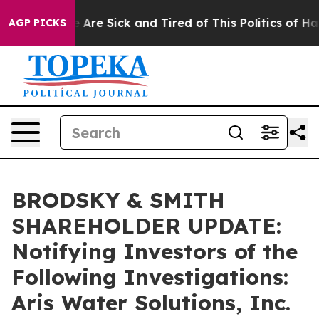
: “People Are Sick and Tired of This Politics of Hatre
AGP PICKS
BRODSKY & SMITH
SHAREHOLDER UPDATE:
Notifying Investors of the
Following Investigations:
Aris Water Solutions, Inc.