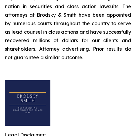
nation in securities and class action lawsuits. The
attorneys at Brodsky & Smith have been appointed
by numerous courts throughout the country to serve
as lead counsel in class actions and have successfully
recovered millions of dollars for our clients and
shareholders. Attorney advertising. Prior results do
not guarantee a similar outcome.
Legal Disclaimer: