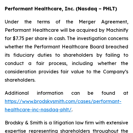
Performant Healthcare, Inc. (Nasdaq – PHLT)
Under the terms of the Merger Agreement,
Performant Healthcare will be acquired by Machinify
for $7.75 per share in cash. The investigation concerns
whether the Performant Healthcare Board breached
its fiduciary duties to shareholders by failing to
conduct a fair process, including whether the
consideration provides fair value to the Company’s
shareholders.
Additional information can be found at
https://www.brodskysmith.com/cases/performant-
healthcare-inc-nasdaq-phlt/
.
Brodsky & Smith is a litigation law firm with extensive
expertise representing shareholders throughout the