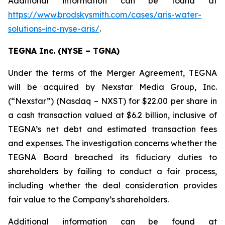
Additional information can be found at
https://www.brodskysmith.com/cases/aris-water-
solutions-inc-nyse-aris/
.
TEGNA Inc. (NYSE – TGNA)
Under the terms of the Merger Agreement, TEGNA
will be acquired by Nexstar Media Group, Inc.
(“Nexstar”) (Nasdaq – NXST) for $22.00 per share in
a cash transaction valued at $6.2 billion, inclusive of
TEGNA’s net debt and estimated transaction fees
and expenses. The investigation concerns whether the
TEGNA Board breached its fiduciary duties to
shareholders by failing to conduct a fair process,
including whether the deal consideration provides
fair value to the Company’s shareholders.
Additional information can be found at