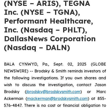
(NYSE – ARIS), TEGNA
Inc. (NYSE – TGNA),
Performant Healthcare,
Inc. (Nasdaq – PHLT),
DallasNews Corporation
(Nasdaq – DALN)
BALA CYNWYD, Pa., Sept. 02, 2025 (GLOBE
NEWSWIRE) -- Brodsky & Smith reminds investors of
the following investigations. If you own shares and
wish to discuss the investigation, contact Jason
Brodsky (
jbrodsky@brodskysmith.com
) or Marc
Ackerman (
mackerman@brodskysmith.com
) at 855-
576-4847. There is no cost or financial obligation to