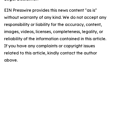
EIN Presswire provides this news content "as is"
without warranty of any kind. We do not accept any
responsibility or liability for the accuracy, content,
images, videos, licenses, completeness, legality, or
reliability of the information contained in this article.
If you have any complaints or copyright issues
related to this article, kindly contact the author
above.