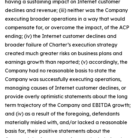
having a sustaining impact on Internet customer
declines and revenue; (iii) neither was the Company
executing broader operations in a way that would
compensate for, or overcome the impact, of the ACP
ending; (iv) the Internet customer declines and
broader failure of Charter’s execution strategy
created much greater risks on business plans and
earnings growth than reported; (v) accordingly, the
Company had no reasonable basis to state the
Company was successfully executing operations,
managing causes of Internet customer declines, or
provide overly optimistic statements about the long
term trajectory of the Company and EBITDA growth;
and (iv) as a result of the foregoing, defendants
materially misled with, and/or lacked a reasonable
basis for, their positive statements about the