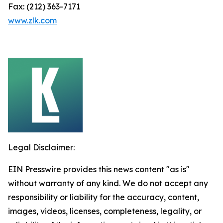
Fax: (212) 363-7171
www.zlk.com
Legal Disclaimer:
EIN Presswire provides this news content "as is"
without warranty of any kind. We do not accept any
responsibility or liability for the accuracy, content,
images, videos, licenses, completeness, legality, or