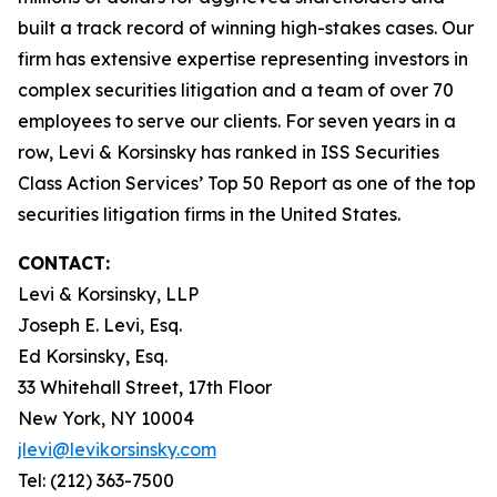
built a track record of winning high-stakes cases. Our
firm has extensive expertise representing investors in
complex securities litigation and a team of over 70
employees to serve our clients. For seven years in a
row, Levi & Korsinsky has ranked in ISS Securities
Class Action Services’ Top 50 Report as one of the top
securities litigation firms in the United States.
CONTACT:
Levi & Korsinsky, LLP
Joseph E. Levi, Esq.
Ed Korsinsky, Esq.
33 Whitehall Street, 17th Floor
New York, NY 10004
jlevi@levikorsinsky.com
Tel: (212) 363-7500