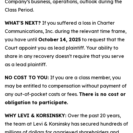
Company’s business, operations, outlook during the
Class Period.
WHAT'S NEXT?
If you suffered a loss in Charter
Communications, Inc. during the relevant time frame,
you have until
October 14, 2025
to request that the
Court appoint you as lead plaintiff. Your ability to
share in any recovery doesn't require that you serve
as a lead plaintiff.
NO COST TO YOU:
If you are a class member, you
may be entitled to compensation without payment of
any out-of-pocket costs or fees.
There is no cost or
obligation to participate.
WHY LEVI & KORSINSKY:
Over the past 20 years,
the team at Levi & Korsinsky has secured hundreds of
millions of dollars for aggrieved shareholders and