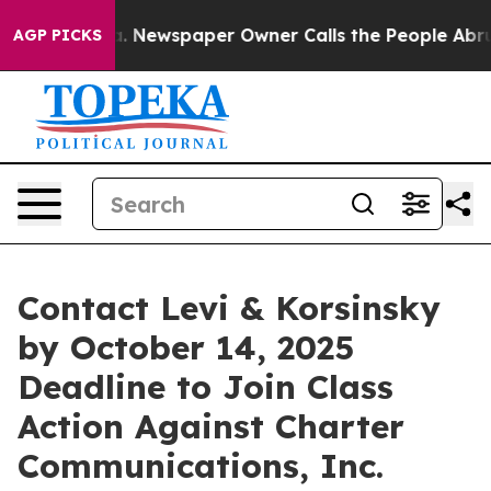
ttanooga. Newspaper Owner Calls the People Abruptly
AGP PICKS
Contact Levi & Korsinsky
by October 14, 2025
Deadline to Join Class
Action Against Charter
Communications, Inc.