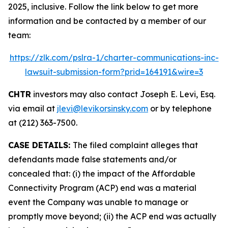
2025, inclusive. Follow the link below to get more
information and be contacted by a member of our
team:
https://zlk.com/pslra-1/charter-communications-inc-
lawsuit-submission-form?prid=164191&wire=3
CHTR
investors may also contact Joseph E. Levi, Esq.
via email at
jlevi@levikorsinsky.com
or by telephone
at (212) 363-7500.
CASE DETAILS:
The filed complaint alleges that
defendants made false statements and/or
concealed that: (i) the impact of the Affordable
Connectivity Program (ACP) end was a material
event the Company was unable to manage or
promptly move beyond; (ii) the ACP end was actually