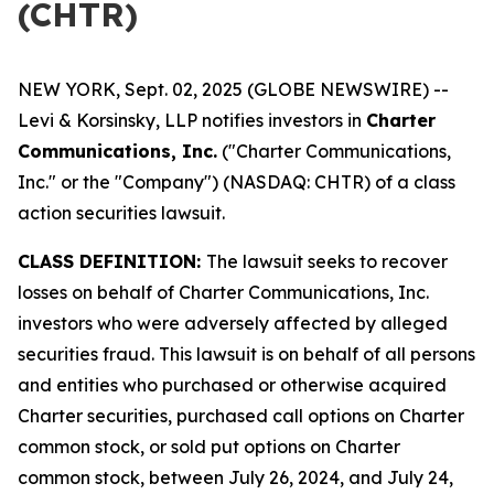
(CHTR)
NEW YORK, Sept. 02, 2025 (GLOBE NEWSWIRE) --
Levi & Korsinsky, LLP notifies investors in
Charter
Communications, Inc.
("Charter Communications,
Inc." or the "Company") (NASDAQ: CHTR) of a class
action securities lawsuit.
CLASS DEFINITION:
The lawsuit seeks to recover
losses on behalf of Charter Communications, Inc.
investors who were adversely affected by alleged
securities fraud. This lawsuit is on behalf of all persons
and entities who purchased or otherwise acquired
Charter securities, purchased call options on Charter
common stock, or sold put options on Charter
common stock, between July 26, 2024, and July 24,