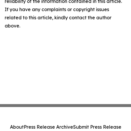
reliability of the information contained in this article.
If you have any complaints or copyright issues
related to this article, kindly contact the author
above.
About
Press Release Archive
Submit Press Release