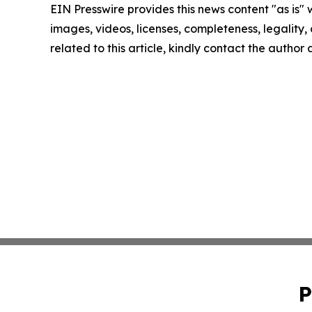
EIN Presswire provides this news content "as is" 
images, videos, licenses, completeness, legality, o
related to this article, kindly contact the author
P