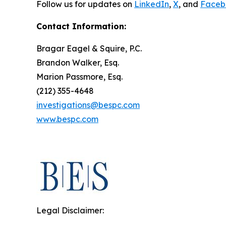
Follow us for updates on
LinkedIn
,
X
, and
Faceb
Contact Information:
Bragar Eagel & Squire, P.C.
Brandon Walker, Esq.
Marion Passmore, Esq.
(212) 355-4648
investigations@bespc.com
www.bespc.com
Legal Disclaimer: