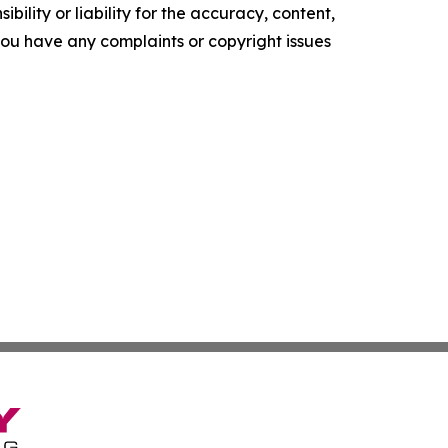
ility or liability for the accuracy, content,
f you have any complaints or copyright issues