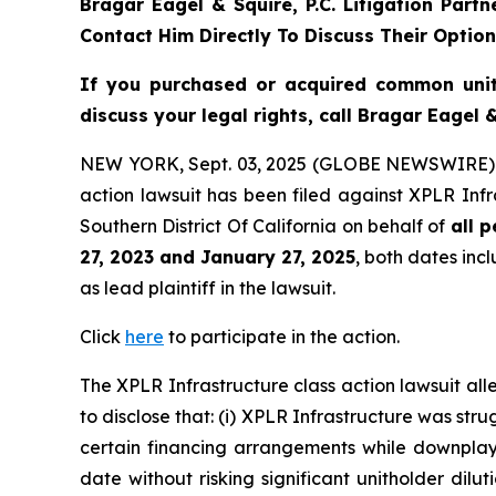
Bragar Eagel & Squire, P.C.
Litigation Part
Contact Him Directly To Discuss Their Optio
If you purchased or acquired common uni
discuss your legal rights, call Bragar Eagel
NEW YORK, Sept. 03, 2025 (GLOBE NEWSWIRE)
action lawsuit has been filed against XPLR Infr
Southern District Of California on behalf of
all 
27, 2023 and January 27, 2025
, both dates incl
as lead plaintiff in the lawsuit.
Click
here
to participate in the action.
The
XPLR Infrastructure
class action lawsuit a
to disclose that: (i) XPLR Infrastructure was stru
certain financing arrangements while downplayin
date without risking significant unitholder dilut