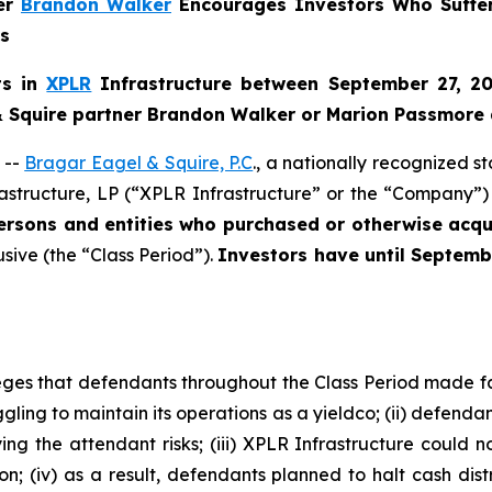
ner
Brandon Walker
Encourages Investors Who Suffer
ns
ts in
XPLR
Infrastructure between September 27, 20
 & Squire partner Brandon Walker or Marion Passmore 
 --
Bragar Eagel & Squire, P.C
., a nationally recognized s
astructure, LP (“XPLR Infrastructure” or the “Company”) 
persons and entities who purchased or otherwise ac
usive (the “Class Period”).
Investors have until Septemb
lleges that defendants throughout the Class Period made 
ggling to maintain its operations as a yieldco; (ii) defendan
g the attendant risks; (iii) XPLR Infrastructure could no
ion; (iv) as a result, defendants planned to halt cash dis