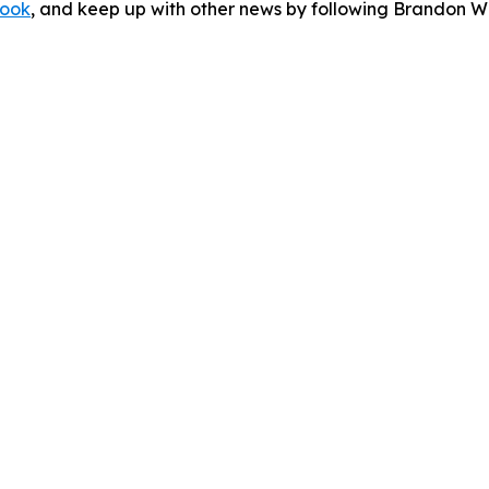
ook
, and keep up with other news by following Brandon Wa