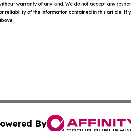
without warranty of any kind. We do not accept any responsib
r reliability of the information contained in this article. I
 above.
owered By