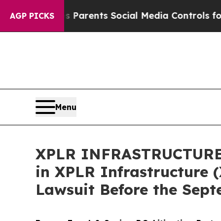
zil Gives Parents Social Media Controls for Their
AGP PICKS
Menu
XPLR INFRASTRUCTURE AL
in XPLR Infrastructure (
Lawsuit Before the Sept