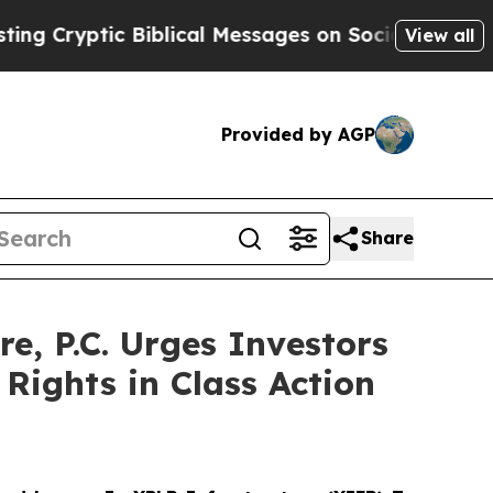
yptic Biblical Messages on Social Media
Big Food
View all
Provided by AGP
Share
 P.C. Urges Investors
Rights in Class Action