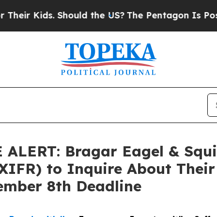
 Kids. Should the US?
The Pentagon Is Posting Cr
ERT: Bragar Eagel & Squire,
XIFR) to Inquire About Their 
ember 8th Deadline