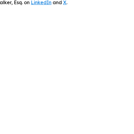
lker, Esq. on
LinkedIn
and
X
.