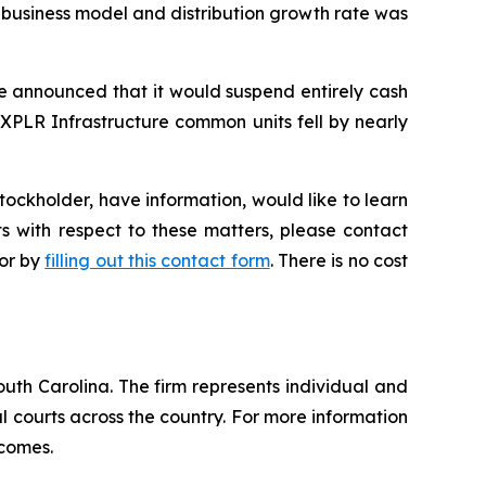
o business model and distribution growth rate was
re announced that it would suspend entirely cash
 XPLR Infrastructure common units fell by nearly
ockholder, have information, would like to learn
s with respect to these matters, please contact
 or by
filling out this contact form
. There is no cost
outh Carolina. The firm represents individual and
ral courts across the country. For more information
tcomes.