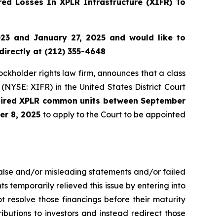
ed Losses In XPLR Infrastructure (XIFR) To
23 and January 27, 2025 and would like to
directly at (212) 355-4648
tockholder rights law firm, announces that a class
(NYSE: XIFR) in the United States District Court
quired XPLR common units between September
er 8, 2025
to apply to the Court to be appointed
false and/or misleading statements and/or failed
ts temporarily relieved this issue by entering into
t resolve those financings before their maturity
tributions to investors and instead redirect those