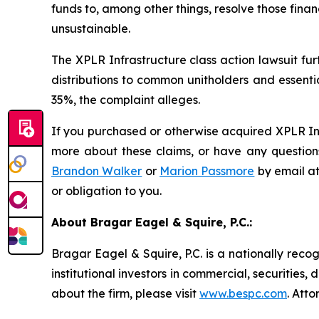
funds to, among other things, resolve those fina
unsustainable.
The
XPLR Infrastructure
class action lawsuit fu
distributions to common unitholders and essenti
35%, the complaint alleges.
If you purchased or otherwise acquired XPLR Inf
more about these claims, or have any questions
Brandon Walker
or
Marion Passmore
by email a
or obligation to you.
About Bragar Eagel & Squire, P.C.:
Bragar Eagel & Squire, P.C. is a nationally reco
institutional investors in commercial, securities,
about the firm, please visit
www.bespc.com
. Att