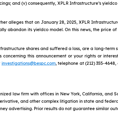
ncings; and (v) consequently, XPLR Infrastructure’s yieldc
rther alleges that on January 28, 2025, XPLR Infrastructu
ally abandon its yieldco model. On this news, the price of
rastructure shares and suffered a loss, are a long-term st
 concerning this announcement or your rights or interest
t
investigations@bespc.com
, telephone at (212) 355-4648,
gnized law firm with offices in New York, California, and S
 derivative, and other complex litigation in state and fede
orney advertising. Prior results do not guarantee similar ou