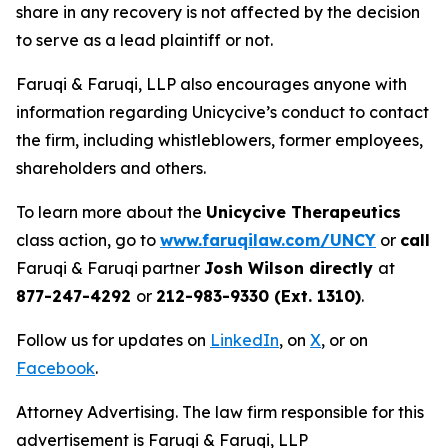
share in any recovery is not affected by the decision
to serve as a lead plaintiff or not.
Faruqi & Faruqi, LLP also encourages anyone with
information regarding Unicycive’s conduct to contact
the firm, including whistleblowers, former employees,
shareholders and others.
To learn more about the
Unicycive Therapeutics
class action, go to
www.faruqilaw.com/UNCY
or
call
Faruqi & Faruqi partner
Josh Wilson directly
at
877-247-4292
or
212-983-9330 (Ext. 1310)
.
Follow us for updates on
LinkedIn
, on
X
, or on
Facebook
.
Attorney Advertising. The law firm responsible for this
advertisement is Faruqi & Faruqi, LLP