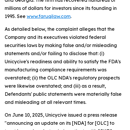
and Georgia. The firm has recovered hundreds of
millions of dollars for investors since its founding in
1995. See
www.faruqilaw.com
.
As detailed below, the complaint alleges that the
Company and its executives violated federal
securities laws by making false and/or misleading
statements and/or failing to disclose that: (i)
Unicycive's readiness and ability to satisfy the FDA's
manufacturing compliance requirements was
overstated; (ii) the OLC NDA's regulatory prospects
were likewise overstated; and (iii) as a result,
Defendants' public statements were materially false
and misleading at all relevant times.
On June 10, 2025, Unicycive issued a press release
"announcing an update on its [NDA] for [OLC] to