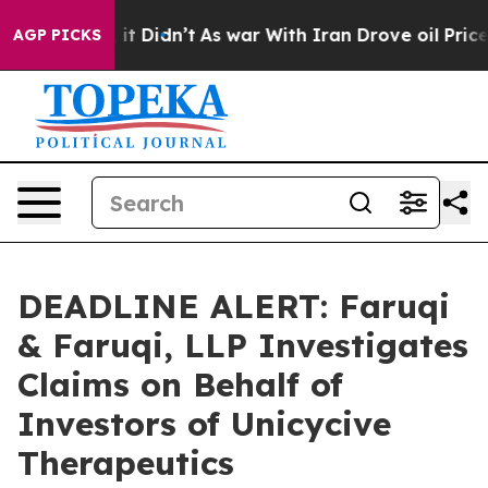
ll, it Didn’t
As war With Iran Drove oil Prices High
AGP PICKS
DEADLINE ALERT: Faruqi
& Faruqi, LLP Investigates
Claims on Behalf of
Investors of Unicycive
Therapeutics