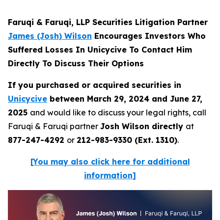
Faruqi & Faruqi, LLP Securities Litigation Partner
James (Josh) Wilson
Encourages Investors Who
Suffered Losses In Unicycive To Contact Him
Directly To Discuss Their Options
If you purchased or acquired securities in
Unicycive
between March 29, 2024 and June 27,
2025
and would like to discuss your legal rights, call
Faruqi & Faruqi partner
Josh Wilson directly
at
877-247-4292
or
212-983-9330 (Ext. 1310)
.
[You may also click here for additional
information]