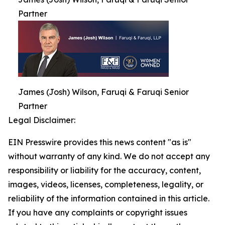
Partner
James (Josh) Wilson, Faruqi & Faruqi Senior
Partner
Legal Disclaimer:
EIN Presswire provides this news content "as is"
without warranty of any kind. We do not accept any
responsibility or liability for the accuracy, content,
images, videos, licenses, completeness, legality, or
reliability of the information contained in this article.
If you have any complaints or copyright issues