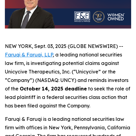
NEW YORK, Sept. 03, 2025 (GLOBE NEWSWIRE) --
Faruqi & Faruqi, LLP
, a leading national securities
law firm, is investigating potential claims against
Unicycive Therapeutics, Inc. (“Unicycive” or the
“Company”) (NASDAQ: UNCY) and reminds investors
of the
October 14, 2025 deadline
to seek the role of
lead plaintiff in a federal securities class action that
has been filed against the Company.
Faruqi & Faruqi is a leading national securities law
firm with offices in New York, Pennsylvania, California