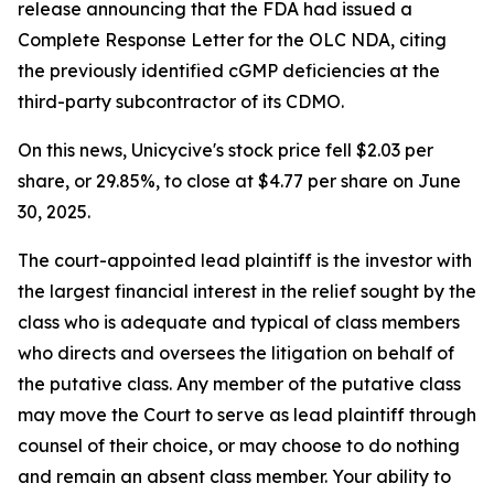
release announcing that the FDA had issued a
Complete Response Letter for the OLC NDA, citing
the previously identified cGMP deficiencies at the
third-party subcontractor of its CDMO.
On this news, Unicycive's stock price fell $2.03 per
share, or 29.85%, to close at $4.77 per share on June
30, 2025.
The court-appointed lead plaintiff is the investor with
the largest financial interest in the relief sought by the
class who is adequate and typical of class members
who directs and oversees the litigation on behalf of
the putative class. Any member of the putative class
may move the Court to serve as lead plaintiff through
counsel of their choice, or may choose to do nothing
and remain an absent class member. Your ability to