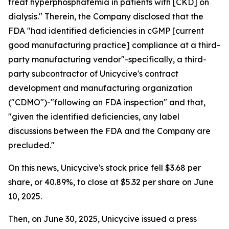
treat hyperphosphatemia in patients with [CKD] on
dialysis." Therein, the Company disclosed that the
FDA "had identified deficiencies in cGMP [current
good manufacturing practice] compliance at a third-
party manufacturing vendor"-specifically, a third-
party subcontractor of Unicycive's contract
development and manufacturing organization
("CDMO")-"following an FDA inspection" and that,
"given the identified deficiencies, any label
discussions between the FDA and the Company are
precluded."
On this news, Unicycive's stock price fell $3.68 per
share, or 40.89%, to close at $5.32 per share on June
10, 2025.
Then, on June 30, 2025, Unicycive issued a press