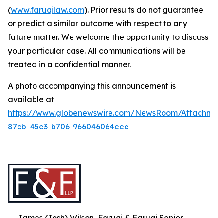
(
www.faruqilaw.com
). Prior results do not guarantee
or predict a similar outcome with respect to any
future matter. We welcome the opportunity to discuss
your particular case. All communications will be
treated in a confidential manner.
A photo accompanying this announcement is
available at
https://www.globenewswire.com/NewsRoom/Attachme
87cb-45e3-b706-966046064eee
James (Josh) Wilson, Faruqi & Faruqi Senior