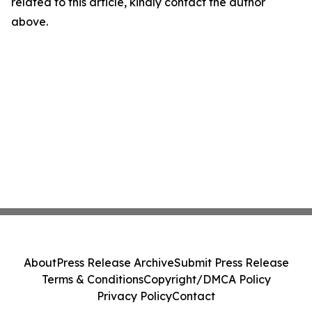
related to this article, kindly contact the author
above.
About
Press Release Archive
Submit Press Release
Terms & Conditions
Copyright/DMCA Policy
Privacy Policy
Contact