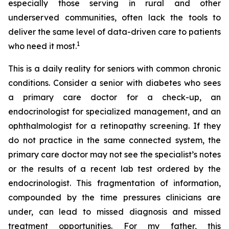
especially those serving in rural and other
underserved communities, often lack the tools to
deliver the same level of data-driven care to patients
1
who need it most.
This is a daily reality for seniors with common chronic
conditions. Consider a senior with diabetes who sees
a primary care doctor for a check-up, an
endocrinologist for specialized management, and an
ophthalmologist for a retinopathy screening. If they
do not practice in the same connected system, the
primary care doctor may not see the specialist’s notes
or the results of a recent lab test ordered by the
endocrinologist. This fragmentation of information,
compounded by the time pressures clinicians are
under, can lead to missed diagnosis and missed
treatment opportunities. For my father, this