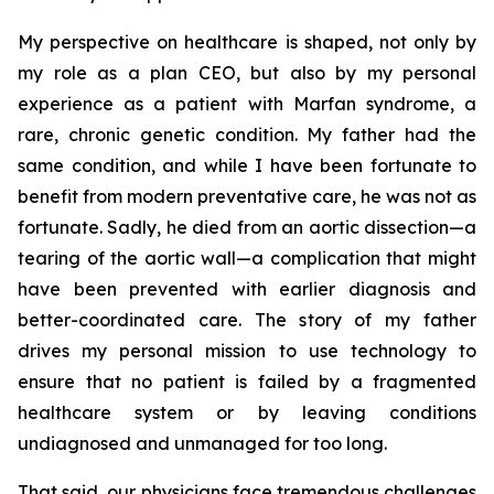
My perspective on healthcare is shaped, not only by
my role as a plan CEO, but also by my personal
experience as a patient with Marfan syndrome, a
rare, chronic genetic condition. My father had the
same condition, and while I have been fortunate to
benefit from modern preventative care, he was not as
fortunate. Sadly, he died from an aortic dissection—a
tearing of the aortic wall—a complication that might
have been prevented with earlier diagnosis and
better-coordinated care. The story of my father
drives my personal mission to use technology to
ensure that no patient is failed by a fragmented
healthcare system or by leaving conditions
undiagnosed and unmanaged for too long.
That said, our physicians face tremendous challenges