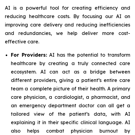
AI is a powerful tool for creating efficiency and
reducing healthcare costs. By focusing our AI on
improving care delivery and reducing inefficiencies
and redundancies, we help deliver more cost-
effective care.
For Providers:
AI has the potential to transform
healthcare by creating a truly connected care
ecosystem. AI can act as a bridge between
different providers, giving a patient’s entire care
team a complete picture of their health. A primary
care physician, a cardiologist, a pharmacist, and
an emergency department doctor can all get a
tailored view of the patient’s data, with AI
explaining it in their specific clinical language. AI
also helps combat physician burnout by