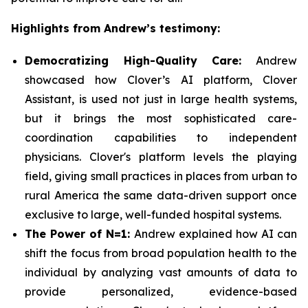
Highlights from Andrew’s testimony:
Democratizing High-Quality Care:
Andrew
showcased how Clover’s AI platform, Clover
Assistant, is used not just in large health systems,
but it brings the most sophisticated care-
coordination capabilities to independent
physicians. Clover's platform levels the playing
field, giving small practices in places from urban to
rural America the same data-driven support once
exclusive to large, well-funded hospital systems.
The Power of N=1:
Andrew explained how AI can
shift the focus from broad population health to the
individual by analyzing vast amounts of data to
provide personalized, evidence-based