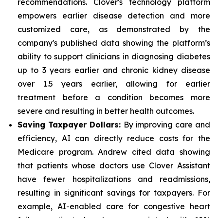
recommendations. Clover's technology platform
empowers earlier disease detection and more
customized care, as demonstrated by the
company's published data showing the platform’s
ability to support clinicians in diagnosing diabetes
up to 3 years earlier and chronic kidney disease
over 1.5 years earlier, allowing for earlier
treatment before a condition becomes more
severe and resulting in better health outcomes.
Saving Taxpayer Dollars:
By improving care and
efficiency, AI can directly reduce costs for the
Medicare program. Andrew cited data showing
that patients whose doctors use Clover Assistant
have fewer hospitalizations and readmissions,
resulting in significant savings for taxpayers. For
example, AI-enabled care for congestive heart