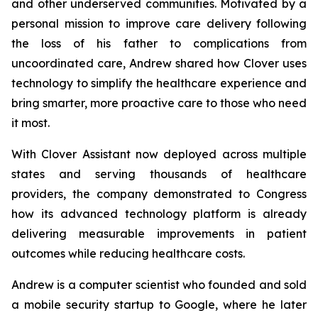
and other underserved communities. Motivated by a
personal mission to improve care delivery following
the loss of his father to complications from
uncoordinated care, Andrew shared how Clover uses
technology to simplify the healthcare experience and
bring smarter, more proactive care to those who need
it most.
With Clover Assistant now deployed across multiple
states and serving thousands of healthcare
providers, the company demonstrated to Congress
how its advanced technology platform is already
delivering measurable improvements in patient
outcomes while reducing healthcare costs.
Andrew is a computer scientist who founded and sold
a mobile security startup to Google, where he later