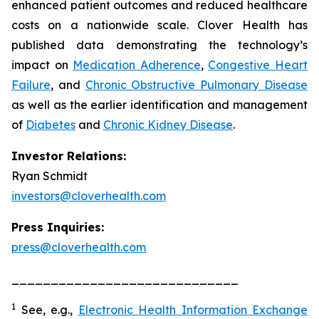
enhanced patient outcomes and reduced healthcare
costs on a nationwide scale. Clover Health has
published data demonstrating the technology’s
impact on
Medication Adherence
,
Congestive Heart
Failure
, and
Chronic Obstructive Pulmonary Disease
as well as the earlier identification and management
of
Diabetes
and
Chronic Kidney Disease
.
Investor Relations:
Ryan Schmidt
investors@cloverhealth.com
Press Inquiries:
press@cloverhealth.com
_____________________________
1
See, e.g.
,
Electronic Health Information Exchange