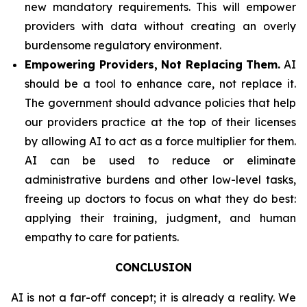
new mandatory requirements. This will empower
providers with data without creating an overly
burdensome regulatory environment.
Empowering Providers, Not Replacing Them.
AI
should be a tool to enhance care, not replace it.
The government should advance policies that help
our providers practice at the top of their licenses
by allowing AI to act as a force multiplier for them.
AI can be used to reduce or eliminate
administrative burdens and other low-level tasks,
freeing up doctors to focus on what they do best:
applying their training, judgment, and human
empathy to care for patients.
CONCLUSION
AI is not a far-off concept; it is already a reality. We