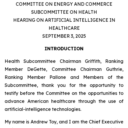
COMMITTEE ON ENERGY AND COMMERCE
SUBCOMMITTEE ON HEALTH
HEARING ON ARTIFICIAL INTELLIGENCE IN
HEALTHCARE
SEPTEMBER 3, 2025
INTRODUCTION
Health Subcommittee Chairman Griffith, Ranking
Member DeGette, Committee Chairman Guthrie,
Ranking Member Pallone and Members of the
Subcommittee, thank you for the opportunity to
testify before the Committee on the opportunities to
advance American healthcare through the use of
artificial-intelligence technologies.
My name is Andrew Toy, and I am the Chief Executive