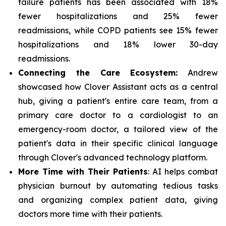
failure patients has been associated with 18%
fewer hospitalizations and 25% fewer
readmissions, while COPD patients see 15% fewer
hospitalizations and 18% lower 30-day
readmissions.
Connecting the Care Ecosystem:
Andrew
showcased how Clover Assistant acts as a central
hub, giving a patient's entire care team, from a
primary care doctor to a cardiologist to an
emergency-room doctor, a tailored view of the
patient's data in their specific clinical language
through Clover's advanced technology platform.
More Time with Their Patients
: AI helps combat
physician burnout by automating tedious tasks
and organizing complex patient data, giving
doctors more time with their patients.