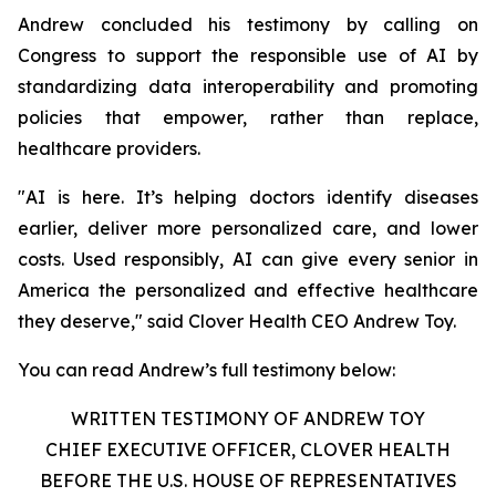
Andrew concluded his testimony by calling on
Congress to support the responsible use of AI by
standardizing data interoperability and promoting
policies that empower, rather than replace,
healthcare providers.
"AI is here. It’s helping doctors identify diseases
earlier, deliver more personalized care, and lower
costs. Used responsibly, AI can give every senior in
America the personalized and effective healthcare
they deserve," said Clover Health CEO Andrew Toy.
You can read Andrew’s full testimony below:
WRITTEN TESTIMONY OF ANDREW TOY
CHIEF EXECUTIVE OFFICER, CLOVER HEALTH
BEFORE THE U.S. HOUSE OF REPRESENTATIVES