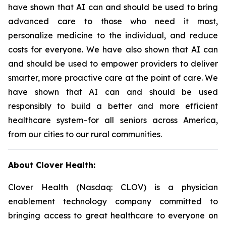
have shown that AI can and should be used to bring
advanced care to those who need it most,
personalize medicine to the individual, and reduce
costs for everyone. We have also shown that AI can
and should be used to empower providers to deliver
smarter, more proactive care at the point of care. We
have shown that AI can and should be used
responsibly to build a better and more efficient
healthcare system–for all seniors across America,
from our cities to our rural communities.
About Clover Health:
Clover Health (Nasdaq: CLOV) is a physician
enablement technology company committed to
bringing access to great healthcare to everyone on