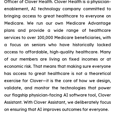
Officer of Clover Health. Clover Health is a physician-
enablement, AI technology company committed to
bringing access to great healthcare to everyone on
Medicare. We run our own Medicare Advantage
plans and provide a wide range of healthcare
services to over 100,000 Medicare beneficiaries, with
a focus on seniors who have historically lacked
access to affordable, high-quality healthcare. Many
of our members are living on fixed incomes or at
economic risk. That means that making sure everyone
has access to great healthcare is not a theoretical
exercise for Clover—it is the core of how we design,
validate, and monitor the technologies that power
our flagship physician-facing AI software tool, Clover
Assistant. With Clover Assistant, we deliberately focus
on ensuring that AI improves outcomes for everyone.