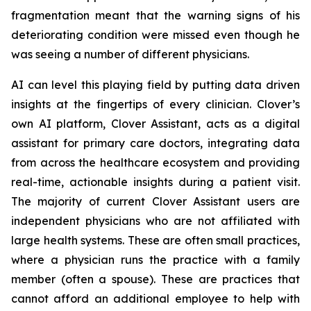
fragmentation meant that the warning signs of his
deteriorating condition were missed even though he
was seeing a number of different physicians.
AI can level this playing field by putting data driven
insights at the fingertips of every clinician. Clover’s
own AI platform, Clover Assistant, acts as a digital
assistant for primary care doctors, integrating data
from across the healthcare ecosystem and providing
real-time, actionable insights during a patient visit.
The majority of current Clover Assistant users are
independent physicians who are not affiliated with
large health systems. These are often small practices,
where a physician runs the practice with a family
member (often a spouse). These are practices that
cannot afford an additional employee to help with