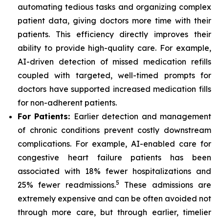
automating tedious tasks and organizing complex
patient data, giving doctors more time with their
patients. This efficiency directly improves their
ability to provide high-quality care. For example,
AI-driven detection of missed medication refills
coupled with targeted, well-timed prompts for
doctors have supported increased medication fills
for non-adherent patients.
For Patients:
Earlier detection and management
of chronic conditions prevent costly downstream
complications. For example, AI-enabled care for
congestive heart failure patients has been
associated with 18% fewer hospitalizations and
5
25% fewer readmissions.
These admissions are
extremely expensive and can be often avoided not
through more care, but through earlier, timelier