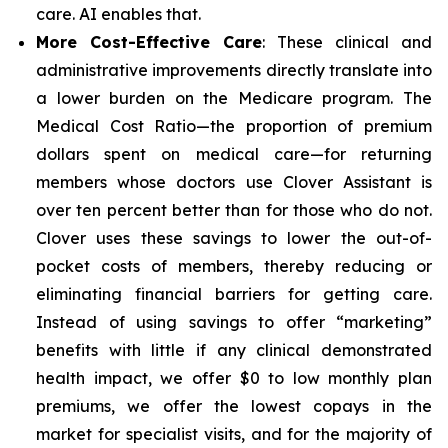
care. AI enables that.
More Cost-Effective Care
: These clinical and
administrative improvements directly translate into
a lower burden on the Medicare program. The
Medical Cost Ratio—the proportion of premium
dollars spent on medical care—for returning
members whose doctors use Clover Assistant is
over ten percent better than for those who do not.
Clover uses these savings to lower the out-of-
pocket costs of members, thereby reducing or
eliminating financial barriers for getting care.
Instead of using savings to offer “marketing”
benefits with little if any clinical demonstrated
health impact, we offer $0 to low monthly plan
premiums, we offer the lowest copays in the
market for specialist visits, and for the majority of