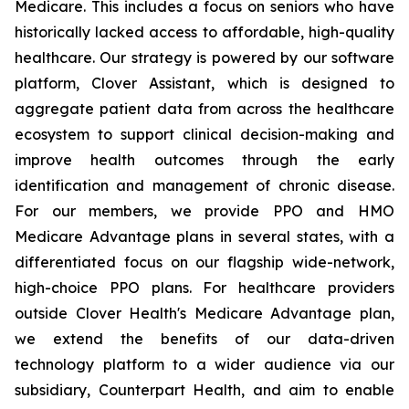
Medicare. This includes a focus on seniors who have
historically lacked access to affordable, high-quality
healthcare. Our strategy is powered by our software
platform, Clover Assistant, which is designed to
aggregate patient data from across the healthcare
ecosystem to support clinical decision-making and
improve health outcomes through the early
identification and management of chronic disease.
For our members, we provide PPO and HMO
Medicare Advantage plans in several states, with a
differentiated focus on our flagship wide-network,
high-choice PPO plans. For healthcare providers
outside Clover Health's Medicare Advantage plan,
we extend the benefits of our data-driven
technology platform to a wider audience via our
subsidiary, Counterpart Health, and aim to enable