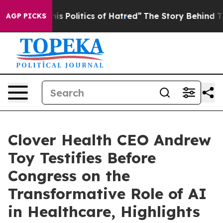
 Politics of Hatred”
The Story Behind Trump’s Terrible
AGP PICKS
Clover Health CEO Andrew
Toy Testifies Before
Congress on the
Transformative Role of AI
in Healthcare, Highlights