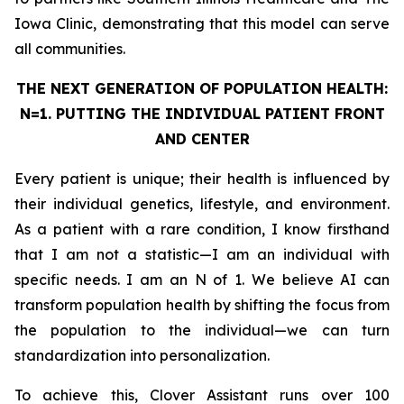
Iowa Clinic, demonstrating that this model can serve
all communities.
THE NEXT GENERATION OF POPULATION HEALTH:
N=1. PUTTING THE
INDIVIDUAL
PATIENT FRONT
AND CENTER
Every patient is unique; their health is influenced by
their individual genetics, lifestyle, and environment.
As a patient with a rare condition, I know firsthand
that I am not a statistic—I am an individual with
specific needs. I am an N of 1. We believe AI can
transform population health by shifting the focus from
the population to the individual—we can turn
standardization into personalization.
To achieve this, Clover Assistant runs over 100