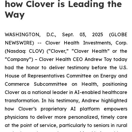
how Clover is Leading the
Way
WASHINGTON, D.C., Sept. 03, 2025 (GLOBE
NEWSWIRE) -- Clover Health Investments, Corp.
(Nasdaq: CLOV) (“Clover,” “Clover Health” or the
“Company”) – Clover Health CEO Andrew Toy today
had the honor to deliver testimony before the U.S.
House of Representatives Committee on Energy and
Commerce Subcommittee on Health, positioning
Clover as a national leader in AI-enabled healthcare
transformation. In his testimony, Andrew highlighted
how Clover’s proprietary AI platform empowers
physicians to deliver more personalized, timely care
at the point of service, particularly to seniors in rural