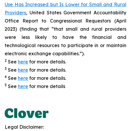
Use Has Increased but Is Lower for Small and Rural
Providers
, United States Government Accountability
Office Report to Congressional Requestors (April
2023) (finding that “that small and rural providers
were less likely to have the financial and
technological resources to participate in or maintain
electronic exchange capabilities.”).
2
See
here
for more details.
3
See
here
for more details.
4
See
here
for more details.
5
See
here
for more details
Legal Disclaimer: