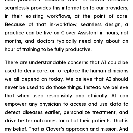
seamlessly provides this information to our providers,
in their existing workflows, at the point of care.
Because of that in-workflow, seamless design, a
practice can be live on Clover Assistant in hours, not
months, and doctors typically need only about an
hour of training to be fully productive.
There are understandable concerns that AI could be
used to deny care, or to replace the human clinicians
we all depend on today. We believe that AI should
never be used to do those things. Instead we believe
that when used responsibly and ethically, AI can
empower any physician to access and use data to
detect diseases earlier, personalize treatment, and
drive better outcomes for all of their patients. That is
my belief. That is Clover’s approach and mission. And