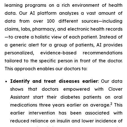
learning programs on a rich environment of health
data. Our AI platform analyzes a vast amount of
data from over 100 different sources—including
claims, labs, pharmacy, and electronic health records
—to create a holistic view of each patient. Instead of
a generic alert for a group of patients, AI provides
personalized, evidence-based recommendations
tailored to the specific person in front of the doctor.
This approach enables our doctors to:
Identify and treat diseases earlier
: Our data
shows that doctors empowered with Clover
Assistant start their diabetes patients on oral
2
medications three years earlier on average.
This
earlier intervention has been associated with
reduced reliance on insulin and lower incidence of