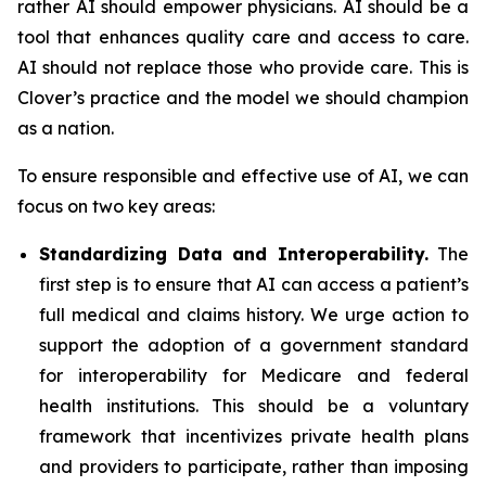
rather AI should empower physicians. AI should be a
tool that enhances quality care and access to care.
AI should not replace those who provide care. This is
Clover’s practice and the model we should champion
as a nation.
To ensure responsible and effective use of AI, we can
focus on two key areas:
Standardizing Data and Interoperability.
The
first step is to ensure that AI can access a patient’s
full medical and claims history. We urge action to
support the adoption of a government standard
for interoperability for Medicare and federal
health institutions. This should be a voluntary
framework that incentivizes private health plans
and providers to participate, rather than imposing