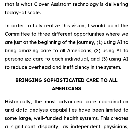
that is what Clover Assistant technology is delivering
today–at scale.
In order to fully realize this vision, I would point the
Committee to three different opportunities where we
are just at the beginning of the journey, (1) using AI to
bring amazing care to all Americans, (2) using AI to
personalize care to each individual, and (3) using AI
to reduce overhead and inefficiency in the system.
BRINGING SOPHISTICATED CARE TO ALL
AMERICANS
Historically, the most advanced care coordination
and data analysis capabilities have been limited to
some large, well-funded health systems. This creates
a significant disparity, as independent physicians,