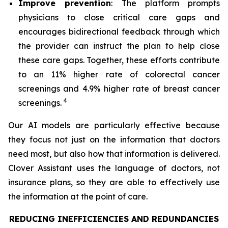
Improve prevention
: The platform prompts
physicians to close critical care gaps and
encourages bidirectional feedback through which
the provider can instruct the plan to help close
these care gaps. Together, these efforts contribute
to an 11% higher rate of colorectal cancer
screenings and 4.9% higher rate of breast cancer
4
screenings.
Our AI models are particularly effective because
they focus not just on the information that doctors
need most, but also how that information is delivered.
Clover Assistant uses the language of doctors, not
insurance plans, so they are able to effectively use
the information at the point of care.
REDUCING INEFFICIENCIES AND REDUNDANCIES