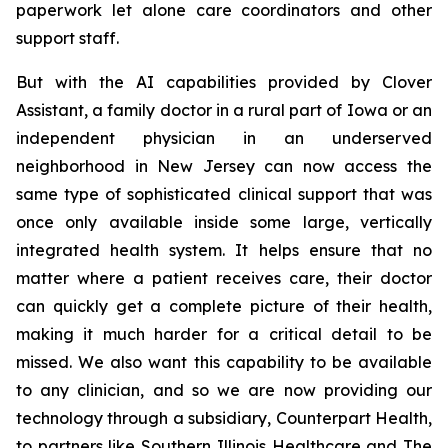
paperwork let alone care coordinators and other
support staff.
But with the AI capabilities provided by Clover
Assistant, a family doctor in a rural part of Iowa or an
independent physician in an underserved
neighborhood in New Jersey can now access the
same type of sophisticated clinical support that was
once only available inside some large, vertically
integrated health system. It helps ensure that no
matter where a patient receives care, their doctor
can quickly get a complete picture of their health,
making it much harder for a critical detail to be
missed. We also want this capability to be available
to any clinician, and so we are now providing our
technology through a subsidiary, Counterpart Health,
to partners like Southern Illinois Healthcare and The