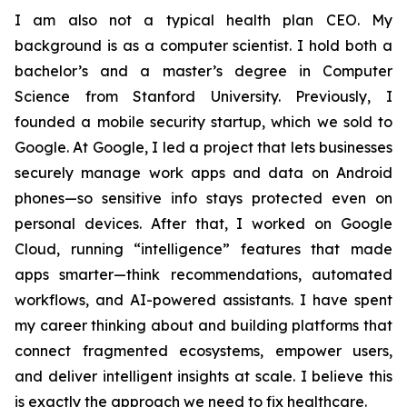
I am also not a typical health plan CEO. My
background is as a computer scientist. I hold both a
bachelor’s and a master’s degree in Computer
Science from Stanford University. Previously, I
founded a mobile security startup, which we sold to
Google. At Google, I led a project that lets businesses
securely manage work apps and data on Android
phones—so sensitive info stays protected even on
personal devices. After that, I worked on Google
Cloud, running “intelligence” features that made
apps smarter—think recommendations, automated
workflows, and AI-powered assistants. I have spent
my career thinking about and building platforms that
connect fragmented ecosystems, empower users,
and deliver intelligent insights at scale. I believe this
is exactly the approach we need to fix healthcare.