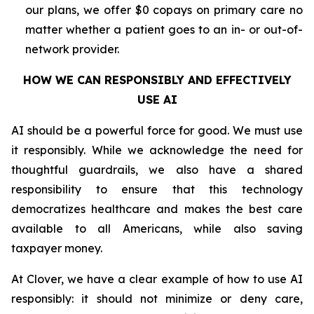
our plans, we offer $0 copays on primary care no
matter whether a patient goes to an in- or out-of-
network provider.
HOW WE CAN RESPONSIBLY AND EFFECTIVELY
USE AI
AI should be a powerful force for good. We must use
it responsibly. While we acknowledge the need for
thoughtful guardrails, we also have a shared
responsibility to ensure that this technology
democratizes healthcare and makes the best care
available to all Americans, while also saving
taxpayer money.
At Clover, we have a clear example of how to use AI
responsibly: it should not minimize or deny care,