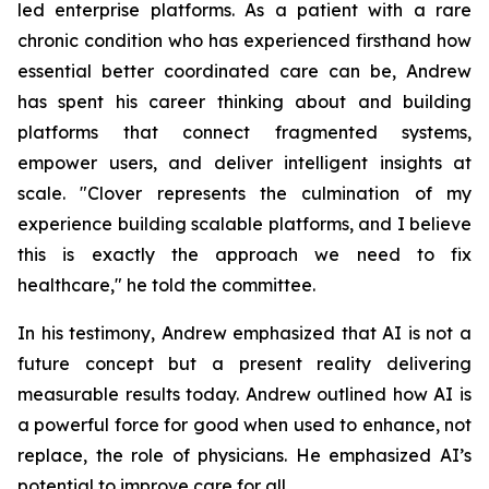
led enterprise platforms. As a patient with a rare
chronic condition who has experienced firsthand how
essential better coordinated care can be, Andrew
has spent his career thinking about and building
platforms that connect fragmented systems,
empower users, and deliver intelligent insights at
scale. "Clover represents the culmination of my
experience building scalable platforms, and I believe
this is exactly the approach we need to fix
healthcare," he told the committee.
In his testimony, Andrew emphasized that AI is not a
future concept but a present reality delivering
measurable results today. Andrew outlined how AI is
a powerful force for good when used to enhance, not
replace, the role of physicians. He emphasized AI’s
potential to improve care for all.