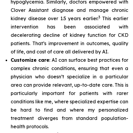
hypoglycemia. Similarly, doctors empowered with
Clover Assistant diagnose and manage chronic
3
kidney disease over 1.5 years earlier.
This earlier
intervention has been associated with
decelerating decline of kidney function for CKD
patients. That’s improvement in outcomes, quality
of life, and cost of care all delivered by AI.
Customize care
: AI can surface best practices for
complex chronic conditions, ensuring that even a
physician who doesn’t specialize in a particular
area can provide relevant, up-to-date care. This is
particularly important for patients with rarer
conditions like me, where specialized expertise can
be hard to find and where my personalized
treatment diverges from standard population-
health protocols.