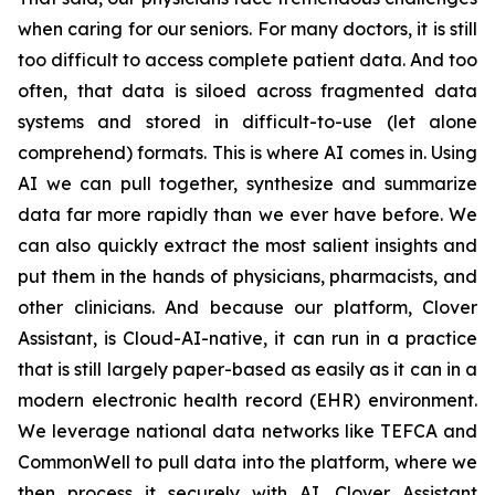
when caring for our seniors. For many doctors, it is still
too difficult to access complete patient data. And too
often, that data is siloed across fragmented data
systems and stored in difficult-to-use (let alone
comprehend) formats. This is where AI comes in. Using
AI we can pull together, synthesize and summarize
data far more rapidly than we ever have before. We
can also quickly extract the most salient insights and
put them in the hands of physicians, pharmacists, and
other clinicians. And because our platform, Clover
Assistant, is Cloud-AI-native, it can run in a practice
that is still largely paper-based as easily as it can in a
modern electronic health record (EHR) environment.
We leverage national data networks like TEFCA and
CommonWell to pull data into the platform, where we
then process it securely with AI. Clover Assistant