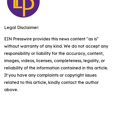
Legal Disclaimer:
EIN Presswire provides this news content "as is"
without warranty of any kind. We do not accept any
responsibility or liability for the accuracy, content,
images, videos, licenses, completeness, legality, or
reliability of the information contained in this article.
If you have any complaints or copyright issues
related to this article, kindly contact the author
above.