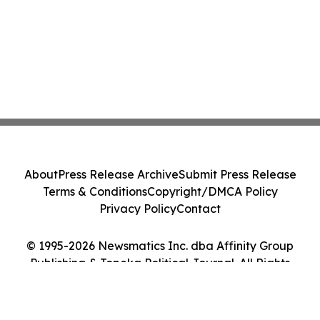
About
Press Release Archive
Submit Press Release
Terms & Conditions
Copyright/DMCA Policy
Privacy Policy
Contact
© 1995-2026 Newsmatics Inc. dba Affinity Group
Publishing & Topeka Political Journal. All Rights
Reserved.
Cookie Settings / Your Privacy Choices