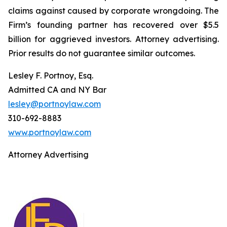
claims against caused by corporate wrongdoing. The
Firm’s founding partner has recovered over $5.5
billion for aggrieved investors. Attorney advertising.
Prior results do not guarantee similar outcomes.
Lesley F. Portnoy, Esq.
Admitted CA and NY Bar
lesley@portnoylaw.com
310-692-8883
www.portnoylaw.com
Attorney Advertising