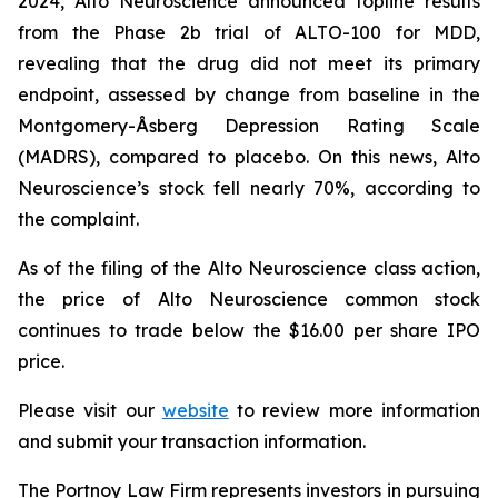
2024, Alto Neuroscience announced topline results
from the Phase 2b trial of ALTO-100 for MDD,
revealing that the drug did not meet its primary
endpoint, assessed by change from baseline in the
Montgomery-Åsberg Depression Rating Scale
(MADRS), compared to placebo. On this news, Alto
Neuroscience’s stock fell nearly 70%, according to
the complaint.
As of the filing of the Alto Neuroscience class action,
the price of Alto Neuroscience common stock
continues to trade below the $16.00 per share IPO
price.
Please visit our
website
to review more information
and submit your transaction information.
The Portnoy Law Firm represents investors in pursuing