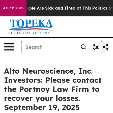
 Win: “People Are Sick and Tired of This Politics of Ha
AGP PICKS
Alto Neuroscience, Inc.
Investors: Please contact
the Portnoy Law Firm to
recover your losses.
September 19, 2025