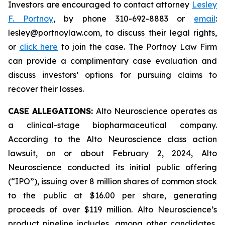
Investors are encouraged to contact attorney
Lesley
F. Portnoy
, by phone 310-692-8883 or
email
:
lesley@portnoylaw.com, to discuss their legal rights,
or
click here
to join the case. The Portnoy Law Firm
can provide a complimentary case evaluation and
discuss investors’ options for pursuing claims to
recover their losses.
CASE ALLEGATIONS:
Alto Neuroscience operates as
a clinical-stage biopharmaceutical company.
According to the Alto Neuroscience class action
lawsuit, on or about February 2, 2024, Alto
Neuroscience conducted its initial public offering
(“IPO”), issuing over 8 million shares of common stock
to the public at $16.00 per share, generating
proceeds of over $119 million. Alto Neuroscience’s
product pipeline includes, among other candidates,