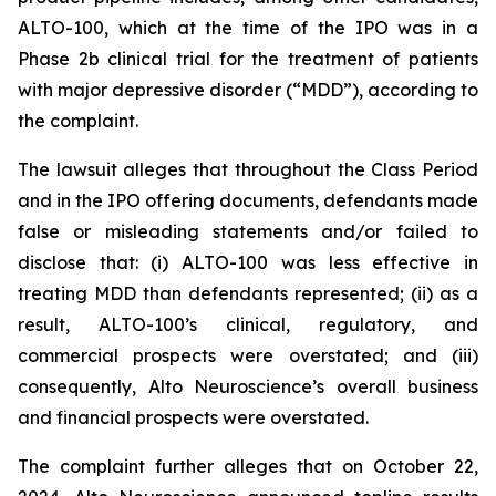
ALTO-100, which at the time of the IPO was in a
Phase 2b clinical trial for the treatment of patients
with major depressive disorder (“MDD”), according to
the complaint.
The lawsuit alleges that throughout the Class Period
and in the IPO offering documents, defendants made
false or misleading statements and/or failed to
disclose that: (i) ALTO-100 was less effective in
treating MDD than defendants represented; (ii) as a
result, ALTO-100’s clinical, regulatory, and
commercial prospects were overstated; and (iii)
consequently, Alto Neuroscience’s overall business
and financial prospects were overstated.
The complaint further alleges that on October 22,