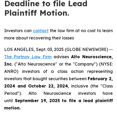
Deadline to file Lead
Plaintiff Motion.
Investors can
contact
the law firm at no cost to learn
more about recovering their losses
LOS ANGELES, Sept. 03, 2025 (GLOBE NEWSWIRE) --
The Portnoy Law Firm
advises
Alto Neuroscience,
Inc.
("Alto Neuroscience" or the "Company") (NYSE:
ANRO) investors of a class action representing
investors that bought securities between
February 2,
2024 and October 22, 2024
, inclusive (the "Class
Period"). Alto Neuroscience investors have
until
September 19, 2025
to file a lead plaintiff
motion.