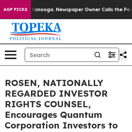
s in Chattanooga. Newspaper Owner Calls the People A
AGP PICKS
ROSEN, NATIONALLY
REGARDED INVESTOR
RIGHTS COUNSEL,
Encourages Quantum
Corporation Investors to