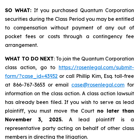
SO WHAT:
If you purchased Quantum Corporation
securities during the Class Period you may be entitled
to compensation without payment of any out of
pocket fees or costs through a contingency fee
arrangement.
WHAT TO DO NEXT
: To join the Quantum Corporation
class action, go to
https://rosenlegal.com/submit-
form/?case_id=43932
or call Phillip Kim, Esq. toll-free
at 866-767-3653 or email
case@rosenlegal.com
for
information on the class action. A class action lawsuit
has already been filed. If you wish to serve as lead
plaintiff, you must move the Court
no later than
November 3, 2025.
A lead plaintiff is a
representative party acting on behalf of other class
members in directing the litigation.