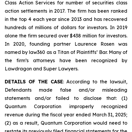
Class Action Services for number of securities class
action settlements in 2017. The firm has been ranked
in the top 4 each year since 2013 and has recovered
hundreds of millions of dollars for investors. In 2019
alone the firm secured over $438 million for investors.
In 2020, founding partner Laurence Rosen was
named by law360 as a Titan of Plaintiffs’ Bar. Many of
the firm’s attorneys have been recognized by
Lawdragon and Super Lawyers.
DETAILS OF THE CASE
: According to the lawsuit,
Defendants made false and/or misleading
statements and/or failed to disclose that: (1)
Quantum Corporation improperly recognized
revenue during the fiscal year ended March 31, 2025;
(2) as a result, Quantum Corporation would need to
restate its previously filed financial statements for the