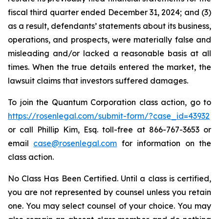
fiscal third quarter ended December 31, 2024; and (3)
as a result, defendants’ statements about its business,
operations, and prospects, were materially false and
misleading and/or lacked a reasonable basis at all
times. When the true details entered the market, the
lawsuit claims that investors suffered damages.
To join the Quantum Corporation class action, go to
https://rosenlegal.com/submit-form/?case_id=43932
or call Phillip Kim, Esq. toll-free at 866-767-3653 or
email
case@rosenlegal.com
for information on the
class action.
No Class Has Been Certified. Until a class is certified,
you are not represented by counsel unless you retain
one. You may select counsel of your choice. You may