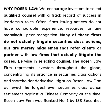
WHY ROSEN LAW:
We encourage investors to select
qualified counsel with a track record of success in
leadership roles. Often, firms issuing notices do not
have comparable experience, resources, or any
meaningful peer recognition.
Many of these firms
do not actually litigate securities class actions,
but are merely middlemen that refer clients or
partner with law firms that actually litigate the
cases.
Be wise in selecting counsel. The Rosen Law
Firm represents investors throughout the globe,
concentrating its practice in securities class actions
and shareholder derivative litigation. Rosen Law Firm
achieved the largest ever securities class action
settlement against a Chinese Company at the time.
Rosen Law Firm was Ranked No. 1 by ISS Securities