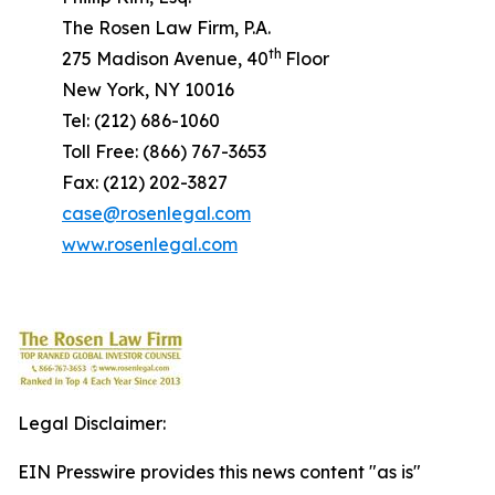
The Rosen Law Firm, P.A.
th
275 Madison Avenue, 40
Floor
New York, NY 10016
Tel: (212) 686-1060
Toll Free: (866) 767-3653
Fax: (212) 202-3827
case@rosenlegal.com
www.rosenlegal.com
Legal Disclaimer:
EIN Presswire provides this news content "as is"