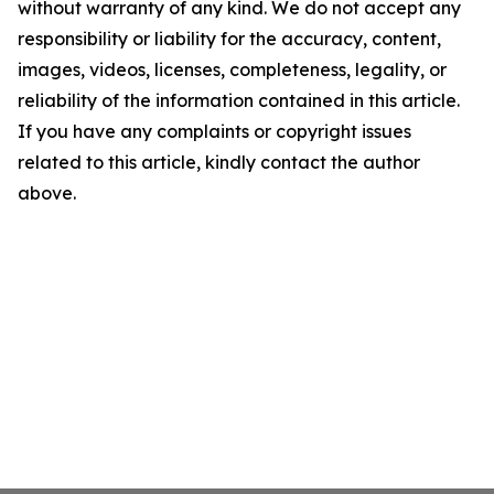
without warranty of any kind. We do not accept any
responsibility or liability for the accuracy, content,
images, videos, licenses, completeness, legality, or
reliability of the information contained in this article.
If you have any complaints or copyright issues
related to this article, kindly contact the author
above.