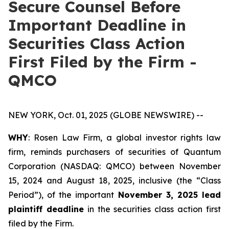
Secure Counsel Before
Important Deadline in
Securities Class Action
First Filed by the Firm -
QMCO
NEW YORK, Oct. 01, 2025 (GLOBE NEWSWIRE) --
WHY
: Rosen Law Firm, a global investor rights law
firm, reminds purchasers of securities of Quantum
Corporation (NASDAQ: QMCO) between November
15, 2024 and August 18, 2025, inclusive (the “Class
Period”), of the important
November 3, 2025 lead
plaintiff deadline
in the securities class action first
filed by the Firm.