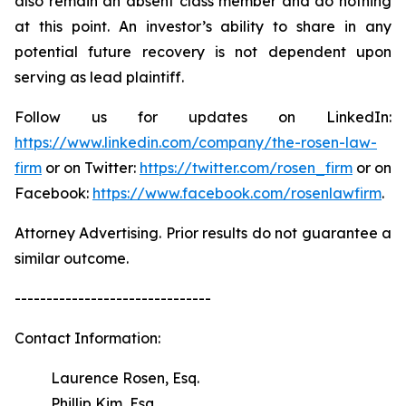
also remain an absent class member and do nothing
at this point. An investor’s ability to share in any
potential future recovery is not dependent upon
serving as lead plaintiff.
Follow us for updates on LinkedIn:
https://www.linkedin.com/company/the-rosen-law-
firm
or on Twitter:
https://twitter.com/rosen_firm
or on
Facebook:
https://www.facebook.com/rosenlawfirm
.
Attorney Advertising. Prior results do not guarantee a
similar outcome.
-------------------------------
Contact Information:
Laurence Rosen, Esq.
Phillip Kim, Esq.