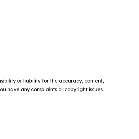
ility or liability for the accuracy, content,
f you have any complaints or copyright issues