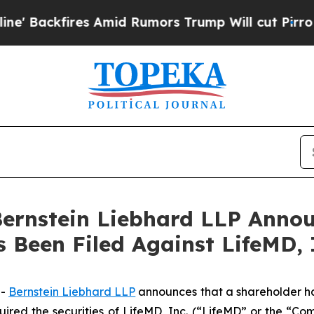
ckfires Amid Rumors Trump Will cut Pirro
Democr
nstein Liebhard LLP Announ
s Been Filed Against LifeMD,
--
Bernstein Liebhard LLP
announces that a shareholder has 
quired the securities of LifeMD, Inc. (“LifeMD” or the