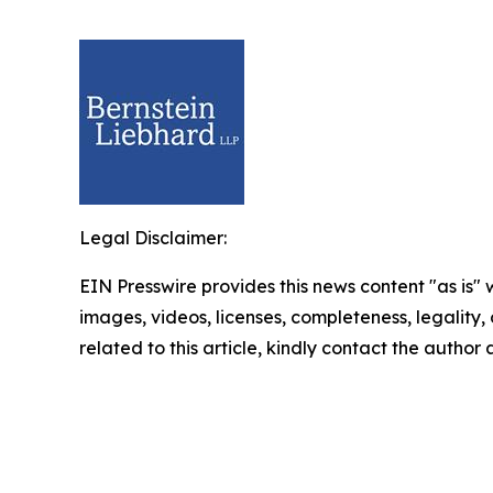
Legal Disclaimer:
EIN Presswire provides this news content "as is" 
images, videos, licenses, completeness, legality, o
related to this article, kindly contact the author