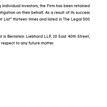
ng individual investors, the Firm has been retained
igation on their behalf. As a result of its success
t List” thirteen times and listed in The Legal 500
is Bernstein Liebhard LLP, 10 East 40th Street,
 respect to any future matter.