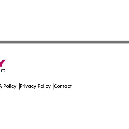
 Policy
Privacy Policy
Contact
nal. All Rights Reserved.