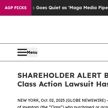
ox News Goes Quiet as 'Maga Media Pipeline' Ba
AGP PICKS
Menu
SHAREHOLDER ALERT Ber
Class Action Lawsuit Ha
NEW YORK, Oct. 02, 2025 (GLOBE NEWSWIRE) 
of investors (the “Class”) who purchased or ac