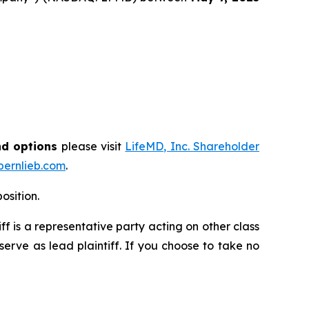
nd options
please visit
LifeMD, Inc. Shareholder
ernlieb.com
.
osition.
tiff is a representative party acting on other class
 serve as lead plaintiff. If you choose to take no