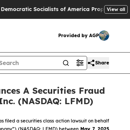
atic Socialists of America Propose Radical Ove
View all
Provided by AGP
Share
ces A Securities Fraud
 Inc. (NASDAQ: LFMD)
filed a securities class action lawsuit on behalf
 “Company”) (NASDAQ: LFMD) between
May 7
, 202
5