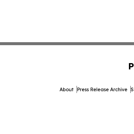
P
About
Press Release Archive
S
© 1995-2026 Newsmatics I