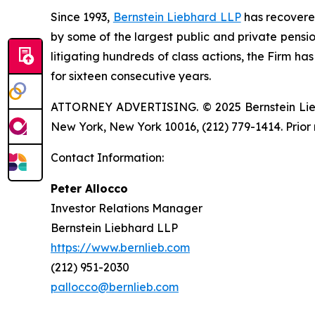
Since 1993,
Bernstein Liebhard LLP
has recovered 
by some of the largest public and private pension 
litigating hundreds of class actions, the Firm ha
for sixteen consecutive years.
ATTORNEY ADVERTISING. © 2025 Bernstein Liebhar
New York, New York 10016, (212) 779-1414. Prior 
Contact Information:
Peter Allocco
Investor Relations Manager
Bernstein Liebhard LLP
https://www.bernlieb.com
(212) 951-2030
pallocco@bernlieb.com