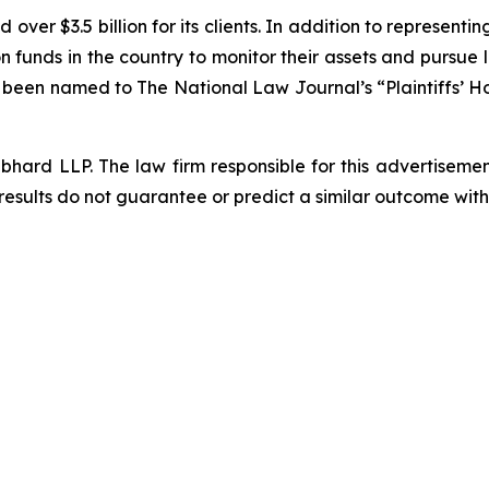
over $3.5 billion for its clients. In addition to representi
funds in the country to monitor their assets and pursue lit
s been named to The National Law Journal’s “Plaintiffs’ Ho
d LLP. The law firm responsible for this advertisement 
results do not guarantee or predict a similar outcome with