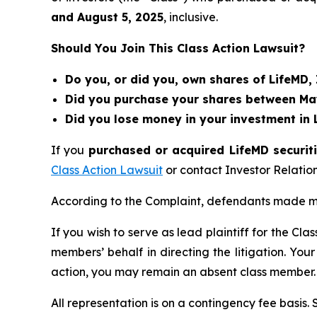
and
August 5
, 202
5
, inclusive.
Should You Join This Class Action Lawsuit?
Do you, or did you, own shares of LifeMD,
Did you purchase your shares between May 
Did you lose money in your investment in 
If you
purchased or acquired LifeMD securiti
Class Action Lawsuit
or contact Investor Relati
According to the Complaint, defendants made mi
If you wish to serve as lead plaintiff for the Cla
members’ behalf in directing the litigation. Your
action, you may remain an absent class member.
All representation is on a contingency fee basis.