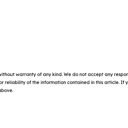
without warranty of any kind. We do not accept any responsib
r reliability of the information contained in this article. I
 above.