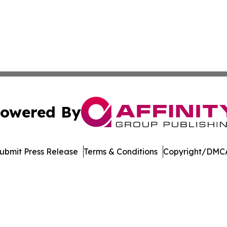
owered By
ubmit Press Release
Terms & Conditions
Copyright/DMCA
nc. dba Affinity Group Publishing & Topeka Political Jour
Cookie Settings / Your Privacy Choices