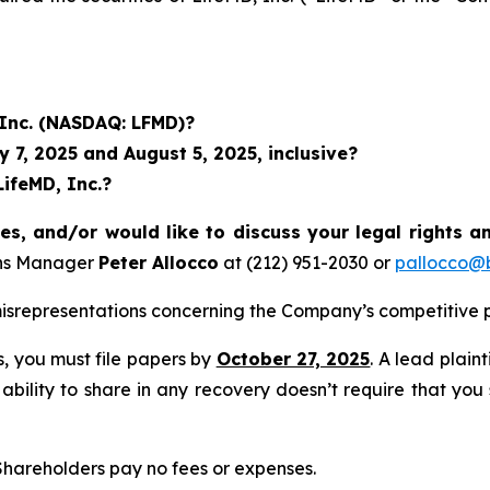
 Inc. (NASDAQ: LFMD)?
7, 2025 and August 5, 2025, inclusive?
LifeMD, Inc.?
es, and/or would like to discuss your legal rights a
ons Manager
Peter Allocco
at (212) 951-2030 or
pallocco@b
srepresentations concerning the Company’s competitive p
ss, you must file papers by
October 27, 2025
. A lead plain
 ability to share in any recovery doesn’t require that you
 Shareholders pay no fees or expenses.