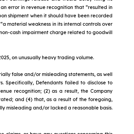
n error in revenue recognition that “resulted in
 upon shipment when it should have been recorded
“a material weakness in its internal controls over
l non-cash impairment charge related to goodwill
, 2025, on unusually heavy trading volume.
ially false and/or misleading statements, as well
. Specifically, Defendants failed to disclose to
venue recognition; (2) as a result, the Company
ated; and (4) that, as a result of the foregoing,
lly misleading and/or lacked a reasonable basis.
e claims, or have any questions concerning this