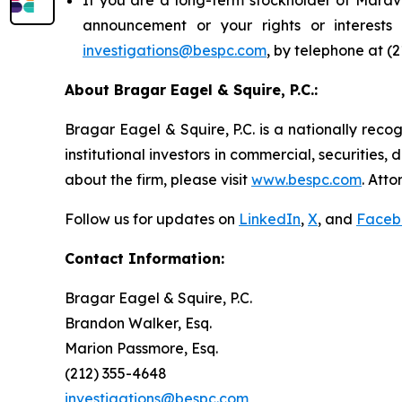
announcement or your rights or interest
investigations@bespc.com
, by telephone at (
About Bragar Eagel & Squire, P.C.:
Bragar Eagel & Squire, P.C. is a nationally reco
institutional investors in commercial, securities,
about the firm, please visit
www.bespc.com
. Att
Follow us for updates on
LinkedIn
,
X
, and
Faceb
Contact Information:
Bragar Eagel & Squire, P.C.
Brandon Walker, Esq.
Marion Passmore, Esq.
(212) 355-4648
investigations@bespc.com