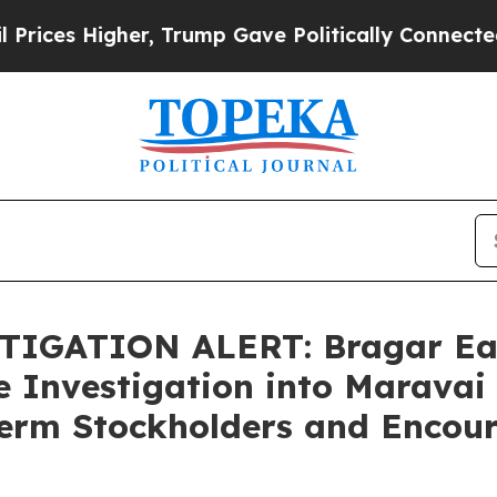
 Higher, Trump Gave Politically Connected oil C
IGATION ALERT: Bragar Eagel
e Investigation into Maravai 
Term Stockholders and Encour