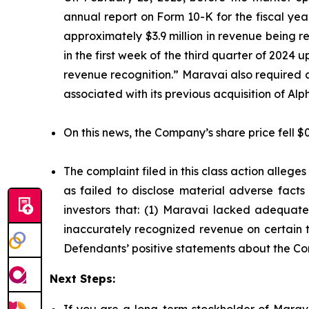
annual report on Form 10-K for the fiscal ye
approximately $3.9 million in revenue being 
in the first week of the third quarter of 2024
revenue recognition.” Maravai also required 
associated with its previous acquisition of A
On this news, the Company’s share price fell $
The complaint filed in this class action alleg
as failed to disclose material adverse facts
investors that: (1) Maravai lacked adequate 
inaccurately recognized revenue on certain tr
Defendants’ positive statements about the Co
Next Steps:
If you are a long-term stockholder of Marava