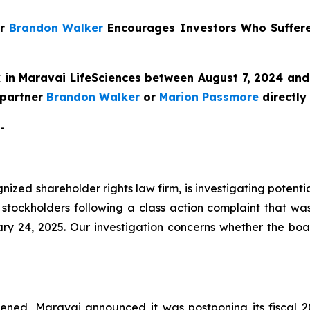
er
Brandon Walker
Encourages Investors Who Suffer
in Maravai LifeSciences between August 7, 2024 and 
e partner
Brandon Walker
or
Marion Passmore
directly
-
ognized shareholder rights law firm, is investigating poten
stockholders following a class action complaint that wa
ry 24, 2025. Our investigation concerns whether the boa
ned, Maravai announced it was postponing its fiscal 20