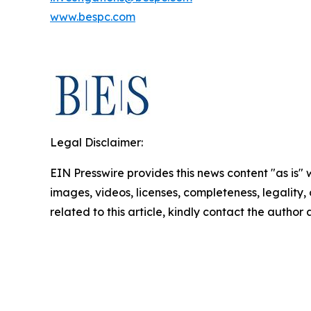
www.bespc.com
Legal Disclaimer:
EIN Presswire provides this news content "as is" 
images, videos, licenses, completeness, legality, o
related to this article, kindly contact the author