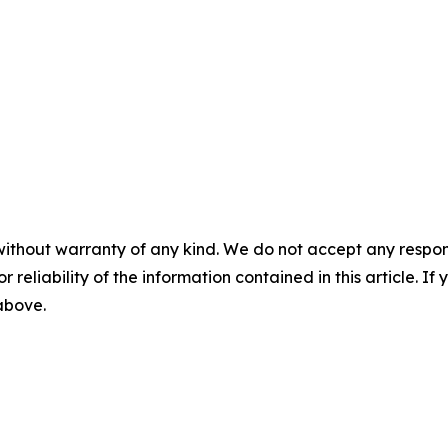
without warranty of any kind. We do not accept any responsib
r reliability of the information contained in this article. I
 above.