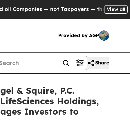
ompanies — not Taxpayers — the Chance to Cash in
View all
Provided by AGP
Share
 & Squire, P.C.
LifeSciences Holdings,
ages Investors to