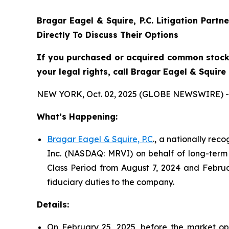
Bragar Eagel & Squire, P.C.
Litigation Partn
Directly To Discuss Their Options
If you purchased or acquired common stock 
your legal rights, call Bragar Eagel & Squir
NEW YORK, Oct. 02, 2025 (GLOBE NEWSWIRE) -
What’s Happening:
Bragar Eagel & Squire, P.C
., a nationally rec
Inc. (NASDAQ: MRVI) on behalf of long-term 
Class Period from August 7, 2024 and Februa
fiduciary duties to the company.
Details:
On February 25, 2025, before the market ope