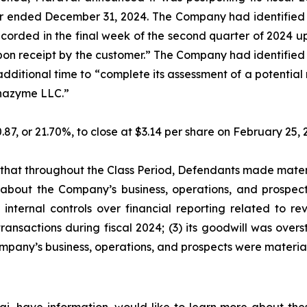
ar ended December 31, 2024. The Company had identified a
recorded in the final week of the second quarter of 2024
 upon receipt by the customer.” The Company had identified 
additional time to “complete its assessment of a potentia
lphazyme LLC.”
0.87, or 21.70%, to close at $3.14 per share on February 25
es that throughout the Class Period, Defendants made mater
 about the Company’s business, operations, and prospects
internal controls over financial reporting related to re
ansactions during fiscal 2024; (3) its goodwill was overst
mpany’s business, operations, and prospects were materia
i, have information, would like to learn more about thes