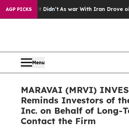
ll, it Didn’t
As war With Iran Drove oil Prices
AGP PICKS
Menu
MARAVAI (MRVI) INVEST
Reminds Investors of th
Inc. on Behalf of Long-
Contact the Firm