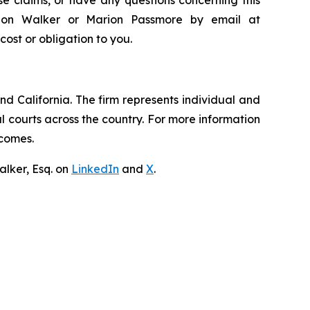
andon Walker or Marion Passmore by email at
 cost or obligation to you.
nd California. The firm represents individual and
ral courts across the country. For more information
tcomes.
lker, Esq. on
LinkedIn
and
X
.