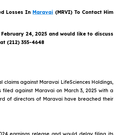
ed Losses In
Maravai
(MRVI) To Contact Him
February 24, 2025 and would like to discuss
 at (212) 355-4648
tial claims against Maravai LifeSciences Holdings,
s filed against Maravai on March 3, 2025 with a
rd of directors of Maravai have breached their
24 earnings release and would delay filing its