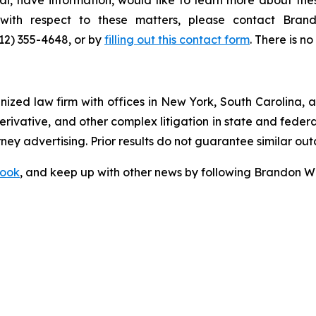
s with respect to these matters, please contact Br
212) 355-4648, or by
filling out this contact form
. There is no
gnized law firm with offices in New York, South Carolina, a
 derivative, and other complex litigation in state and fede
orney advertising. Prior results do not guarantee similar ou
ook
, and keep up with other news by following Brandon Wa