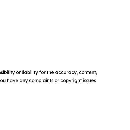
ility or liability for the accuracy, content,
f you have any complaints or copyright issues