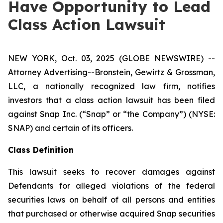
Have Opportunity to Lead
Class Action Lawsuit
NEW YORK, Oct. 03, 2025 (GLOBE NEWSWIRE) --
Attorney Advertising--Bronstein, Gewirtz & Grossman,
LLC, a nationally recognized law firm, notifies
investors that a class action lawsuit has been filed
against Snap Inc. (“Snap” or “the Company”) (NYSE:
SNAP) and certain of its officers.
Class Definition
This lawsuit seeks to recover damages against
Defendants for alleged violations of the federal
securities laws on behalf of all persons and entities
that purchased or otherwise acquired Snap securities