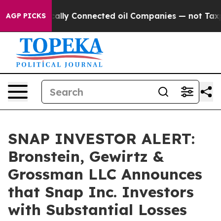
Gave Politically Connected oil Companies — not Taxpay
AGP PICKS
SNAP INVESTOR ALERT:
Bronstein, Gewirtz &
Grossman LLC Announces
that Snap Inc. Investors
with Substantial Losses