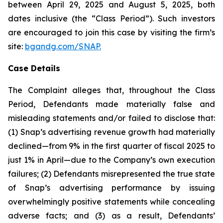
between April 29, 2025 and August 5, 2025, both
dates inclusive (the “Class Period”). Such investors
are encouraged to join this case by visiting the firm’s
site:
bgandg.com/SNAP.
Case Details
The Complaint alleges that, throughout the Class
Period, Defendants made materially false and
misleading statements and/or failed to disclose that:
(1) Snap’s advertising revenue growth had materially
declined—from 9% in the first quarter of fiscal 2025 to
just 1% in April—due to the Company’s own execution
failures; (2) Defendants misrepresented the true state
of Snap’s advertising performance by issuing
overwhelmingly positive statements while concealing
adverse facts; and (3) as a result, Defendants’