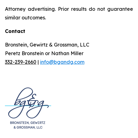
Attorney advertising. Prior results do not guarantee
similar outcomes.
Contact
Bronstein, Gewirtz & Grossman, LLC
Peretz Bronstein or Nathan Miller
332-239-2660
|
info@bgandg.com