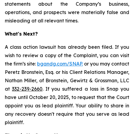
statements about the Company’s business,
operations, and prospects were materially false and
misleading at all relevant times.
What's Next?
A class action lawsuit has already been filed. If you
wish to review a copy of the Complaint, you can visit
the firm’s site:
bgandg.com/SNAP.
or you may contact
Peretz Bronstein, Esq. or his Client Relations Manager,
Nathan Miller, of Bronstein, Gewirtz & Grossman, LLC
at
332-239-2660
. If you suffered a loss in Snap you
have until October 20, 2025, to request that the Court
appoint you as lead plaintiff. Your ability to share in
any recovery doesn't require that you serve as lead
plaintiff.