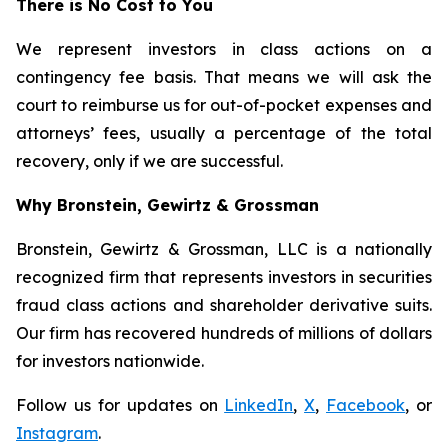
There is No Cost to You
We represent investors in class actions on a
contingency fee basis. That means we will ask the
court to reimburse us for out-of-pocket expenses and
attorneys’ fees, usually a percentage of the total
recovery, only if we are successful.
Why Bronstein, Gewirtz & Grossman
Bronstein, Gewirtz & Grossman, LLC is a nationally
recognized firm that represents investors in securities
fraud class actions and shareholder derivative suits.
Our firm has recovered hundreds of millions of dollars
for investors nationwide.
Follow us for updates on
LinkedIn
,
X
,
Facebook
, or
Instagram
.