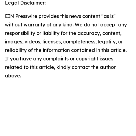
Legal Disclaimer:
EIN Presswire provides this news content "as is"
without warranty of any kind. We do not accept any
responsibility or liability for the accuracy, content,
images, videos, licenses, completeness, legality, or
reliability of the information contained in this article.
If you have any complaints or copyright issues
related to this article, kindly contact the author
above.