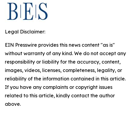
Legal Disclaimer:
EIN Presswire provides this news content "as is"
without warranty of any kind. We do not accept any
responsibility or liability for the accuracy, content,
images, videos, licenses, completeness, legality, or
reliability of the information contained in this article.
If you have any complaints or copyright issues
related to this article, kindly contact the author
above.