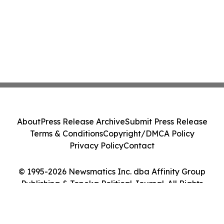
About
Press Release Archive
Submit Press Release
Terms & Conditions
Copyright/DMCA Policy
Privacy Policy
Contact
© 1995-2026 Newsmatics Inc. dba Affinity Group
Publishing & Topeka Political Journal. All Rights
Reserved.
Cookie Settings / Your Privacy Choices