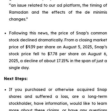
“an issue related to our ad platform, the timing of
Ramadan and the effects of the de minimis
changes.”
Following this news, the price of Snap’s common
stock declined dramatically. From a closing market
price of $9.39 per share on August 5, 2025, Snap’s
stock price fell to $7.78 per share on August 6,
2025, a decline of about 17.15% in the span of just a
single day.
Next Steps:
If you purchased or otherwise acquired Snap
shares and suffered a loss, are a long-term
stockholder, have information, would like to learn
more about these claims, or have any questions