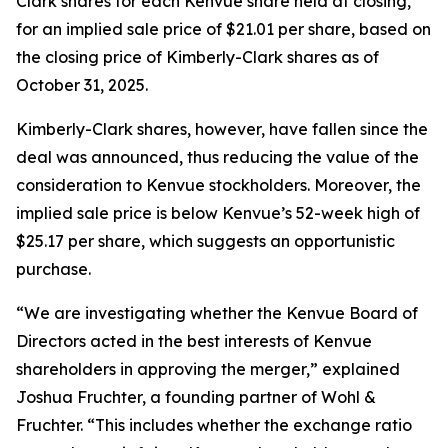
Clark shares for each Kenvue share held at closing,
for an implied sale price of $21.01 per share, based on
the closing price of Kimberly-Clark shares as of
October 31, 2025.
Kimberly-Clark shares, however, have fallen since the
deal was announced, thus reducing the value of the
consideration to Kenvue stockholders. Moreover, the
implied sale price is below Kenvue’s 52-week high of
$25.17 per share, which suggests an opportunistic
purchase.
“We are investigating whether the Kenvue Board of
Directors acted in the best interests of Kenvue
shareholders in approving the merger,” explained
Joshua Fruchter, a founding partner of Wohl &
Fruchter. “This includes whether the exchange ratio