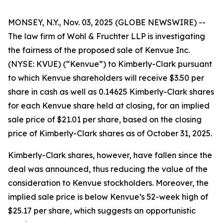
MONSEY, N.Y., Nov. 03, 2025 (GLOBE NEWSWIRE) --
The law firm of Wohl & Fruchter LLP is investigating
the fairness of the proposed sale of Kenvue Inc.
(NYSE: KVUE) (“Kenvue”) to Kimberly-Clark pursuant
to which Kenvue shareholders will receive $3.50 per
share in cash as well as 0.14625 Kimberly-Clark shares
for each Kenvue share held at closing, for an implied
sale price of $21.01 per share, based on the closing
price of Kimberly-Clark shares as of October 31, 2025.
Kimberly-Clark shares, however, have fallen since the
deal was announced, thus reducing the value of the
consideration to Kenvue stockholders. Moreover, the
implied sale price is below Kenvue’s 52-week high of
$25.17 per share, which suggests an opportunistic