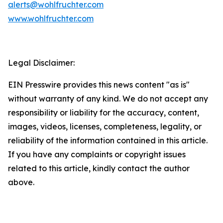
alerts@wohlfruchter.com
www.wohlfruchter.com
Legal Disclaimer:
EIN Presswire provides this news content "as is"
without warranty of any kind. We do not accept any
responsibility or liability for the accuracy, content,
images, videos, licenses, completeness, legality, or
reliability of the information contained in this article.
If you have any complaints or copyright issues
related to this article, kindly contact the author
above.