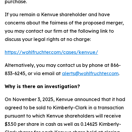
purchase.
If you remain a Kenvue shareholder and have
concerns about the fairness of the proposed merger,
you may contact our firm at the following link to
discuss your legal rights at no charge:
https://wohlfruchter.com/cases/kenvue/
Alternatively, you may contact us by phone at 866-
833-6245, or via email at
alerts@wohlfruchter.com
.
Why is there an investigation?
On November 3, 2025, Kenvue announced that it had
agreed to be sold to Kimberly-Clark in a transaction
pursuant to which Kenvue shareholders will receive
$3.50 per share in cash as well as 0.14625 Kimberly-