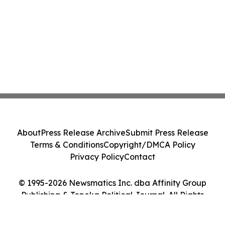
About
Press Release Archive
Submit Press Release
Terms & Conditions
Copyright/DMCA Policy
Privacy Policy
Contact
© 1995-2026 Newsmatics Inc. dba Affinity Group
Publishing & Topeka Political Journal. All Rights
Reserved.