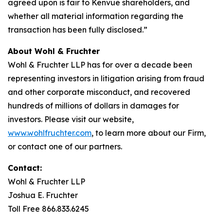
agreed upon is fair to Kenvue shareholders, and
whether all material information regarding the
transaction has been fully disclosed.”
About Wohl & Fruchter
Wohl & Fruchter LLP has for over a decade been
representing investors in litigation arising from fraud
and other corporate misconduct, and recovered
hundreds of millions of dollars in damages for
investors. Please visit our website,
www.wohlfruchter.com
, to learn more about our Firm,
or contact one of our partners.
Contact:
Wohl & Fruchter LLP
Joshua E. Fruchter
Toll Free 866.833.6245