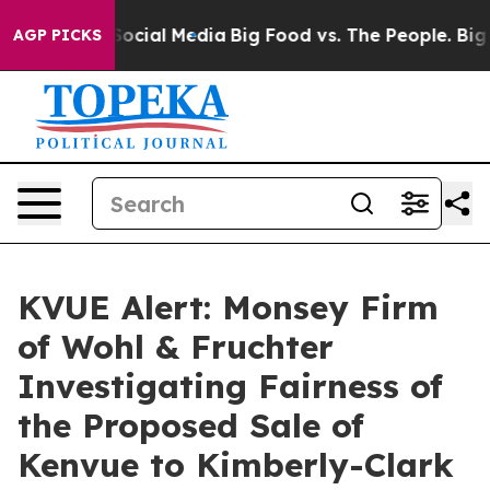
ssages on Social Media
Big Food vs. The People. Big Fo
AGP PICKS
KVUE Alert: Monsey Firm
of Wohl & Fruchter
Investigating Fairness of
the Proposed Sale of
Kenvue to Kimberly-Clark