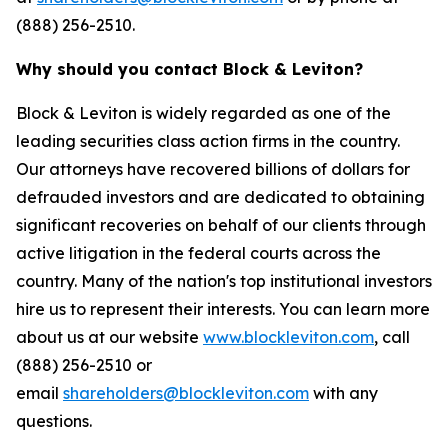
(888) 256-2510.
Why should you contact Block & Leviton?
Block & Leviton is widely regarded as one of the
leading securities class action firms in the country.
Our attorneys have recovered billions of dollars for
defrauded investors and are dedicated to obtaining
significant recoveries on behalf of our clients through
active litigation in the federal courts across the
country. Many of the nation's top institutional investors
hire us to represent their interests. You can learn more
about us at our website
www.blockleviton.com
, call
(888) 256-2510 or
email
shareholders@blockleviton.com
with any
questions.