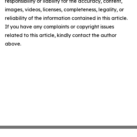
responsibility or liability for the accuracy, content,
images, videos, licenses, completeness, legality, or
reliability of the information contained in this article.
If you have any complaints or copyright issues
related to this article, kindly contact the author
above.