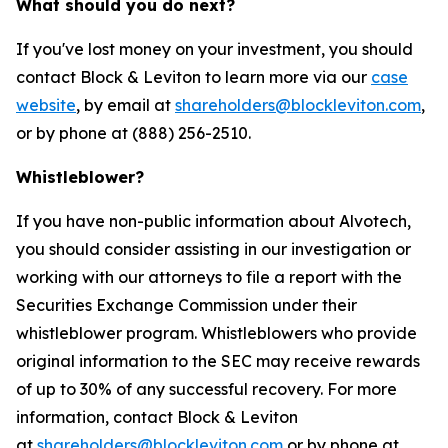
What should you do next?
If you've lost money on your investment, you should
contact Block & Leviton to learn more via our
case
website
, by email at
shareholders@blockleviton.com
,
or by phone at (888) 256-2510.
Whistleblower?
If you have non-public information about Alvotech,
you should consider assisting in our investigation or
working with our attorneys to file a report with the
Securities Exchange Commission under their
whistleblower program. Whistleblowers who provide
original information to the SEC may receive rewards
of up to 30% of any successful recovery. For more
information, contact Block & Leviton
at
shareholders@blockleviton.com
or by phone at