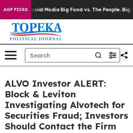
ages on Social Media
Big Food vs. The People. Big Food
AGP PICKS
ALVO Investor ALERT:
Block & Leviton
Investigating Alvotech for
Securities Fraud; Investors
Should Contact the Firm