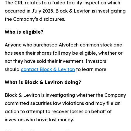
The CRL relates to a failed facility inspection which
occurred in July 2025. Block & Leviton is investigating
the Company’s disclosures.
Who is eligible?
Anyone who purchased Alvotech common stock and
has seen their shares fall may be eligible, whether or
not they have sold their investment. Investors
should
contact Block & Leviton
to learn more.
What is Block & Leviton doing?
Block & Leviton is investigating whether the Company
committed securities law violations and may file an
action to attempt to recover losses on behalf of
investors who have lost money.