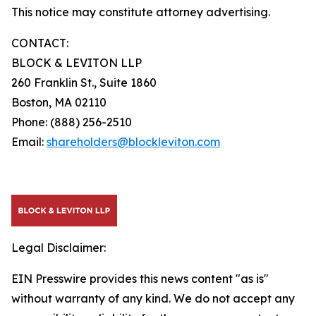
This notice may constitute attorney advertising.
CONTACT:
BLOCK & LEVITON LLP
260 Franklin St., Suite 1860
Boston, MA 02110
Phone: (888) 256-2510
Email:
shareholders@blockleviton.com
Legal Disclaimer:
EIN Presswire provides this news content "as is"
without warranty of any kind. We do not accept any