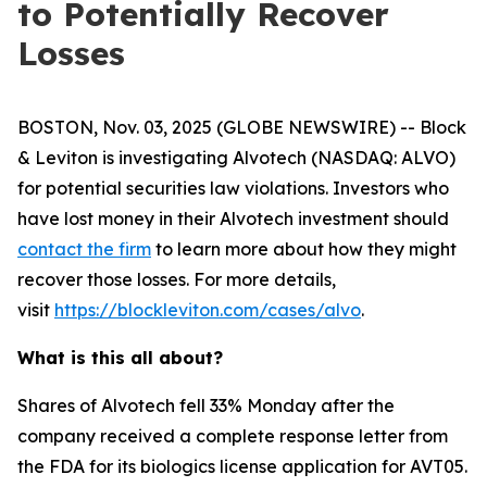
to Potentially Recover
Losses
BOSTON, Nov. 03, 2025 (GLOBE NEWSWIRE) -- Block
& Leviton is investigating Alvotech (NASDAQ: ALVO)
for potential securities law violations. Investors who
have lost money in their Alvotech investment should
contact the firm
to learn more about how they might
recover those losses. For more details,
visit
https://blockleviton.com/cases/alvo
.
What is this all about?
Shares of Alvotech fell 33% Monday after the
company received a complete response letter from
the FDA for its biologics license application for AVT05.