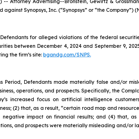
ttorney Advertising--Bronstein, Gewirtz & Grossman, L
led against Synopsys, Inc. (“Synopsys” or “the Company”) (
efendants for alleged violations of the federal securities
ities between December 4, 2024 and September 9, 2025, 
ing the firm’s site:
bgandg.com/SNPS.
s Period, Defendants made materially false and/or misle
ness, operations, and prospects. Specifically, the Complai
y’s increased focus on artificial intelligence customer
ness; (2) that, as a result, “certain road map and resource
 negative impact on financial results; and (4) that, as 
tions, and prospects were materially misleading and/or l