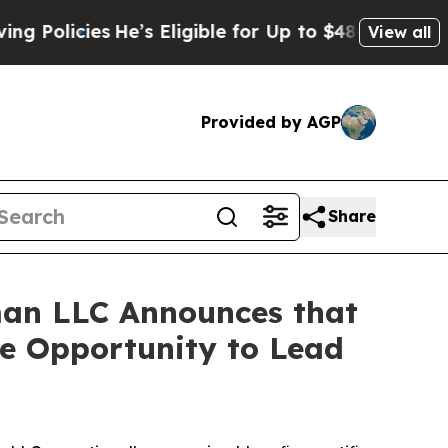
icies
He’s Eligible for Up to $480,000 After Bei
View all
Provided by AGP
Share
an LLC Announces that
ve Opportunity to Lead