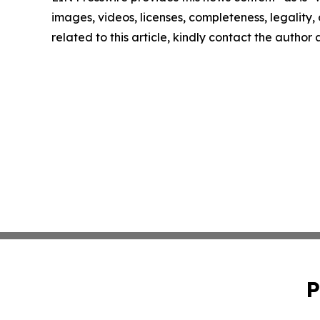
images, videos, licenses, completeness, legality, o
related to this article, kindly contact the author
P