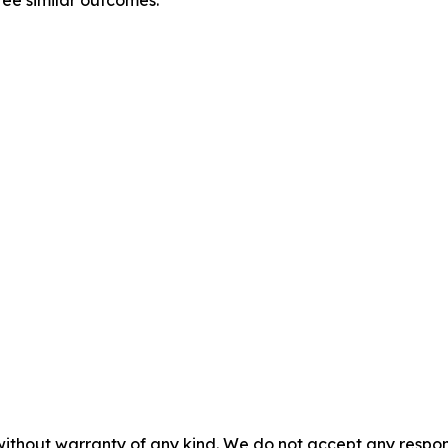
without warranty of any kind. We do not accept any responsib