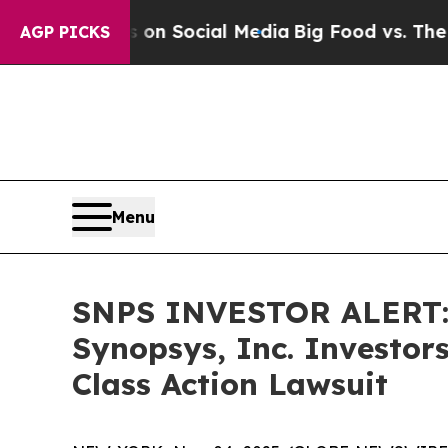
Messages on Social Media
Big Food vs. The People
AGP PICKS
Menu
SNPS INVESTOR ALERT: 
Synopsys, Inc. Investor
Class Action Lawsuit