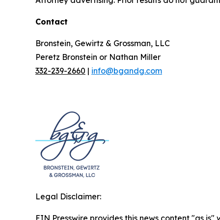
Contact
Bronstein, Gewirtz & Grossman, LLC
Peretz Bronstein or Nathan Miller
332-239-2660
|
info@bgandg.com
Legal Disclaimer:
EIN Presswire provides this news content "as is" 