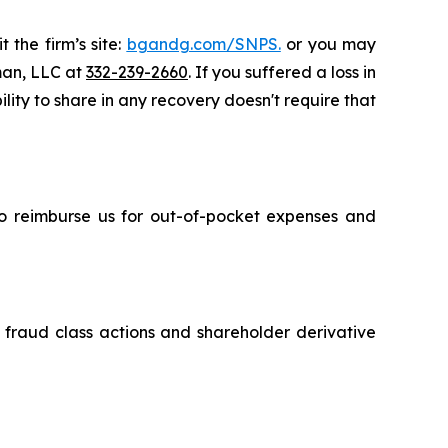
 the firm’s site:
bgandg.com/SNPS.
or you may
sman, LLC at
332-239-2660
. If you suffered a loss in
lity to share in any recovery doesn't require that
 to reimburse us for out-of-pocket expenses and
s fraud class actions and shareholder derivative