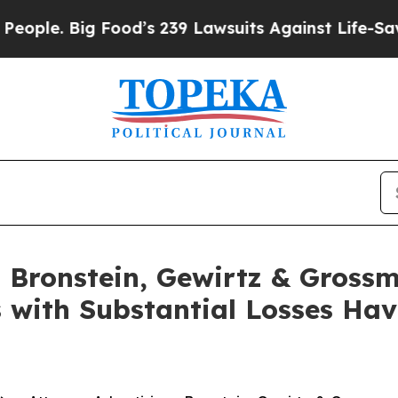
. Big Food’s 239 Lawsuits Against Life-Saving Pol
Bronstein, Gewirtz & Grossm
s with Substantial Losses Ha