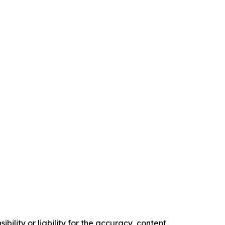
ility or liability for the accuracy, content,