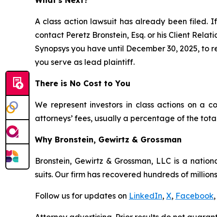
A class action lawsuit has already been filed. If
contact Peretz Bronstein, Esq. or his Client Rela
Synopsys you have until December 30, 2025, to req
you serve as lead plaintiff.
There is No Cost to You
We represent investors in class actions on a c
attorneys’ fees, usually a percentage of the total
Why Bronstein, Gewirtz & Grossman
Bronstein, Gewirtz & Grossman, LLC is a nationa
suits. Our firm has recovered hundreds of millions
Follow us for updates on
LinkedIn
,
X
,
Facebook
,
Attorney advertising. Prior results do not guaran