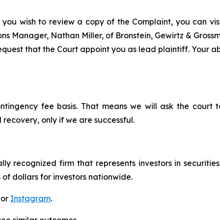
 you wish to review a copy of the Complaint, you can visit
tions Manager, Nathan Miller, of Bronstein, Gewirtz & Gros
uest that the Court appoint you as lead plaintiff. Your abi
ontingency fee basis. That means we will ask the court
 recovery, only if we are successful.
lly recognized firm that represents investors in securitie
 of dollars for investors nationwide.
 or
Instagram
.
tee similar outcomes.