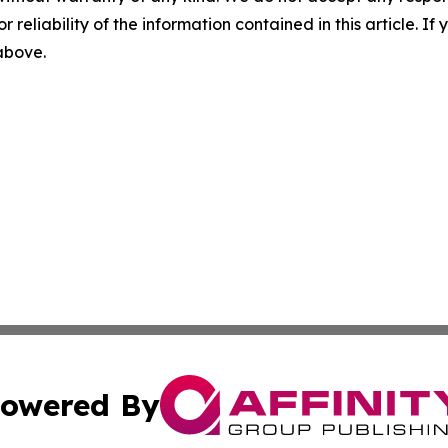
r reliability of the information contained in this article. I
 above.
owered By