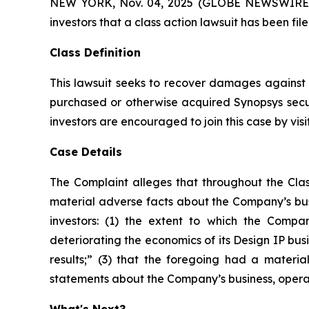
NEW YORK, Nov. 04, 2025 (GLOBE NEWSWIRE) -- A
investors that a class action lawsuit has been fi
Class Definition
This lawsuit seeks to recover damages against D
purchased or otherwise acquired Synopsys secur
investors are encouraged to join this case by visit
Case Details
The Complaint alleges that throughout the Clas
material adverse facts about the Company’s busi
investors: (1) the extent to which the Compan
deteriorating the economics of its Design IP busi
results;” (3) that the foregoing had a material
statements about the Company’s business, opera
What's Next?