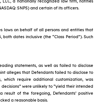
LC, a nationally recognized law firm, notifies
NASDAQ: SNPS) and certain of its officers.
 laws on behalf of all persons and entities that
both dates inclusive (the “Class Period”). Such
ading statements, as well as failed to disclose
nt alleges that Defendants failed to disclose to
s, which require additional customization, was
 decisions” were unlikely to “yield their intended
a result of the foregoing, Defendants’ positive
acked a reasonable basis.