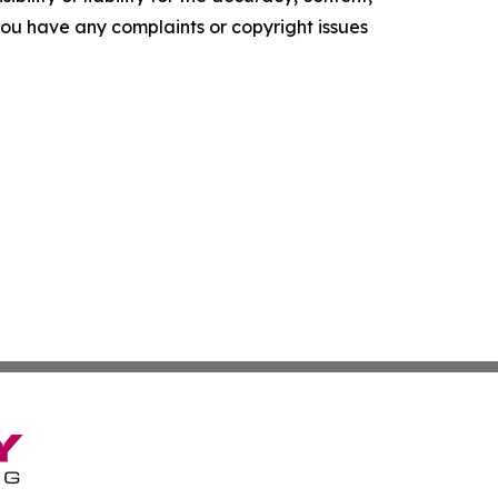
f you have any complaints or copyright issues