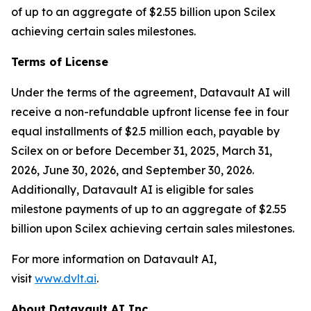
of up to an aggregate of $2.55 billion upon Scilex
achieving certain sales milestones.
Terms of License
Under the terms of the agreement, Datavault AI will
receive a non-refundable upfront license fee in four
equal installments of $2.5 million each, payable by
Scilex on or before December 31, 2025, March 31,
2026, June 30, 2026, and September 30, 2026.
Additionally, Datavault AI is eligible for sales
milestone payments of up to an aggregate of $2.55
billion upon Scilex achieving certain sales milestones.
For more information on Datavault AI,
visit
www.dvlt.ai
.
About Datavault AI Inc.