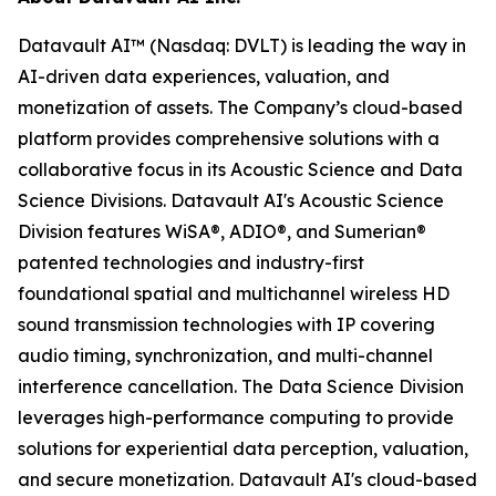
Datavault AI™ (Nasdaq: DVLT) is leading the way in
AI-driven data experiences, valuation, and
monetization of assets. The Company’s cloud-based
platform provides comprehensive solutions with a
collaborative focus in its Acoustic Science and Data
Science Divisions. Datavault AI's Acoustic Science
Division features WiSA®, ADIO®, and Sumerian®
patented technologies and industry-first
foundational spatial and multichannel wireless HD
sound transmission technologies with IP covering
audio timing, synchronization, and multi-channel
interference cancellation. The Data Science Division
leverages high-performance computing to provide
solutions for experiential data perception, valuation,
and secure monetization. Datavault AI's cloud-based