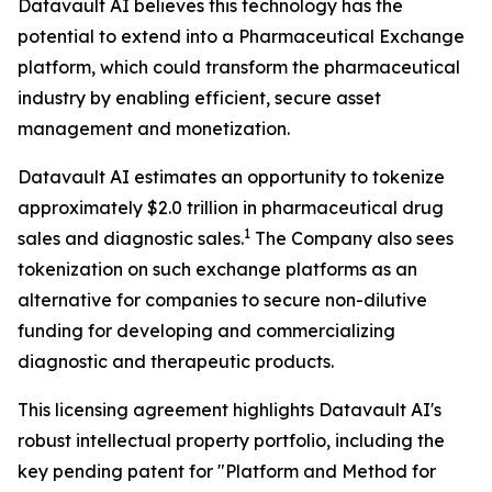
Datavault AI believes this technology has the
potential to extend into a Pharmaceutical Exchange
platform, which could transform the pharmaceutical
industry by enabling efficient, secure asset
management and monetization.
Datavault AI estimates an opportunity to tokenize
approximately $2.0 trillion in pharmaceutical drug
1
sales and diagnostic sales.
The Company also sees
tokenization on such exchange platforms as an
alternative for companies to secure non-dilutive
funding for developing and commercializing
diagnostic and therapeutic products.
This licensing agreement highlights Datavault AI's
robust intellectual property portfolio, including the
key pending patent for "Platform and Method for