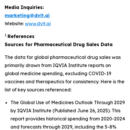
Media Inquiries:
marketing@dvlt.ai
Website:
www.dvlt.ai
1
References
Sources for Pharmaceutical Drug Sales Data
The data for global pharmaceutical drug sales was
primarily drawn from IQVIA Institute reports on
global medicine spending, excluding COVID-19
vaccines and therapeutics for consistency. Here is the
list of key sources referenced:
The Global Use of Medicines Outlook Through 2029
by IQVIA Institute (Published June 26, 2025). This
report provides historical spending from 2020-2024
and forecasts through 2029, including the 5-8%