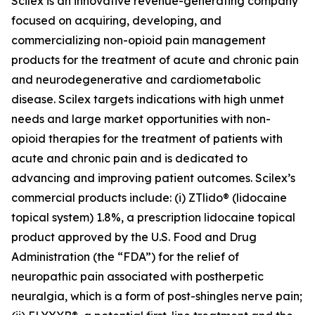
Scilex is an innovative revenue-generating company
focused on acquiring, developing, and
commercializing non-opioid pain management
products for the treatment of acute and chronic pain
and neurodegenerative and cardiometabolic
disease. Scilex targets indications with high unmet
needs and large market opportunities with non-
opioid therapies for the treatment of patients with
acute and chronic pain and is dedicated to
advancing and improving patient outcomes. Scilex’s
commercial products include: (i) ZTlido® (lidocaine
topical system) 1.8%, a prescription lidocaine topical
product approved by the U.S. Food and Drug
Administration (the “FDA”) for the relief of
neuropathic pain associated with postherpetic
neuralgia, which is a form of post-shingles nerve pain;