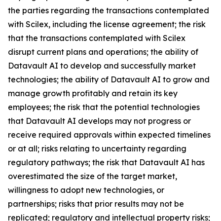
the parties regarding the transactions contemplated
with Scilex, including the license agreement; the risk
that the transactions contemplated with Scilex
disrupt current plans and operations; the ability of
Datavault AI to develop and successfully market
technologies; the ability of Datavault AI to grow and
manage growth profitably and retain its key
employees; the risk that the potential technologies
that Datavault AI develops may not progress or
receive required approvals within expected timelines
or at all; risks relating to uncertainty regarding
regulatory pathways; the risk that Datavault AI has
overestimated the size of the target market,
willingness to adopt new technologies, or
partnerships; risks that prior results may not be
replicated; regulatory and intellectual property risks;