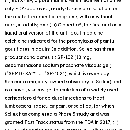
(ii) ELYXYB®, a potential first-line treatment and the
only FDA-approved, ready-to-use oral solution for
the acute treatment of migraine, with or without
aura, in adults; and (iii) Gloperba®, the first and only
liquid oral version of the anti-gout medicine
colchicine indicated for the prophylaxis of painful
gout flares in adults. In addition, Scilex has three
product candidates: (i) SP-102 (10 mg,
dexamethasone sodium phosphate viscous gel)
(“SEMDEXA™” or “SP-102”), which is owned by
Semnur (a majority-owned subsidiary of Scilex) and
is a novel, viscous gel formulation of a widely used
corticosteroid for epidural injections to treat
lumbosacral radicular pain, or sciatica, for which
Scilex has completed a Phase 3 study and was
granted Fast Track status from the FDA in 2017; (ii)