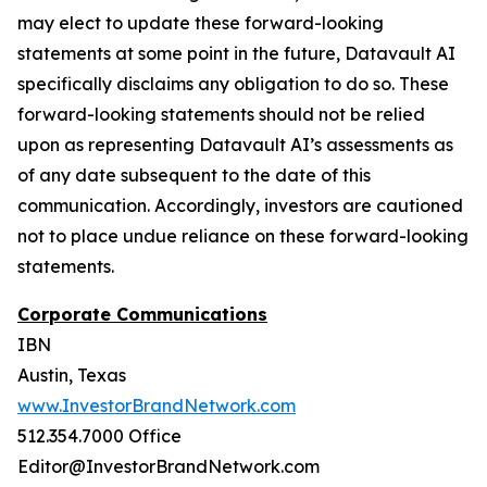
may elect to update these forward-looking
statements at some point in the future, Datavault AI
specifically disclaims any obligation to do so. These
forward-looking statements should not be relied
upon as representing Datavault AI’s assessments as
of any date subsequent to the date of this
communication. Accordingly, investors are cautioned
not to place undue reliance on these forward-looking
statements.
Corporate Communications
IBN
Austin, Texas
www.InvestorBrandNetwork.com
512.354.7000 Office
Editor@InvestorBrandNetwork.com