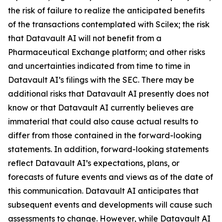
the risk of failure to realize the anticipated benefits
of the transactions contemplated with Scilex; the risk
that Datavault AI will not benefit from a
Pharmaceutical Exchange platform; and other risks
and uncertainties indicated from time to time in
Datavault AI’s filings with the SEC. There may be
additional risks that Datavault AI presently does not
know or that Datavault AI currently believes are
immaterial that could also cause actual results to
differ from those contained in the forward-looking
statements. In addition, forward-looking statements
reflect Datavault AI’s expectations, plans, or
forecasts of future events and views as of the date of
this communication. Datavault AI anticipates that
subsequent events and developments will cause such
assessments to change. However, while Datavault AI