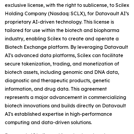
exclusive license, with the right to sublicense, to Scilex
Holding Company (Nasdaq: SCLX), for Datavault AI’s
proprietary AI-driven technology. This license is
tailored for use within the biotech and biopharma
industry, enabling Scilex to create and operate a
Biotech Exchange platform. By leveraging Datavault
AI's advanced data platforms, Scilex can facilitate
secure tokenization, trading, and monetization of
biotech assets, including genomic and DNA data,
diagnostic and therapeutic products, genetic
information, and drug data. This agreement
represents a major advancement in commercializing
biotech innovations and builds directly on Datavault
AI's established expertise in high-performance
computing and data-driven solutions.