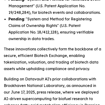
Management" (U.S. Patent Application No.
19/248,284), for biotech events and collaborations.
Pending
: "System and Method for Registering
Claims of Ownership Rights" (U.S. Patent
Application No. 18/412,128), ensuring verifiable
ownership in data trades.
These innovations collectively form the backbone of a
secure, efficient Biotech Exchange, enabling
tokenization, valuation, and trading of biotech data
assets while upholding compliance and privacy.
Building on Datavault AI's prior collaborations with
Brookhaven National Laboratory, as announced in
our June 17, 2025, press release, where we deployed
AI-driven supercomputing for biofuel research to