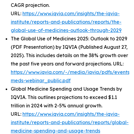
CAGR projection.
URL:
https://www.iqvia.com/insights/the-iqvia-
institute/reports-and-publications/reports/the-
global-use-of-medicines-outlook-through-2029
The Global Use of Medicines 2025: Outlook to 2029
(PDF Presentation) by IQVIA (Published August 27,
2025). This includes details on the 38% growth over
the past five years and forward projections. URL:
https://www.iqvia.com/-/media/iqvia/pdfs/events/
meds-webinar_public.pdf
Global Medicine Spending and Usage Trends by
IQVIA. This outlines projections to exceed $1.1
trillion in 2024 with 2-5% annual growth.
URL:
https://www.iqvia.com/insights/the-iqvia-
institute/reports-and-publications/reports/global-
medicine-spending-and-usage-trends