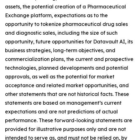
assets, the potential creation of a Pharmaceutical
Exchange platform, expectations as to the
opportunity to tokenize pharmaceutical drug sales
and diagnostic sales, including the size of such
opportunity, future opportunities for Datavault AI, its
business strategies, long-term objectives, and
commercialization plans, the current and prospective
technologies, planned developments and potential
approvals, as well as the potential for market
acceptance and related market opportunities, and
other statements that are not historical facts. These
statements are based on management’s current
expectations and are not predictions of actual
performance. These forward-looking statements are
provided for illustrative purposes only and are not
intended to serve as, and must not be relied on, by