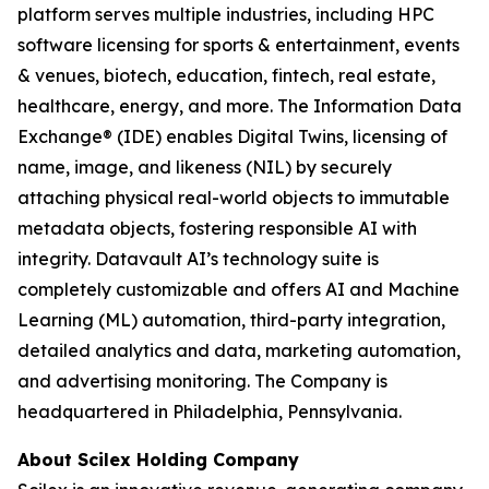
platform serves multiple industries, including HPC
software licensing for sports & entertainment, events
& venues, biotech, education, fintech, real estate,
healthcare, energy, and more. The Information Data
Exchange® (IDE) enables Digital Twins, licensing of
name, image, and likeness (NIL) by securely
attaching physical real-world objects to immutable
metadata objects, fostering responsible AI with
integrity. Datavault AI’s technology suite is
completely customizable and offers AI and Machine
Learning (ML) automation, third-party integration,
detailed analytics and data, marketing automation,
and advertising monitoring. The Company is
headquartered in Philadelphia, Pennsylvania.
About Scilex Holding Company