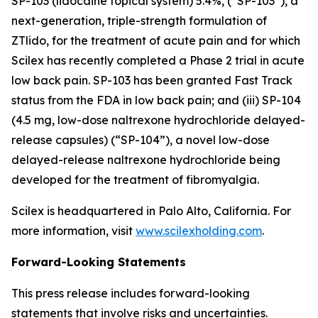
SP-103 (lidocaine topical system) 5.4%, (“SP-103”), a
next-generation, triple-strength formulation of
ZTlido, for the treatment of acute pain and for which
Scilex has recently completed a Phase 2 trial in acute
low back pain. SP-103 has been granted Fast Track
status from the FDA in low back pain; and (iii) SP-104
(4.5 mg, low-dose naltrexone hydrochloride delayed-
release capsules) (“SP-104”), a novel low-dose
delayed-release naltrexone hydrochloride being
developed for the treatment of fibromyalgia.
Scilex is headquartered in Palo Alto, California. For
more information, visit
www.scilexholding.com
.
Forward-Looking Statements
This press release includes forward-looking
statements that involve risks and uncertainties.