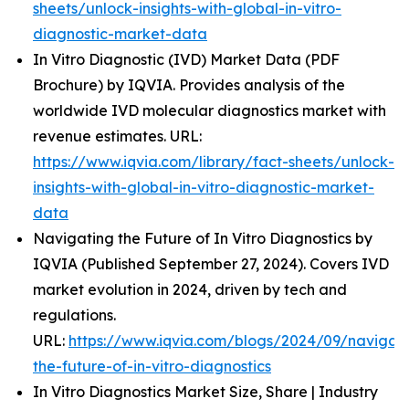
sheets/unlock-insights-with-global-in-vitro-
diagnostic-market-data
In Vitro Diagnostic (IVD) Market Data (PDF
Brochure) by IQVIA. Provides analysis of the
worldwide IVD molecular diagnostics market with
revenue estimates. URL:
https://www.iqvia.com/library/fact-sheets/unlock-
insights-with-global-in-vitro-diagnostic-market-
data
Navigating the Future of In Vitro Diagnostics by
IQVIA (Published September 27, 2024). Covers IVD
market evolution in 2024, driven by tech and
regulations.
URL:
https://www.iqvia.com/blogs/2024/09/navigati
the-future-of-in-vitro-diagnostics
In Vitro Diagnostics Market Size, Share | Industry