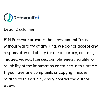
Legal Disclaimer:
EIN Presswire provides this news content "as is"
without warranty of any kind. We do not accept any
responsibility or liability for the accuracy, content,
images, videos, licenses, completeness, legality, or
reliability of the information contained in this article.
If you have any complaints or copyright issues
related to this article, kindly contact the author
above.