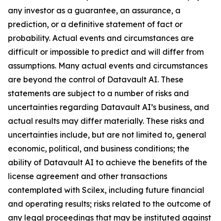
any investor as a guarantee, an assurance, a
prediction, or a definitive statement of fact or
probability. Actual events and circumstances are
difficult or impossible to predict and will differ from
assumptions. Many actual events and circumstances
are beyond the control of Datavault AI. These
statements are subject to a number of risks and
uncertainties regarding Datavault AI’s business, and
actual results may differ materially. These risks and
uncertainties include, but are not limited to, general
economic, political, and business conditions; the
ability of Datavault AI to achieve the benefits of the
license agreement and other transactions
contemplated with Scilex, including future financial
and operating results; risks related to the outcome of
any legal proceedings that may be instituted against