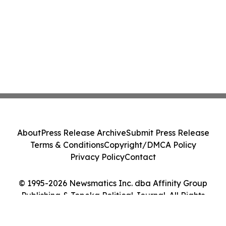
About
Press Release Archive
Submit Press Release
Terms & Conditions
Copyright/DMCA Policy
Privacy Policy
Contact
© 1995-2026 Newsmatics Inc. dba Affinity Group
Publishing & Topeka Political Journal. All Rights
Reserved.