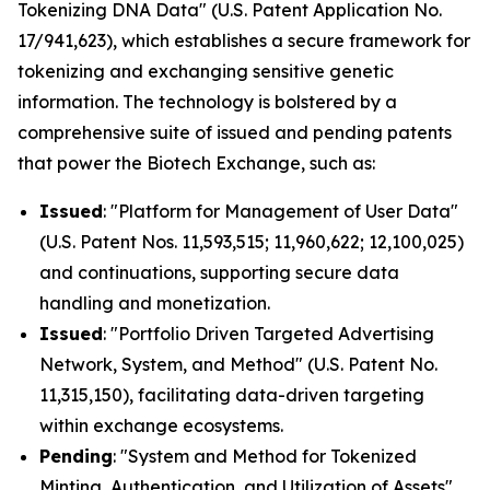
Tokenizing DNA Data" (U.S. Patent Application No.
17/941,623), which establishes a secure framework for
tokenizing and exchanging sensitive genetic
information. The technology is bolstered by a
comprehensive suite of issued and pending patents
that power the Biotech Exchange, such as:
Issued
: "Platform for Management of User Data"
(U.S. Patent Nos. 11,593,515; 11,960,622; 12,100,025)
and continuations, supporting secure data
handling and monetization.
Issued
: "Portfolio Driven Targeted Advertising
Network, System, and Method" (U.S. Patent No.
11,315,150), facilitating data-driven targeting
within exchange ecosystems.
Pending
: "System and Method for Tokenized
Minting, Authentication, and Utilization of Assets"