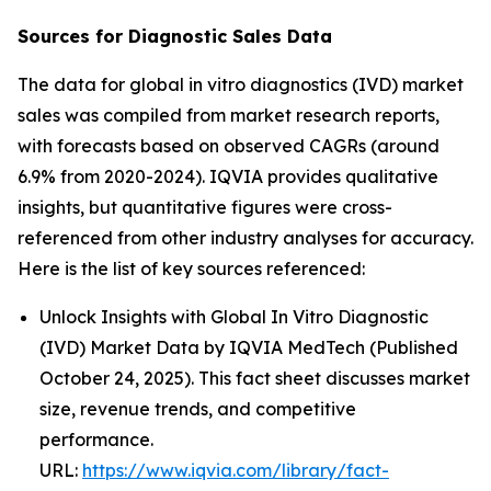
Sources for Diagnostic Sales Data
The data for global in vitro diagnostics (IVD) market
sales was compiled from market research reports,
with forecasts based on observed CAGRs (around
6.9% from 2020-2024). IQVIA provides qualitative
insights, but quantitative figures were cross-
referenced from other industry analyses for accuracy.
Here is the list of key sources referenced:
Unlock Insights with Global In Vitro Diagnostic
(IVD) Market Data by IQVIA MedTech (Published
October 24, 2025). This fact sheet discusses market
size, revenue trends, and competitive
performance.
URL:
https://www.iqvia.com/library/fact-