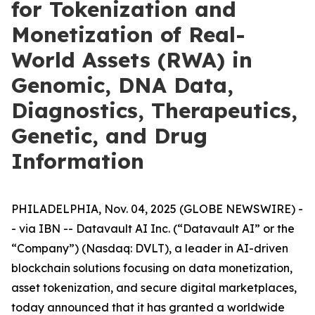
for Tokenization and
Monetization of Real-
World Assets (RWA) in
Genomic, DNA Data,
Diagnostics, Therapeutics,
Genetic, and Drug
Information
PHILADELPHIA, Nov. 04, 2025 (GLOBE NEWSWIRE) -
- via IBN -- Datavault AI Inc. (“Datavault AI” or the
“Company”) (Nasdaq: DVLT), a leader in AI-driven
blockchain solutions focusing on data monetization,
asset tokenization, and secure digital marketplaces,
today announced that it has granted a worldwide