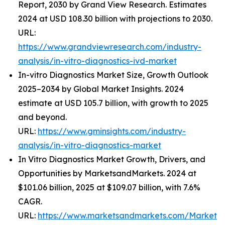
Report, 2030 by Grand View Research. Estimates
2024 at USD 108.30 billion with projections to 2030.
URL:
https://www.grandviewresearch.com/industry-
analysis/in-vitro-diagnostics-ivd-market
In-vitro Diagnostics Market Size, Growth Outlook
2025–2034 by Global Market Insights. 2024
estimate at USD 105.7 billion, with growth to 2025
and beyond.
URL:
https://www.gminsights.com/industry-
analysis/in-vitro-diagnostics-market
In Vitro Diagnostics Market Growth, Drivers, and
Opportunities by MarketsandMarkets. 2024 at
$101.06 billion, 2025 at $109.07 billion, with 7.6%
CAGR.
URL:
https://www.marketsandmarkets.com/Market-