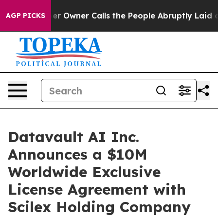
 Owner Calls the People Abruptly Laid off “Simply a
AGP PICKS
Datavault AI Inc.
Announces a $10M
Worldwide Exclusive
License Agreement with
Scilex Holding Company