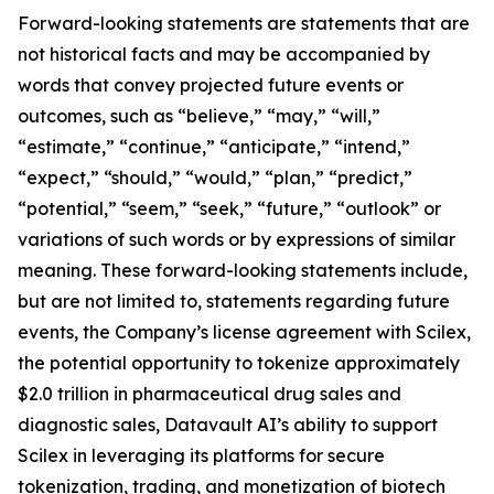
Forward-looking statements are statements that are
not historical facts and may be accompanied by
words that convey projected future events or
outcomes, such as “believe,” “may,” “will,”
“estimate,” “continue,” “anticipate,” “intend,”
“expect,” “should,” “would,” “plan,” “predict,”
“potential,” “seem,” “seek,” “future,” “outlook” or
variations of such words or by expressions of similar
meaning. These forward-looking statements include,
but are not limited to, statements regarding future
events, the Company’s license agreement with Scilex,
the potential opportunity to tokenize approximately
$2.0 trillion in pharmaceutical drug sales and
diagnostic sales, Datavault AI’s ability to support
Scilex in leveraging its platforms for secure
tokenization, trading, and monetization of biotech