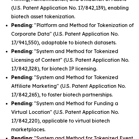
(U.S. Patent Application No. 17/842,139), enabling
biotech asset tokenization.
Pending
: "Platform and Method for Tokenization of
Corporate Data" (U.S. Patent Application No.
17/941,550), adaptable to biotech datasets.
Pending
: "System and Method for Tokenized
Licensing of Content" (U.S. Patent Application No.
17/842,328), for biotech IP licensing.
Pending
: "System and Method for Tokenized
Affiliate Marketing" (U.S. Patent Application No.
17/842,265), to foster biotech partnerships.
Pending
: "System and Method for Funding a
Virtual Location" (U.S. Patent Application No.
17/842,220), applicable to virtual biotech
marketplaces.
Pending
: "System and Method for Tokenized Event