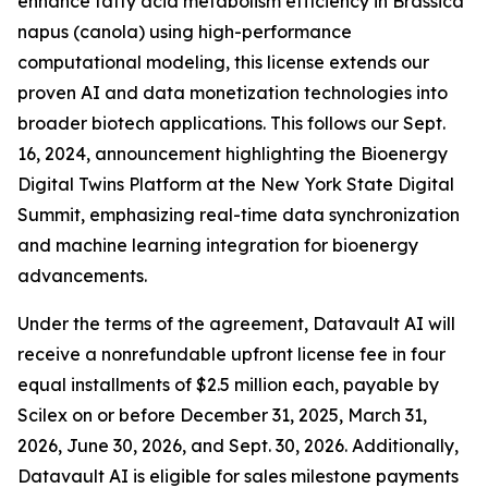
enhance fatty acid metabolism efficiency in Brassica
napus (canola) using high-performance
computational modeling, this license extends our
proven AI and data monetization technologies into
broader biotech applications. This follows our Sept.
16, 2024, announcement highlighting the Bioenergy
Digital Twins Platform at the New York State Digital
Summit, emphasizing real-time data synchronization
and machine learning integration for bioenergy
advancements.
Under the terms of the agreement, Datavault AI will
receive a nonrefundable upfront license fee in four
equal installments of $2.5 million each, payable by
Scilex on or before December 31, 2025, March 31,
2026, June 30, 2026, and Sept. 30, 2026. Additionally,
Datavault AI is eligible for sales milestone payments