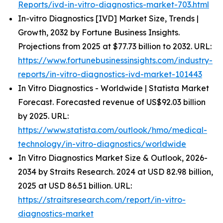
Reports/ivd-in-vitro-diagnostics-market-703.html
In-vitro Diagnostics [IVD] Market Size, Trends |
Growth, 2032 by Fortune Business Insights.
Projections from 2025 at $77.73 billion to 2032. URL:
https://www.fortunebusinessinsights.com/industry-
reports/in-vitro-diagnostics-ivd-market-101443
In Vitro Diagnostics - Worldwide | Statista Market
Forecast. Forecasted revenue of US$92.03 billion
by 2025. URL:
https://www.statista.com/outlook/hmo/medical-
technology/in-vitro-diagnostics/worldwide
In Vitro Diagnostics Market Size & Outlook, 2026-
2034 by Straits Research. 2024 at USD 82.98 billion,
2025 at USD 86.51 billion. URL:
https://straitsresearch.com/report/in-vitro-
diagnostics-market