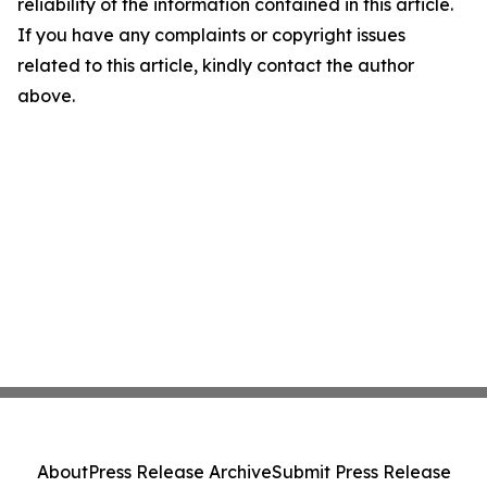
reliability of the information contained in this article.
If you have any complaints or copyright issues
related to this article, kindly contact the author
above.
About
Press Release Archive
Submit Press Release