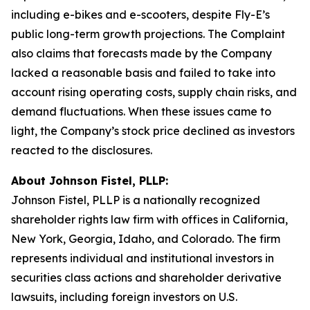
including e-bikes and e-scooters, despite Fly-E’s
public long-term growth projections. The Complaint
also claims that forecasts made by the Company
lacked a reasonable basis and failed to take into
account rising operating costs, supply chain risks, and
demand fluctuations. When these issues came to
light, the Company’s stock price declined as investors
reacted to the disclosures.
About Johnson Fistel, PLLP:
Johnson Fistel, PLLP is a nationally recognized
shareholder rights law firm with offices in California,
New York, Georgia, Idaho, and Colorado. The firm
represents individual and institutional investors in
securities class actions and shareholder derivative
lawsuits, including foreign investors on U.S.