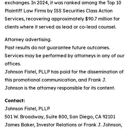
exchanges. In 2024, it was ranked among the Top 10
Plaintiff Law Firms by ISS Securities Class Action
Services, recovering approximately $90.7 million for
clients where it served as lead or co-lead counsel.
Attorney advertising.
Past results do not guarantee future outcomes.
Services may be performed by attorneys in any of our
offices.
Johnson Fistel, PLLP has paid for the dissemination of
this promotional communication, and Frank J.
Johnson is the attorney responsible for its content.
Contact:
Johnson Fistel, PLLP
501 W. Broadway, Suite 800, San Diego, CA 92101
James Baker, Investor Relations or Frank J. Johnson,