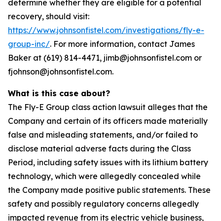
determine whether they are eligible for a potential
recovery, should visit:
https://www.johnsonfistel.com/investigations/fly-e-
group-inc/
. For more information, contact James
Baker at (619) 814-4471, jimb@johnsonfistel.com or
fjohnson@johnsonfistel.com.
What is this case about?
The Fly-E Group class action lawsuit alleges that the
Company and certain of its officers made materially
false and misleading statements, and/or failed to
disclose material adverse facts during the Class
Period, including safety issues with its lithium battery
technology, which were allegedly concealed while
the Company made positive public statements. These
safety and possibly regulatory concerns allegedly
impacted revenue from its electric vehicle business,