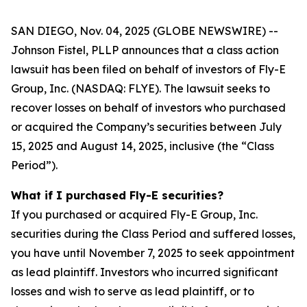
SAN DIEGO, Nov. 04, 2025 (GLOBE NEWSWIRE) --
Johnson Fistel, PLLP announces that a class action
lawsuit has been filed on behalf of investors of Fly-E
Group, Inc. (NASDAQ: FLYE). The lawsuit seeks to
recover losses on behalf of investors who purchased
or acquired the Company’s securities between July
15, 2025 and August 14, 2025, inclusive (the “Class
Period”).
What if I purchased Fly-E securities?
If you purchased or acquired Fly-E Group, Inc.
securities during the Class Period and suffered losses,
you have until November 7, 2025 to seek appointment
as lead plaintiff. Investors who incurred significant
losses and wish to serve as lead plaintiff, or to