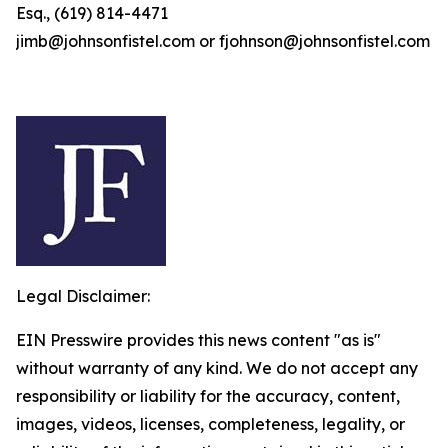
Esq., (619) 814-4471
jimb@johnsonfistel.com or fjohnson@johnsonfistel.com
Legal Disclaimer:
EIN Presswire provides this news content "as is"
without warranty of any kind. We do not accept any
responsibility or liability for the accuracy, content,
images, videos, licenses, completeness, legality, or