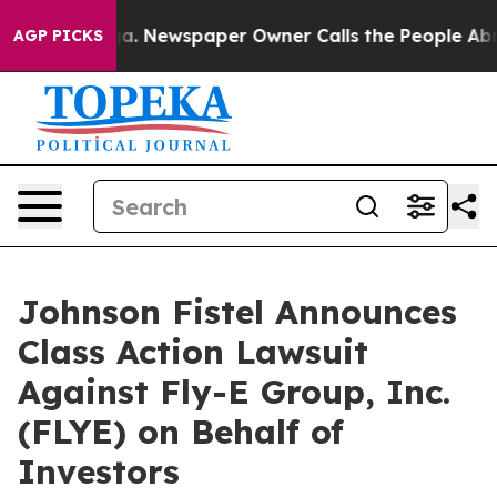
hattanooga. Newspaper Owner Calls the People Abrupt
AGP PICKS
Johnson Fistel Announces
Class Action Lawsuit
Against Fly-E Group, Inc.
(FLYE) on Behalf of
Investors