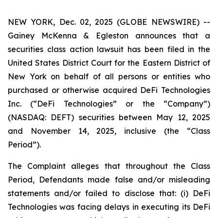
NEW YORK, Dec. 02, 2025 (GLOBE NEWSWIRE) --
Gainey McKenna & Egleston announces that a
securities class action lawsuit has been filed in the
United States District Court for the Eastern District of
New York on behalf of all persons or entities who
purchased or otherwise acquired DeFi Technologies
Inc. (“DeFi Technologies” or the “Company”)
(NASDAQ: DEFT) securities between May 12, 2025
and November 14, 2025, inclusive (the “Class
Period”).
The Complaint alleges that throughout the Class
Period, Defendants made false and/or misleading
statements and/or failed to disclose that: (i) DeFi
Technologies was facing delays in executing its DeFi