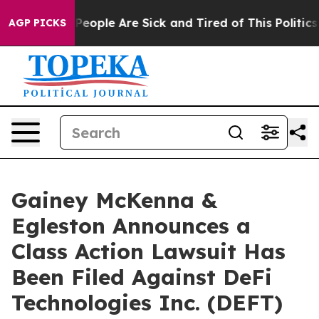
igan Win: “People Are Sick and Tired of This Politics o
AGP PICKS
Gainey McKenna &
Egleston Announces a
Class Action Lawsuit Has
Been Filed Against DeFi
Technologies Inc. (DEFT)