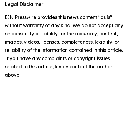
Legal Disclaimer:
EIN Presswire provides this news content "as is"
without warranty of any kind. We do not accept any
responsibility or liability for the accuracy, content,
images, videos, licenses, completeness, legality, or
reliability of the information contained in this article.
If you have any complaints or copyright issues
related to this article, kindly contact the author
above.