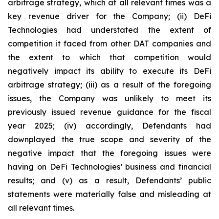
arbitrage strategy, which at all relevant times was a
key revenue driver for the Company; (ii) DeFi
Technologies had understated the extent of
competition it faced from other DAT companies and
the extent to which that competition would
negatively impact its ability to execute its DeFi
arbitrage strategy; (iii) as a result of the foregoing
issues, the Company was unlikely to meet its
previously issued revenue guidance for the fiscal
year 2025; (iv) accordingly, Defendants had
downplayed the true scope and severity of the
negative impact that the foregoing issues were
having on DeFi Technologies’ business and financial
results; and (v) as a result, Defendants’ public
statements were materially false and misleading at
all relevant times.