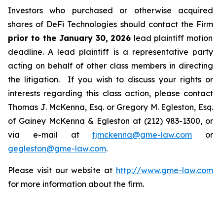
Investors who purchased or otherwise acquired
shares of DeFi Technologies should contact the Firm
prior to the January 30, 2026
lead plaintiff motion
deadline. A lead plaintiff is a representative party
acting on behalf of other class members in directing
the litigation. If you wish to discuss your rights or
interests regarding this class action, please contact
Thomas J. McKenna, Esq. or Gregory M. Egleston, Esq.
of Gainey McKenna & Egleston at (212) 983-1300, or
via e-mail at
tjmckenna@gme-law.com
or
gegleston@gme-law.com
.
Please visit our website at
http://www.gme-law.com
for more information about the firm.