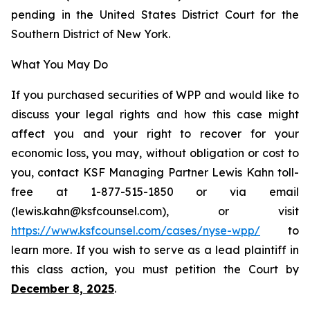
pending in the United States District Court for the
Southern District of New York.
What You May Do
If you purchased securities of WPP and would like to
discuss your legal rights and how this case might
affect you and your right to recover for your
economic loss, you may, without obligation or cost to
you, contact KSF Managing Partner Lewis Kahn toll-
free at 1-877-515-1850 or via email
(lewis.kahn@ksfcounsel.com), or visit
https://www.ksfcounsel.com/cases/nyse-wpp/
to
learn more. If you wish to serve as a lead plaintiff in
this class action, you must petition the Court by
December 8, 2025
.