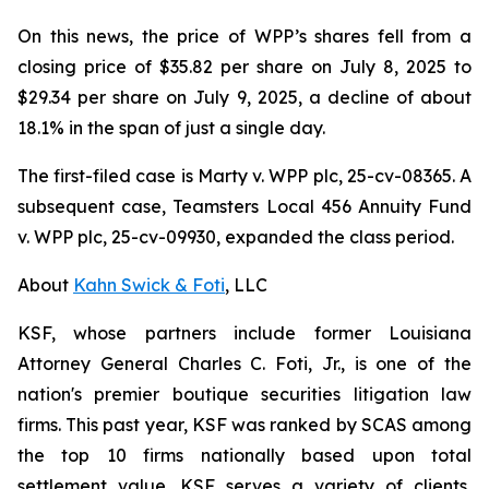
On this news, the price of WPP’s shares fell from a
closing price of $35.82 per share on July 8, 2025 to
$29.34 per share on July 9, 2025, a decline of about
18.1% in the span of just a single day.
The first-filed case is
Marty v. WPP plc,
25-cv-08365. A
subsequent case,
Teamsters Local 456 Annuity Fund
v. WPP plc,
25-cv-09930, expanded the class period.
About
Kahn Swick & Foti
, LLC
KSF, whose partners include former Louisiana
Attorney General Charles C. Foti, Jr., is one of the
nation's premier boutique securities litigation law
firms. This past year, KSF was ranked by SCAS among
the top 10 firms nationally based upon total
settlement value. KSF serves a variety of clients,