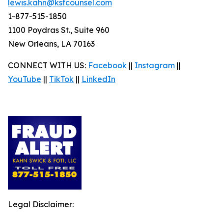
lewis.kahn@ksfcounsel.com
1-877-515-1850
1100 Poydras St., Suite 960
New Orleans, LA 70163
CONNECT WITH US:
Facebook
||
Instagram
||
YouTube
||
TikTok
||
LinkedIn
Legal Disclaimer: