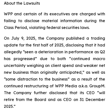
About the Lawsuits
WPP and certain of its executives are charged with
failing to disclose material information during the
Class Period, violating federal securities laws.
On July 9, 2025, the Company published a trading
update for the first half of 2025, disclosing that it had
allegedly “seen a deterioration in performance as Q2
has progressed” due to both “continued macro
uncertainty weighing on client spend and weaker net
new business than originally anticipated,” as well as
“some distraction to the business” as a result of the
continued restructuring of WPP Media a.k.a. GroupM.
The Company further disclosed that its CEO “will
retire from the Board and as CEO on 31 December
2025.”