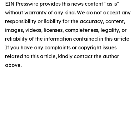
EIN Presswire provides this news content "as is"
without warranty of any kind. We do not accept any
responsibility or liability for the accuracy, content,
images, videos, licenses, completeness, legality, or
reliability of the information contained in this article.
If you have any complaints or copyright issues
related to this article, kindly contact the author
above.