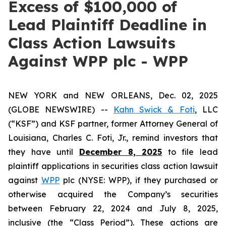
Excess of $100,000 of
Lead Plaintiff Deadline in
Class Action Lawsuits
Against WPP plc - WPP
NEW YORK and NEW ORLEANS, Dec. 02, 2025
(GLOBE NEWSWIRE) --
Kahn Swick & Foti
, LLC
(“KSF”) and KSF partner, former Attorney General of
Louisiana, Charles C. Foti, Jr., remind investors that
they have until
December 8, 2025
to file lead
plaintiff applications in securities class action lawsuit
against
WPP
plc (NYSE: WPP), if they purchased or
otherwise acquired the Company’s securities
between February 22, 2024 and July 8, 2025,
inclusive (the “Class Period”). These actions are