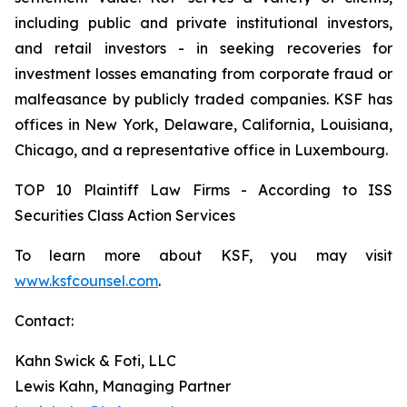
including public and private institutional investors,
and retail investors - in seeking recoveries for
investment losses emanating from corporate fraud or
malfeasance by publicly traded companies. KSF has
offices in New York, Delaware, California, Louisiana,
Chicago, and a representative office in Luxembourg.
TOP 10 Plaintiff Law Firms - According to ISS
Securities Class Action Services
To learn more about KSF, you may visit
www.ksfcounsel.com
.
Contact:
Kahn Swick & Foti, LLC
Lewis Kahn, Managing Partner