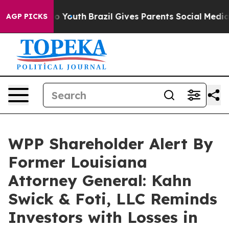
te Harms to Youth
Brazil Gives Parents Social Media Co
AGP PICKS
WPP Shareholder Alert By
Former Louisiana
Attorney General: Kahn
Swick & Foti, LLC Reminds
Investors with Losses in