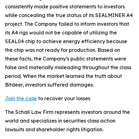
consistently made positive statements to investors
while concealing the true status of its SEALMINER A4
project. The Company failed to inform investors that
its A4 rigs would not be capable of utilizing the
SEAL04 chip to achieve energy efficiency because
the chip was not ready for production. Based on
these facts, the Company’s public statements were
false and materially misleading throughout the class
period. When the market learned the truth about
Bitdeer, investors suffered damages.
Join the case
to recover your losses
The Schall Law Firm represents investors around the
world and specializes in securities class action
lawsuits and shareholder rights litigation.