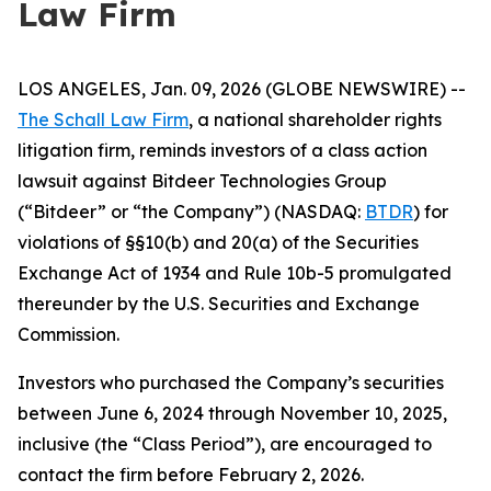
Law Firm
LOS ANGELES, Jan. 09, 2026 (GLOBE NEWSWIRE) --
The Schall Law Firm
, a national shareholder rights
litigation firm, reminds investors of a class action
lawsuit against Bitdeer Technologies Group
(“Bitdeer” or “the Company”) (NASDAQ:
BTDR
) for
violations of §§10(b) and 20(a) of the Securities
Exchange Act of 1934 and Rule 10b-5 promulgated
thereunder by the U.S. Securities and Exchange
Commission.
Investors who purchased the Company’s securities
between June 6, 2024 through November 10, 2025,
inclusive (the “Class Period”), are encouraged to
contact the firm before February 2, 2026.