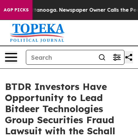
os in Chattanooga. Newspaper Owner Calls the People
AGP PICKS
BTDR Investors Have
Opportunity to Lead
Bitdeer Technologies
Group Securities Fraud
Lawsuit with the Schall