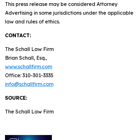
This press release may be considered Attorney
Advertising in some jurisdictions under the applicable
law and rules of ethics.
CONTACT:
The Schall Law Firm
Brian Schall, Esq.,
www.schallfirm.com
Office: 310-301-3335
info@schallfirm.com
SOURCE:
The Schall Law Firm