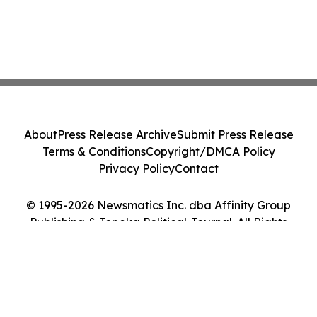
About
Press Release Archive
Submit Press Release
Terms & Conditions
Copyright/DMCA Policy
Privacy Policy
Contact
© 1995-2026 Newsmatics Inc. dba Affinity Group
Publishing & Topeka Political Journal. All Rights
Reserved.
Cookie Settings / Your Privacy Choices