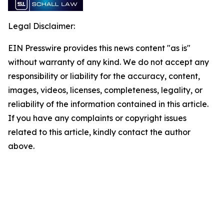
Legal Disclaimer:
EIN Presswire provides this news content "as is"
without warranty of any kind. We do not accept any
responsibility or liability for the accuracy, content,
images, videos, licenses, completeness, legality, or
reliability of the information contained in this article.
If you have any complaints or copyright issues
related to this article, kindly contact the author
above.