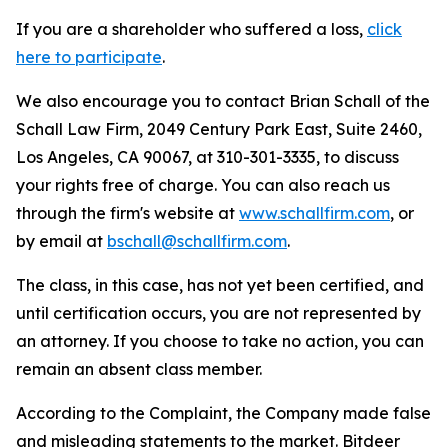
If you are a shareholder who suffered a loss,
click
here to participate
.
We also encourage you to contact Brian Schall of the
Schall Law Firm, 2049 Century Park East, Suite 2460,
Los Angeles, CA 90067, at 310-301-3335, to discuss
your rights free of charge. You can also reach us
through the firm's website at
www.schallfirm.com
, or
by email at
bschall@schallfirm.com
.
The class, in this case, has not yet been certified, and
until certification occurs, you are not represented by
an attorney. If you choose to take no action, you can
remain an absent class member.
According to the Complaint, the Company made false
and misleading statements to the market. Bitdeer