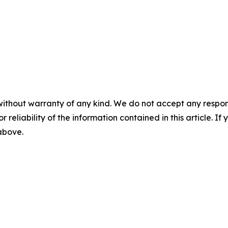
without warranty of any kind. We do not accept any responsib
r reliability of the information contained in this article. I
 above.