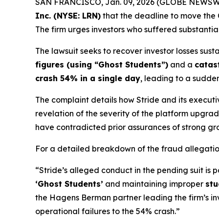
SAN FRANCISCO, Jan. 09, 2026 (GLOBE NEWSW
Inc. (NYSE: LRN)
that the deadline to move the C
The firm urges investors who suffered substantia
The lawsuit seeks to recover investor losses sust
figures (using “Ghost Students”)
and a
catas
crash 54% in a single day
, leading to a sudden 
The complaint details how Stride and its executi
revelation of the severity of the platform upg
have contradicted prior assurances of strong gr
For a detailed breakdown of the fraud allegati
“Stride’s alleged conduct in the pending suit is p
‘Ghost Students’
and maintaining improper
stu
the Hagens Berman partner leading the firm’s in
operational failures to the 54% crash.”