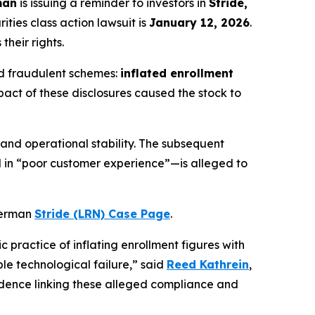
man
is issuing a reminder to investors in
Stride,
ties class action lawsuit is
January 12, 2026
.
their rights.
ged fraudulent schemes:
inflated enrollment
pact of these disclosures caused the stock to
 and operational stability. The subsequent
 in “poor customer experience”—is alleged to
 Berman
Stride (LRN) Case Page
.
c practice of inflating enrollment figures with
le technological failure,” said
Reed Kathrein
,
idence linking these alleged compliance and