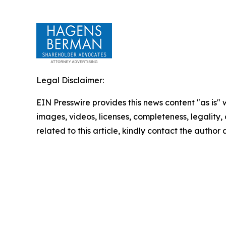
Legal Disclaimer:
EIN Presswire provides this news content "as is" 
images, videos, licenses, completeness, legality, o
related to this article, kindly contact the author