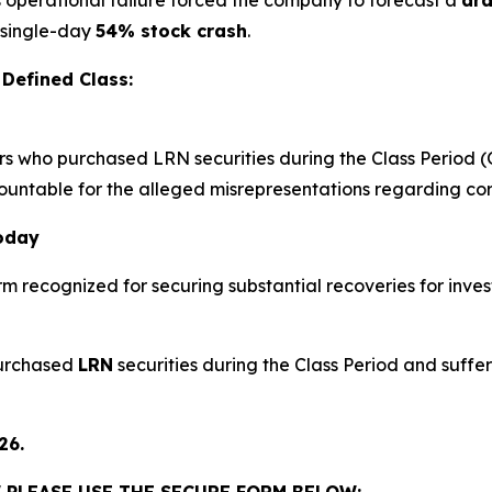
e single-day
54% stock crash
.
Defined Class:
ors who purchased LRN securities during the Class Period (
countable for the alleged misrepresentations regarding core
Today
irm recognized for securing substantial recoveries for inves
purchased
LRN
securities during the Class Period and suffer
26.
 PLEASE USE THE SECURE FORM BELOW: