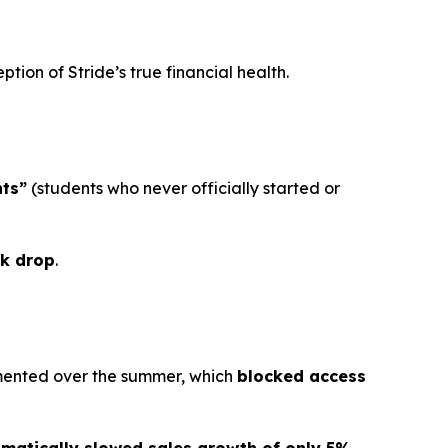
tion of Stride’s true financial health.
ts”
(students who never officially started or
k drop
.
lemented over the summer, which
blocked access
matically slowed sales growth of only 5%