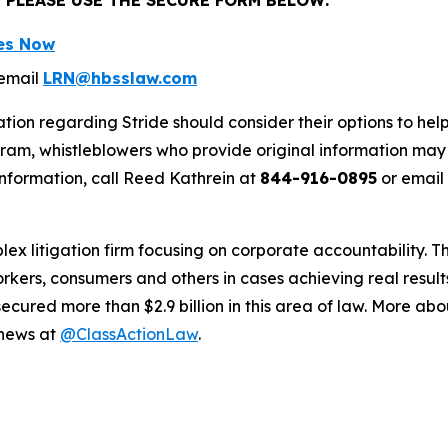
ses Now
email
LRN@hbsslaw.com
tion regarding Stride should consider their options to hel
m, whistleblowers who provide original information may r
nformation, call Reed Kathrein at
844-916-0895
or email
lex litigation firm focusing on corporate accountability. T
workers, consumers and others in cases achieving real resu
ured more than $2.9 billion in this area of law. More abou
 news at
@ClassActionLaw
.