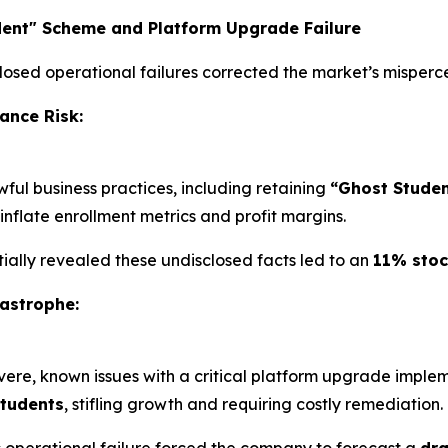
dent" Scheme and Platform Upgrade Failure
closed operational failures corrected the market’s mispercep
ance Risk:
ful business practices, including retaining
“Ghost Studen
 inflate enrollment metrics and profit margins.
rtially revealed these undisclosed facts led to an
11% stoc
astrophe:
severe, known issues with a critical platform upgrade imp
students
, stifling growth and requiring costly remediation.
s operational failure forced the company to forecast a
dra