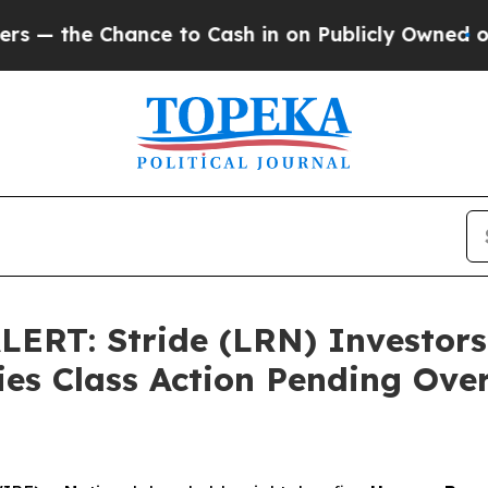
Chance to Cash in on Publicly Owned oil
Five Qu
RT: Stride (LRN) Investors
es Class Action Pending Over