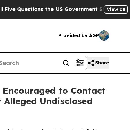
estions the US Government Should Answer About 
View all
Provided by AGP
Share
 Encouraged to Contact
 Alleged Undisclosed