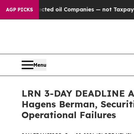
 Connected oil Companies — not Taxpayers — the 
AGP PICKS
Menu
LRN 3-DAY DEADLINE ALE
Hagens Berman, Securiti
Operational Failures