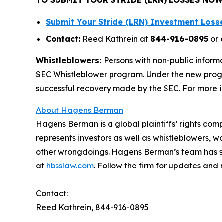
Submit Your Stride (LRN) Investment Los
Contact:
Reed Kathrein at
844-916-0895
or 
Whistleblowers:
Persons with non-public informa
SEC Whistleblower program. Under the new progra
successful recovery made by the SEC. For more i
About Hagens Berman
Hagens Berman is a global plaintiffs’ rights comp
represents investors as well as whistleblowers, 
other wrongdoings. Hagens Berman’s team has sec
at
hbsslaw.com
. Follow the firm for updates and
Contact:
Reed Kathrein, 844-916-0895