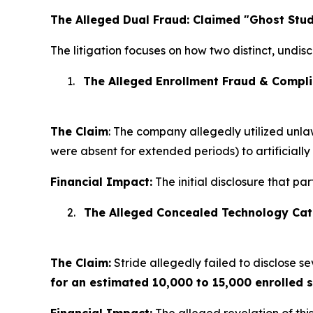
The Alleged Dual Fraud: Claimed "Ghost Stu
The litigation focuses on how two distinct, undis
1.
The Alleged Enrollment Fraud & Compli
The Claim
: The company allegedly utilized unlaw
were absent for extended periods) to artificially
Financial Impact:
The initial disclosure that pa
2.
The Alleged Concealed Technology Cat
The Claim:
Stride allegedly failed to disclose 
for an estimated 10,000 to 15,000 enrolled 
Financial Impact:
The alleged revelation of thi