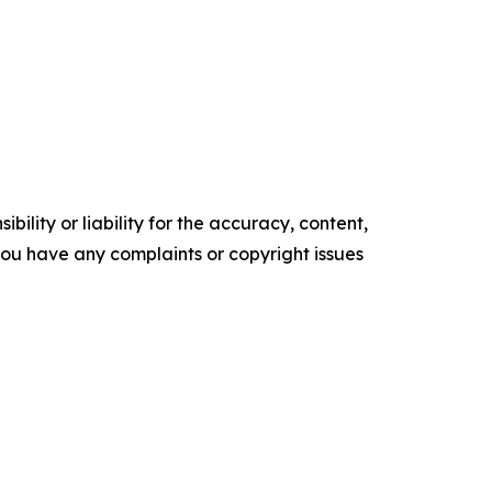
ility or liability for the accuracy, content,
f you have any complaints or copyright issues