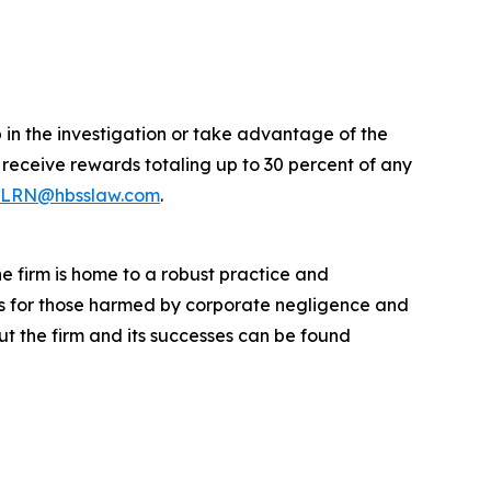
p in the investigation or take advantage of the
eceive rewards totaling up to 30 percent of any
LRN@hbsslaw.com
.
he firm is home to a robust practice and
lts for those harmed by corporate negligence and
t the firm and its successes can be found