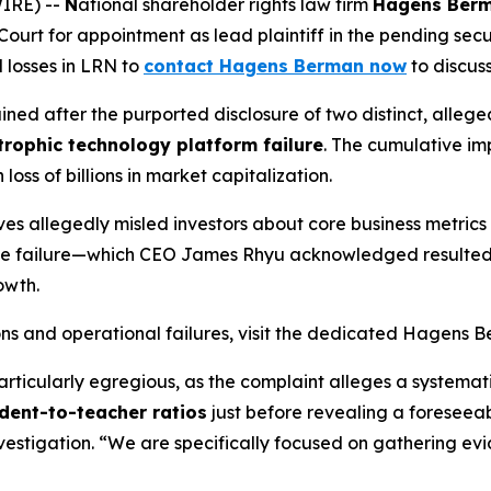
IRE) --
N
ational shareholder rights law firm
Hagens Ber
ourt for appointment as lead plaintiff in the pending securi
l losses in LRN to
contact Hagens Berman now
to discuss 
ained after the purported disclosure of two distinct, alle
trophic technology platform failure
. The cumulative im
loss of billions in market capitalization.
ves allegedly misled investors about core business metrics
rade failure—which CEO James Rhyu acknowledged resulted
owth.
ons and operational failures, visit the dedicated Hagens
articularly egregious, as the complaint alleges a systemati
dent-to-teacher ratios
just before revealing a foreseeab
vestigation. “We are specifically focused on gathering ev