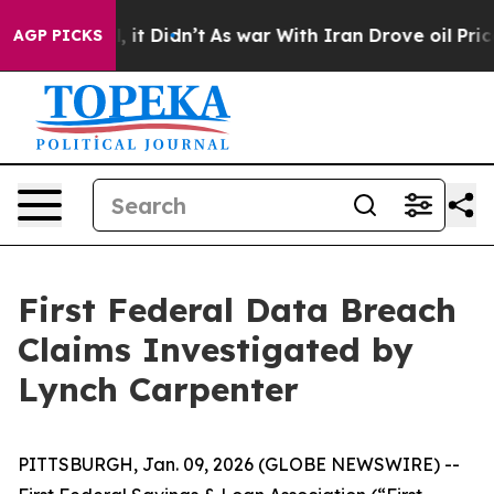
40%. Well, it Didn’t
As war With Iran Drove oil Price
AGP PICKS
First Federal Data Breach
Claims Investigated by
Lynch Carpenter
PITTSBURGH, Jan. 09, 2026 (GLOBE NEWSWIRE) --