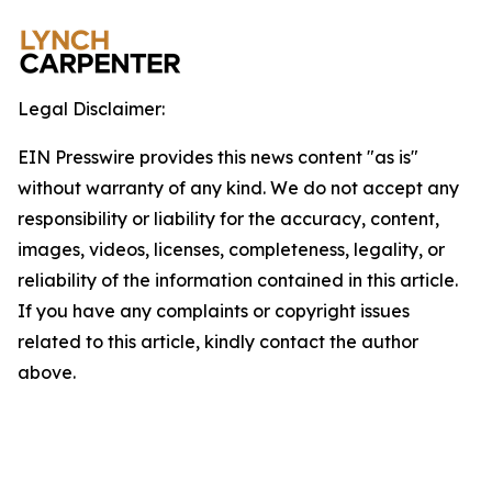
Legal Disclaimer:
EIN Presswire provides this news content "as is"
without warranty of any kind. We do not accept any
responsibility or liability for the accuracy, content,
images, videos, licenses, completeness, legality, or
reliability of the information contained in this article.
If you have any complaints or copyright issues
related to this article, kindly contact the author
above.