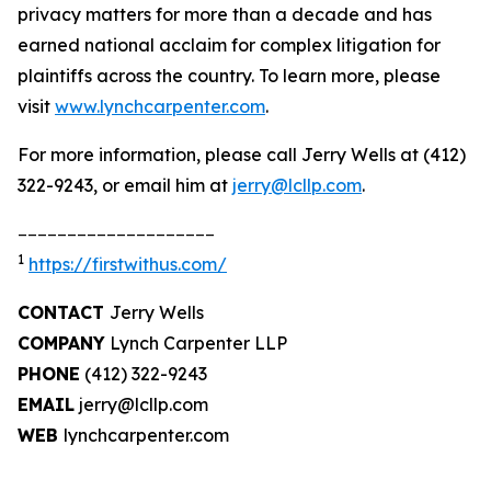
privacy matters for more than a decade and has
earned national acclaim for complex litigation for
plaintiffs across the country. To learn more, please
visit
www.lynchcarpenter.com
.
For more information, please call Jerry Wells at (412)
322-9243, or email him at
jerry@lcllp.com
.
____________________
1
https://firstwithus.com/
CONTACT
Jerry Wells
COMPANY
Lynch Carpenter LLP
PHONE
(412) 322-9243
EMAIL
jerry@lcllp.com
WEB
lynchcarpenter.com