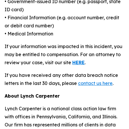
• Government-issued ID number (e.g. passport, state
ID card)
• Financial Information (e.g. account number, credit
or debit card number)
• Medical Information
If your information was impacted in this incident, you
may be entitled to compensation. For an attorney to
review your case, visit our site
HERE
.
If you have received any other data breach notice
letters in the last 30 days, please
contact us here
.
About Lynch Carpenter
Lynch Carpenter is a national class action law firm
with offices in Pennsylvania, California, and Illinois.
Our firm has represented millions of clients in data