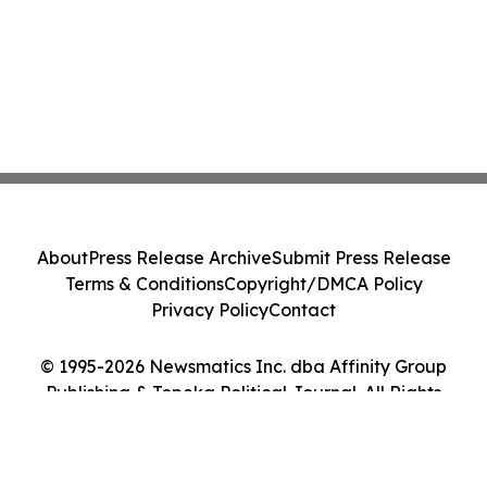
About
Press Release Archive
Submit Press Release
Terms & Conditions
Copyright/DMCA Policy
Privacy Policy
Contact
© 1995-2026 Newsmatics Inc. dba Affinity Group
Publishing & Topeka Political Journal. All Rights
Reserved.
Cookie Settings / Your Privacy Choices