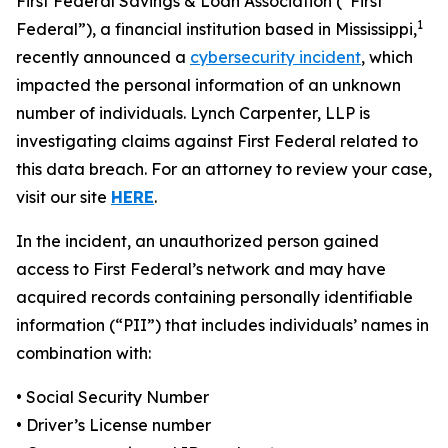
First Federal Savings & Loan Association (“First
1
Federal”), a financial institution based in Mississippi,
recently announced a
cybersecurity incident
, which
impacted the personal information of an unknown
number of individuals. Lynch Carpenter, LLP is
investigating claims against First Federal related to
this data breach. For an attorney to review your case,
visit our site
HERE
.
In the incident, an unauthorized person gained
access to First Federal’s network and may have
acquired records containing personally identifiable
information (“PII”) that includes individuals’ names in
combination with:
• Social Security Number
• Driver’s License number