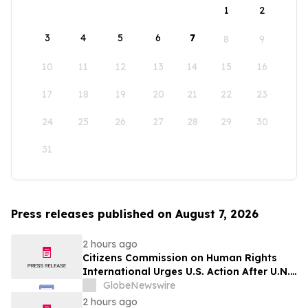
1
2
3
4
5
6
7
8
9
10
11
12
13
14
15
16
17
18
19
20
21
22
23
24
25
26
27
28
29
30
31
Press releases published on August 7, 2026
2 hours ago
Citizens Commission on Human Rights
International Urges U.S. Action After U.N.
Committee Condemns Forced Psychiatric
GlobeNewswire
Detention and Treatment
2 hours ago