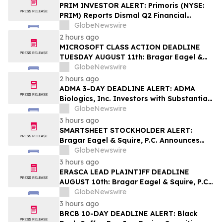
PRIM INVESTOR ALERT: Primoris (NYSE:
PRIM) Reports Dismal Q2 Financial
Results Amid Securities Class Action
GlobeNewswire
Concerning Renewable Project Failures;
2 hours ago
Hagens Berman Urges Investors to
MICROSOFT CLASS ACTION DEADLINE
Contact the Firm
TUESDAY AUGUST 11th: Bragar Eagel &
Squire, P.C. Urges Microsoft Corporation
GlobeNewswire
Investors to Contact the Firm Regarding
2 hours ago
Lead Plaintiff Role
ADMA 3-DAY DEADLINE ALERT: ADMA
Biologics, Inc. Investors with Substantial
Losses Have Opportunity to Lead Class
GlobeNewswire
Action Lawsuit– Hagens Berman
3 hours ago
SMARTSHEET STOCKHOLDER ALERT:
Bragar Eagel & Squire, P.C. Announces
that a Class Action Lawsuit Has Been
GlobeNewswire
Filed Against Smartsheet Inc. and
3 hours ago
Encourages Investors to Contact the Firm
ERASCA LEAD PLAINTIFF DEADLINE
AUGUST 10th: Bragar Eagel & Squire, P.C.
Reminds Erasca, Inc. (ERAS) Investors
GlobeNewswire
with Large Losses to Contact the Firm
3 hours ago
Regarding their Rights
BRCB 10-DAY DEADLINE ALERT: Black