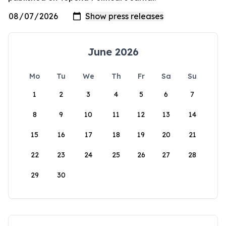
June 2026
Mo
Tu
We
Th
Fr
Sa
Su
1
2
3
4
5
6
7
8
9
10
11
12
13
14
15
16
17
18
19
20
21
22
23
24
25
26
27
28
29
30