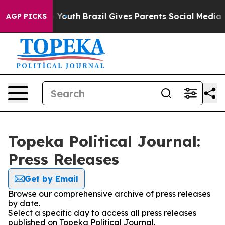
 Harms to Youth
Brazil Gives Parents Social Media Cont
AGP PICKS
Topeka Political Journal:
Press Releases
Get by Email
Browse our comprehensive archive of press releases
by date.
Select a specific day to access all press releases
published on Topeka Political Journal.