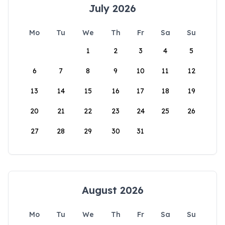
July 2026
Mo
Tu
We
Th
Fr
Sa
Su
1
2
3
4
5
6
7
8
9
10
11
12
13
14
15
16
17
18
19
20
21
22
23
24
25
26
27
28
29
30
31
August 2026
Mo
Tu
We
Th
Fr
Sa
Su