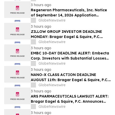
Contact The Rosen Law Firm About Your
3 hours ago
Rights
Regeneron Pharmaceuticals, Inc. Notice
of September 14, 2026 Application
Deadline for Class Action Lawsuit -
GlobeNewswire
Contact Reed Kathrein at Hagens Berman
3 hours ago
Sobol Shapiro LLP Before Application
ZILLOW GROUP INVESTOR DEADLINE
Deadline
MONDAY: Bragar Eagel & Squire, P.C.
Reminds Zillow Group, Inc. Investors of
GlobeNewswire
the August 10th Lead Plaintiff Deadline
3 hours ago
and Urges Investors to Contact the Firm
EMBC 10-DAY DEADLINE ALERT: Embecta
Corp. Investors with Substantial Losses
Have Opportunity to Lead Class Action
GlobeNewswire
Lawsuit – Hagens Berman
3 hours ago
NANO-X CLASS ACTION DEADLINE
AUGUST 11th: Bragar Eagel & Squire, P.C.
Urges Nano-X Imaging Ltd. Investors to
GlobeNewswire
Contact the Firm Regarding Their Rights
3 hours ago
ARS PHARMACEUTICALS LAWSUIT ALERT:
Bragar Eagel & Squire, P.C. Announces
that a Class Action Lawsuit Has Been
GlobeNewswire
Filed Against ARS Pharmaceuticals and
3 hours ago