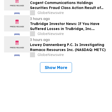
Encourages Investors to Contact the Firm
Cogent Communications Holdings
Securities Fraud Class Action Result of
Undisclosed Demand and Backlog Issues
GlobeNewswire
and approximately 29% Stock Decline -
3 hours ago
Investors may Contact Reed Kathrein at
TruBridge Investor News: If You Have
Hagens Berman Sobol Shapiro LLP
Suffered Losses in TruBridge, Inc.
(NASDAQ: TBRG), You Are Encouraged to
GlobeNewswire
Contact The Rosen Law Firm About Your
3 hours ago
Rights
Lowey Dannenberg P.C. Is Investigating
Ramaco Resources Inc. (NASDAQ: METC)
GlobeNewswire
Show More