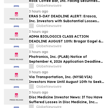
Rock Coffee Bar, Inc. Facing Securities
Class Action Related to IPO Disclosures
GlobeNewswire
Regarding Adverse Impact of Sales
3 hours ago
Transfer Phenomenon – Hagens Berman
ERAS 3-DAY DEADLINE ALERT: Erasca,
Inc. Investors with Substantial Losses
Have Opportunity to Lead Class Action
GlobeNewswire
Lawsuit– Hagens Berman
3 hours ago
ADMA BIOLOGICS CLASS ACTION
DEADLINE AUGUST 10th: Bragar Eagel &
Squire, P.C. Urges ADMA Biologics, Inc.
GlobeNewswire
Stockholders to Contact the Firm
3 hours ago
Regarding Their Rights Before August
Photronics, Inc. (PLAB) Notice of
10th
September 4, 2026 Application Deadline
for Class Action Lawsuit - Contact Reed
GlobeNewswire
Kathrein at Hagens Berman Sobol
3 hours ago
Shapiro LLP Before Application Deadline
Via Transportation, Inc. (NYSE:VIA)
Investors Have Until August 10th to Seek
Lead Plaintiff Role with Bragar Eagel &
GlobeNewswire
Squire, P.C.
3 hours ago
Disc Medicine Investor News: If You Have
Suffered Losses in Disc Medicine, Inc.
(NASDAQ: IRON), You Are Encouraged to
GlobeNewswire