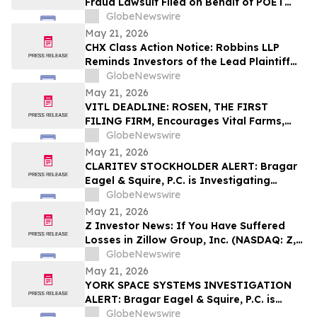
Fraud Lawsuit Filed on Behalf of POET
Technologies Inc. Investors - Contact
GlobeNewswire
Kirby McInerney LLP by June 29, 2026
May 21, 2026
CHX Class Action Notice: Robbins LLP
Reminds Investors of the Lead Plaintiff
Deadline in the ChampionX Corporation
GlobeNewswire
Class Action Lawsuit
May 21, 2026
VITL DEADLINE: ROSEN, THE FIRST
FILING FIRM, Encourages Vital Farms,
Inc. Investors with Losses in Excess of
GlobeNewswire
$100K to Secure Counsel Before
May 21, 2026
Important May 26 Deadline in Securities
CLARITEV STOCKHOLDER ALERT: Bragar
Class Action First Filed by the Firm - VITL
Eagel & Squire, P.C. is Investigating
Claritev Corporation on Behalf of Claritev
GlobeNewswire
Stockholders and Encourages Investors
May 21, 2026
to Contact the Firm
Z Investor News: If You Have Suffered
Losses in Zillow Group, Inc. (NASDAQ: Z,
ZG), You Are Encouraged to Contact The
GlobeNewswire
Rosen Law Firm About Your Rights
May 21, 2026
YORK SPACE SYSTEMS INVESTIGATION
ALERT: Bragar Eagel & Squire, P.C. is
Investigating York Space Systems Inc. on
GlobeNewswire