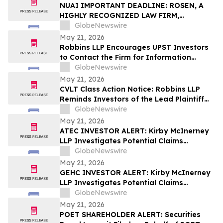
Action – UPST
NUAI IMPORTANT DEADLINE: ROSEN, A
HIGHLY RECOGNIZED LAW FIRM,
Encourages New Era Energy & Digital,
GlobeNewswire
Inc. Investors with Losses in Excess of
May 21, 2026
$100K to Secure Counsel Before
Robbins LLP Encourages UPST Investors
Important June 1 Deadline in Securities
to Contact the Firm for Information
Class Action – NUAI
About the Class Action Against Upstart
GlobeNewswire
Holdings, Inc.
May 21, 2026
CVLT Class Action Notice: Robbins LLP
Reminds Investors of the Lead Plaintiff
Deadline in the Commvault Systems, Inc.
GlobeNewswire
Class Action Lawsuit
May 21, 2026
ATEC INVESTOR ALERT: Kirby McInerney
LLP Investigates Potential Claims
Involving Alphatec Holdings, Inc.
GlobeNewswire
May 21, 2026
GEHC INVESTOR ALERT: Kirby McInerney
LLP Investigates Potential Claims
Involving GE HealthCare Technologies
GlobeNewswire
Inc.
May 21, 2026
POET SHAREHOLDER ALERT: Securities