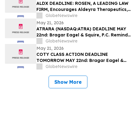
Filed by the Firm – SES
ALDX DEADLINE: ROSEN, A LEADING LAW
FIRM, Encourages Aldeyra Therapeutics,
Inc. Investors with Losses in Excess of
GlobeNewswire
$100K to Secure Counsel Before
May 21, 2026
Important Deadline in Securities Class
ATRARA (NASDAQ:ATRA) DEADLINE MAY
Action First Filed by the Firm - ALDX
22nd: Bragar Eagel & Squire, P.C. Reminds
Atara Biotherapeutics, Inc. Investors
GlobeNewswire
They Have Until May 22nd to Seek Lead
May 21, 2026
Plaintiff Role in Class Action Lawsuit
COTY CLASS ACTION DEADLINE
TOMORROW MAY 22nd: Bragar Eagel &
Squire, P.C. Urges Coty, Inc. Stockholders
GlobeNewswire
with Significant Losses to Contact the
Firm Regarding Their Rights Before May
Show More
22nd