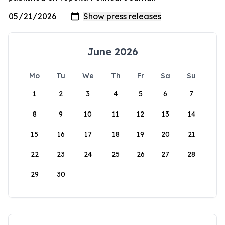
June 2026
Mo
Tu
We
Th
Fr
Sa
Su
1
2
3
4
5
6
7
8
9
10
11
12
13
14
15
16
17
18
19
20
21
22
23
24
25
26
27
28
29
30